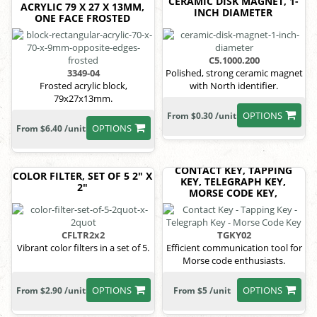
CERAMIC DISK MAGNET, 1-
ACRYLIC 79 X 27 X 13MM,
INCH DIAMETER
ONE FACE FROSTED
C5.1000.200
3349-04
Polished, strong ceramic magnet
Frosted acrylic block,
with North identifier.
79x27x13mm.
OPTIONS
From $0.30 /unit
OPTIONS
From $6.40 /unit
CONTACT KEY, TAPPING
COLOR FILTER, SET OF 5 2" X
KEY, TELEGRAPH KEY,
2"
MORSE CODE KEY,
CFLTR2x2
TGKY02
Vibrant color filters in a set of 5.
Efficient communication tool for
Morse code enthusiasts.
OPTIONS
OPTIONS
From $2.90 /unit
From $5 /unit