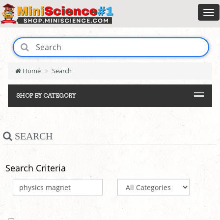
Home
Search
SHOP BY CATEGORY
SEARCH
Search Criteria