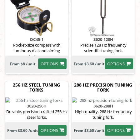
DC45-1
3620-128H
Pocket-size compass with
Precise 128 Hz frequency
luminous dial and aiming
scientific tuning fork.
features.
OPTIONS
OPTIONS
From $8 /unit
From $3.60 /unit
256 HZ STEEL TUNING
288 HZ PRECISION TUNING
FORKS
FORK
3620-256H
3620-288H
Durable, precision-crafted 256 Hz
High-quality, 288 Hz frequency
steel forks.
tuning fork.
OPTIONS
OPTIONS
From $3.60 /unit
From $3.60 /unit