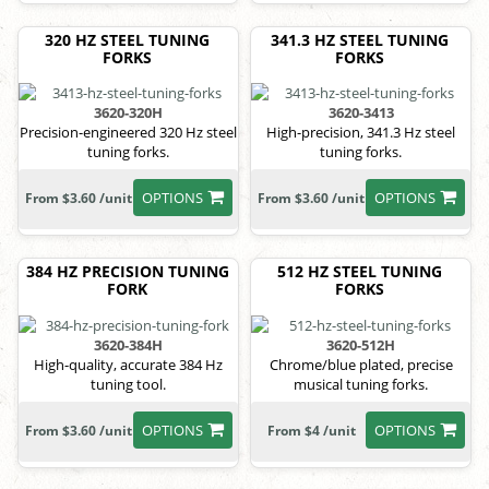
320 HZ STEEL TUNING
341.3 HZ STEEL TUNING
FORKS
FORKS
3620-320H
3620-3413
Precision-engineered 320 Hz steel
High-precision, 341.3 Hz steel
tuning forks.
tuning forks.
OPTIONS
OPTIONS
From $3.60 /unit
From $3.60 /unit
384 HZ PRECISION TUNING
512 HZ STEEL TUNING
FORK
FORKS
3620-384H
3620-512H
High-quality, accurate 384 Hz
Chrome/blue plated, precise
tuning tool.
musical tuning forks.
OPTIONS
OPTIONS
From $3.60 /unit
From $4 /unit