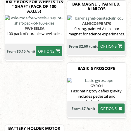
AXLE RODS FOR WHEELS 1/8
BAR MAGNET, PAINTED,
" SHAFT (PACK OF 100
ALNICO5
AXLES)
ALNICO5PBM70
PWHEELSA
Strong, painted Alnico bar
100 pack of durable wheel axles.
magnet for science experiments.
OPTIONS
From $2.60 /unit
OPTIONS
From $0.15 /unit
BASIC GYROSCOPE
GYRO1
Fascinating toy defies gravity,
includes pedestal and
instructions.
OPTIONS
From $7 /unit
BATTERY HOLDER MOTOR