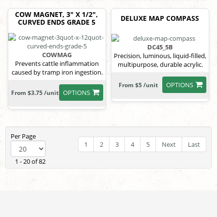
COW MAGNET, 3" X 1/2",
DELUXE MAP COMPASS
CURVED ENDS GRADE 5
DC45_5B
COWMAG
Precision, luminous, liquid-filled,
Prevents cattle inflammation
multipurpose, durable acrylic.
caused by tramp iron ingestion.
OPTIONS
From $5 /unit
OPTIONS
From $3.75 /unit
Per Page
1
2
3
4
5
Next
Last
1 - 20 of 82