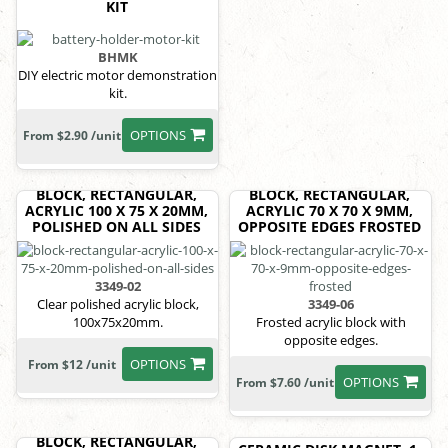
KIT
BHMK
DIY electric motor demonstration
kit.
OPTIONS
From $2.90 /unit
BLOCK, RECTANGULAR,
BLOCK, RECTANGULAR,
ACRYLIC 100 X 75 X 20MM,
ACRYLIC 70 X 70 X 9MM,
POLISHED ON ALL SIDES
OPPOSITE EDGES FROSTED
3349-02
Clear polished acrylic block,
3349-06
100x75x20mm.
Frosted acrylic block with
opposite edges.
OPTIONS
From $12 /unit
OPTIONS
From $7.60 /unit
BLOCK, RECTANGULAR,