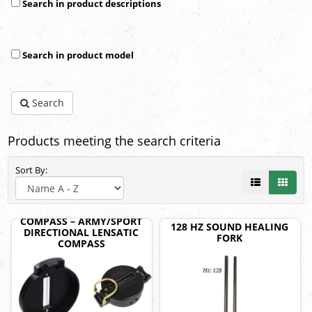
Search in product descriptions
Search in product model
Search
Products meeting the search criteria
Sort By:
COMPASS – ARMY/SPORT
128 HZ SOUND HEALING
DIRECTIONAL LENSATIC
FORK
COMPASS