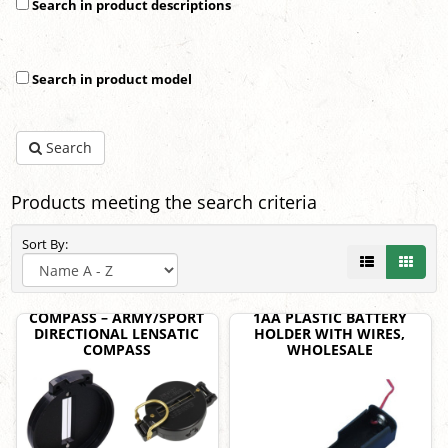
Search in product descriptions
Search in product model
Search
Products meeting the search criteria
Sort By:
COMPASS – ARMY/SPORT
1AA PLASTIC BATTERY
DIRECTIONAL LENSATIC
HOLDER WITH WIRES,
COMPASS
WHOLESALE