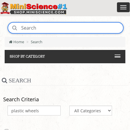
Home
Search
SHOP BY CATEGORY
SEARCH
Search Criteria