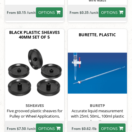
wire leads
OPTIONS
OPTIONS
From $0.15 /unit
From $0.35 /unit
BLACK PLASTIC SHEAVES
BURETTE, PLASTIC
40MM SET OF 5
5SHEAVES
BURETP
Five grooved plastic sheaves for
Accurate liquid measurement
Pulley or Wheel Applications,
with 25ml, 50mL, 100ml plastic
burette.
OPTIONS
OPTIONS
From $7.50 /unit
From $0.62 /lb