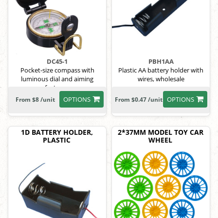
DC45-1
PBH1AA
Pocket-size compass with
Plastic AA battery holder with
luminous dial and aiming
wires, wholesale
features.
OPTIONS
OPTIONS
From $8 /unit
From $0.47 /unit
1D BATTERY HOLDER,
2*37MM MODEL TOY CAR
PLASTIC
WHEEL