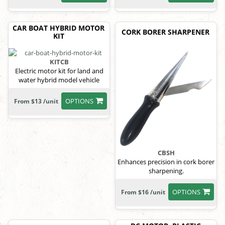
CAR BOAT HYBRID MOTOR
CORK BORER SHARPENER
KIT
KITCB
Electric motor kit for land and
water hybrid model vehicle
OPTIONS
From $13 /unit
CBSH
Enhances precision in cork borer
sharpening.
OPTIONS
From $16 /unit