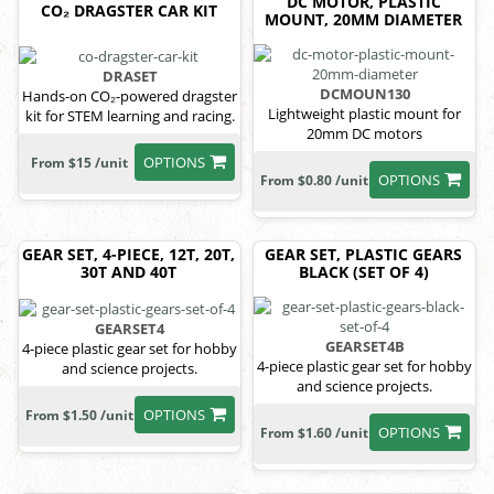
DC MOTOR, PLASTIC
CO₂ DRAGSTER CAR KIT
MOUNT, 20MM DIAMETER
DRASET
DCMOUN130
Hands-on CO₂-powered dragster
Lightweight plastic mount for
kit for STEM learning and racing.
20mm DC motors
OPTIONS
From $15 /unit
OPTIONS
From $0.80 /unit
GEAR SET, 4-PIECE, 12T, 20T,
GEAR SET, PLASTIC GEARS
30T AND 40T
BLACK (SET OF 4)
GEARSET4
GEARSET4B
4-piece plastic gear set for hobby
4-piece plastic gear set for hobby
and science projects.
and science projects.
OPTIONS
From $1.50 /unit
OPTIONS
From $1.60 /unit