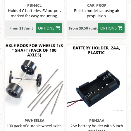
PBH4CL
CAR_PROP
Holds 4 C batteries, 6V output,
Build a model car using air
marked for easy mounting.
propulsion.
OPTIONS
OPTIONS
From $1 /unit
From $9.50 /unit
AXLE RODS FOR WHEELS 1/8
BATTERY HOLDER, 2AA,
" SHAFT (PACK OF 100
PLASTIC
AXLES)
PWHEELSA
PBH2AA
100 pack of durable wheel axles.
2AA battery holder with 6-inch