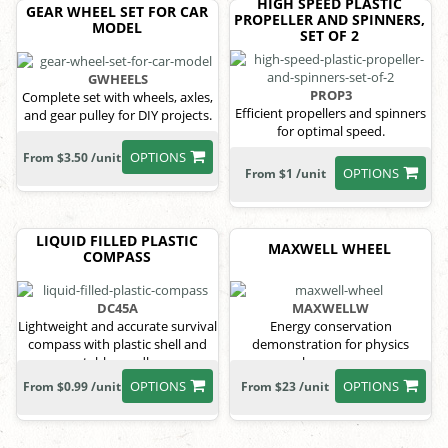
HIGH SPEED PLASTIC
GEAR WHEEL SET FOR CAR
PROPELLER AND SPINNERS,
MODEL
SET OF 2
GWHEELS
PROP3
Complete set with wheels, axles,
Efficient propellers and spinners
and gear pulley for DIY projects.
for optimal speed.
OPTIONS
From $3.50 /unit
OPTIONS
From $1 /unit
LIQUID FILLED PLASTIC
MAXWELL WHEEL
COMPASS
DC45A
MAXWELLW
Lightweight and accurate survival
Energy conservation
compass with plastic shell and
demonstration for physics
stable needle.
classrooms.
OPTIONS
OPTIONS
From $0.99 /unit
From $23 /unit