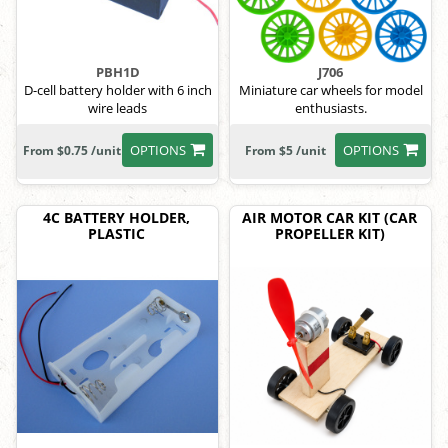
PBH1D
J706
D-cell battery holder with 6 inch
Miniature car wheels for model
wire leads
enthusiasts.
OPTIONS
OPTIONS
From $0.75 /unit
From $5 /unit
4C BATTERY HOLDER,
AIR MOTOR CAR KIT (CAR
PLASTIC
PROPELLER KIT)