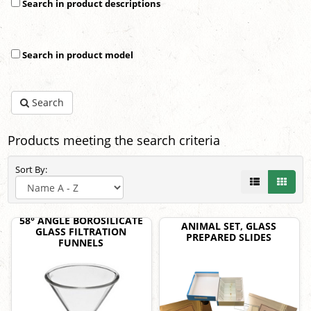
Search in product descriptions
Search in product model
Search
Products meeting the search criteria
Sort By:
58° ANGLE BOROSILICATE
ANIMAL SET, GLASS
GLASS FILTRATION
PREPARED SLIDES
FUNNELS