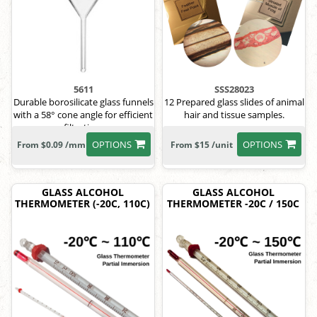
5611
SSS28023
Durable borosilicate glass funnels
12 Prepared glass slides of animal
with a 58° cone angle for efficient
hair and tissue samples.
filtration.
OPTIONS
OPTIONS
From $0.09 /mm
From $15 /unit
GLASS ALCOHOL
GLASS ALCOHOL
THERMOMETER (-20C, 110C)
THERMOMETER -20C / 150C