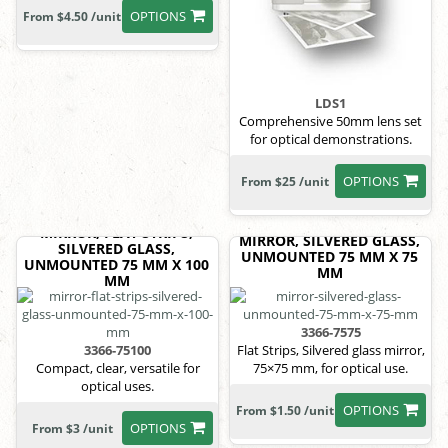
OPTIONS
From $4.50 /unit
LDS1
Comprehensive 50mm lens set
for optical demonstrations.
OPTIONS
From $25 /unit
MIRROR, FLAT STRIPS,
MIRROR, SILVERED GLASS,
SILVERED GLASS,
UNMOUNTED 75 MM X 75
UNMOUNTED 75 MM X 100
MM
MM
3366-7575
3366-75100
Flat Strips, Silvered glass mirror,
Compact, clear, versatile for
75×75 mm, for optical use.
optical uses.
OPTIONS
From $1.50 /unit
OPTIONS
From $3 /unit