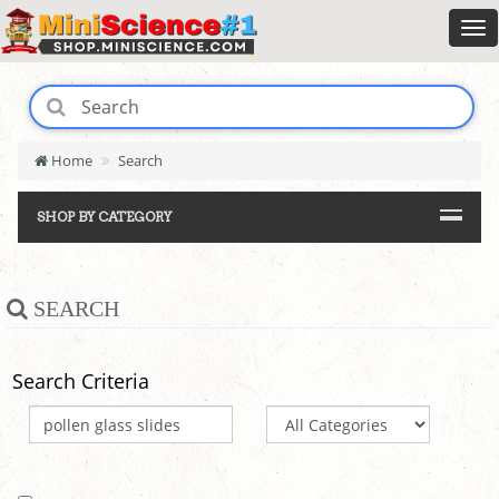
Home
Search
SHOP BY CATEGORY
SEARCH
Search Criteria