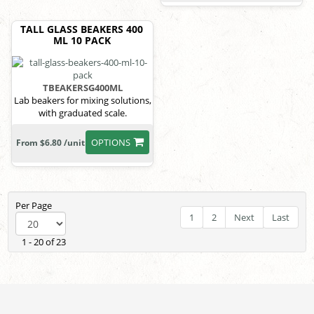
TALL GLASS BEAKERS 400
ML 10 PACK
TBEAKERSG400ML
Lab beakers for mixing solutions,
with graduated scale.
OPTIONS
From $6.80 /unit
Per Page
1
2
Next
Last
1 - 20 of 23