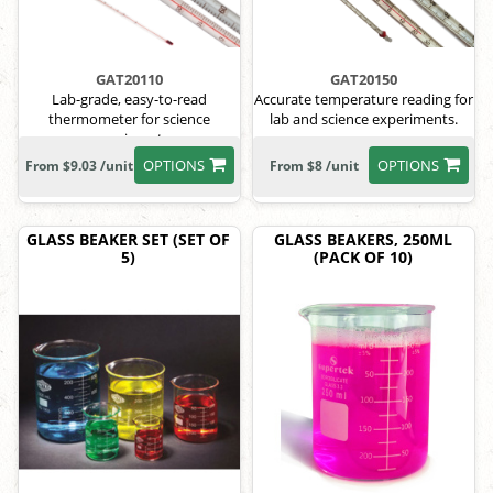
GAT20110
GAT20150
Lab-grade, easy-to-read
Accurate temperature reading for
thermometer for science
lab and science experiments.
experiments.
OPTIONS
OPTIONS
From $9.03 /unit
From $8 /unit
GLASS BEAKER SET (SET OF
GLASS BEAKERS, 250ML
5)
(PACK OF 10)