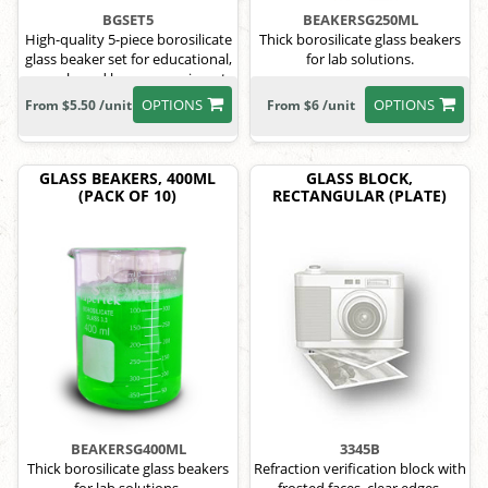
BGSET5
BEAKERSG250ML
High-quality 5-piece borosilicate
Thick borosilicate glass beakers
glass beaker set for educational,
for lab solutions.
research, and home experiments.
OPTIONS
OPTIONS
From $5.50 /unit
From $6 /unit
GLASS BEAKERS, 400ML
GLASS BLOCK,
(PACK OF 10)
RECTANGULAR (PLATE)
BEAKERSG400ML
3345B
Thick borosilicate glass beakers
Refraction verification block with