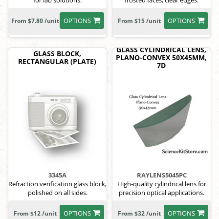
for lab solutions.
frosted faces, clear edges.
OPTIONS
OPTIONS
From $7.80 /unit
From $15 /unit
GLASS CYLINDRICAL LENS,
GLASS BLOCK,
PLANO-CONVEX 50X45MM,
RECTANGULAR (PLATE)
7D
3345A
RAYLENS5045PC
Refraction verification glass block,
High-quality cylindrical lens for
polished on all sides.
precision optical applications.
OPTIONS
OPTIONS
From $12 /unit
From $32 /unit