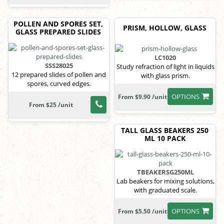
POLLEN AND SPORES SET,
PRISM, HOLLOW, GLASS
GLASS PREPARED SLIDES
LC1020
SSS28025
Study refraction of light in liquids
12 prepared slides of pollen and
with glass prism.
spores, curved edges.
OPTIONS
From $9.90 /unit
From $25 /unit
TALL GLASS BEAKERS 250
ML 10 PACK
TBEAKERSG250ML
Lab beakers for mixing solutions,
with graduated scale.
OPTIONS
From $5.50 /unit