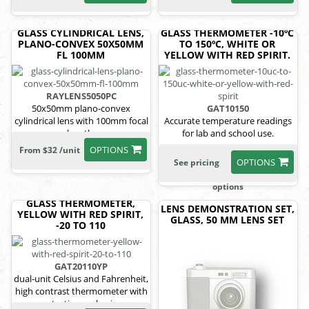
GLASS CYLINDRICAL LENS,
GLASS THERMOMETER -10ºC
PLANO-CONVEX 50X50MM
TO 150ºC, WHITE OR
FL 100MM
YELLOW WITH RED SPIRIT.
RAYLENS5050PC
50x50mm plano-convex
GAT10150
cylindrical lens with 100mm focal
Accurate temperature readings
length.
for lab and school use.
OPTIONS
From $32 /unit
OPTIONS
See pricing
options
GLASS THERMOMETER,
LENS DEMONSTRATION SET,
YELLOW WITH RED SPIRIT,
GLASS, 50 MM LENS SET
-20 TO 110
GAT20110YP
dual-unit Celsius and Fahrenheit,
high contrast thermometer with
protective packaging.