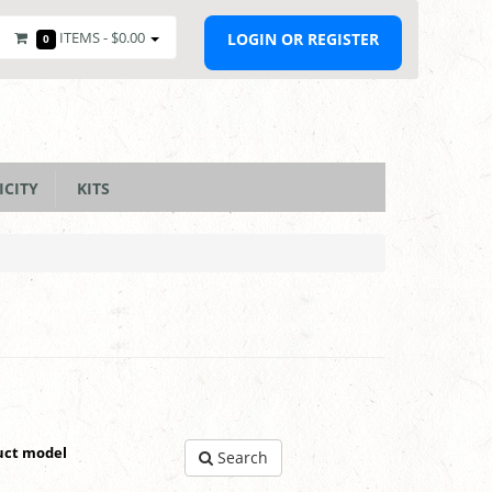
ITEMS -
$0.00
LOGIN OR REGISTER
0
ICITY
KITS
uct model
Search