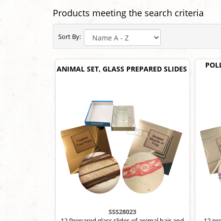
Products meeting the search criteria
Sort By:
POL
ANIMAL SET, GLASS PREPARED SLIDES
SSS28023
12 Prepared glass slides of animal hair and
12 pr