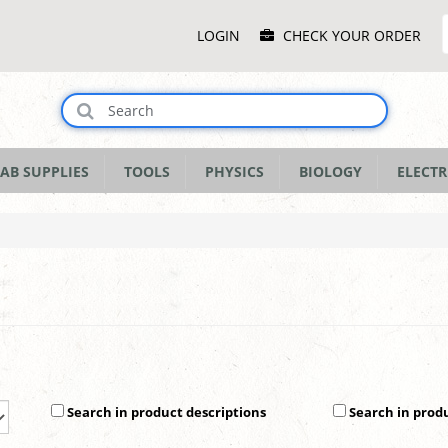
Main
LOGIN
CHECK YOUR ORDER
Menu
AB SUPPLIES
TOOLS
PHYSICS
BIOLOGY
ELECTR
Search in product descriptions
Search in prod