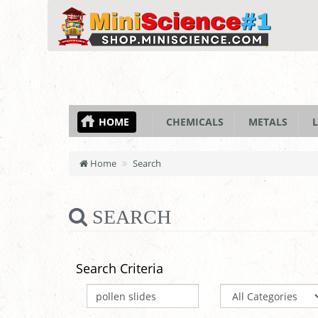
HOME
CHEMICALS
METALS
L
Home
Search
SEARCH
Search Criteria