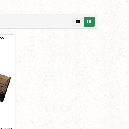
SS
ed glass