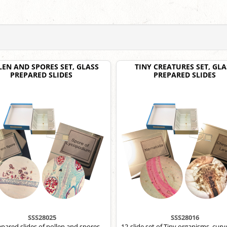
LEN AND SPORES SET, GLASS
TINY CREATURES SET, GLA
PREPARED SLIDES
PREPARED SLIDES
SSS28025
SSS28016
epared slides of pollen and spores,
12-slide set of Tiny organisms, curv