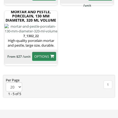
/unit
MORTAR AND PESTLE,
PORCELAIN, 130 MM
DIAMETER, 320 ML VOLUME
7_1302_22
High-quality porcelain mortar
and pestle, large size, durable.
OPTIONS
From $27 /unit
Per Page
1
1 - 5 of 5