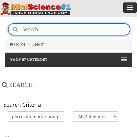
Home
Search
SHOP BY CATEGORY
SEARCH
Search Criteria