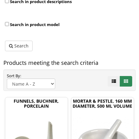
Search in product descriptions
Search in product model
Search
Products meeting the search criteria
Sort By:
FUNNELS, BUCHNER,
MORTAR & PESTLE, 160 MM
PORCELAIN
DIAMETER, 500 ML VOLUME