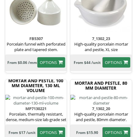
FB5307
7_1302_23
Porcelain funnel with perforated
High-quality porcelain mortar
plate and tapered stem.
and pestle, XL size
OPTIONS
OPTIONS
From $0.06 /mm
From $44 /unit
MORTAR AND PESTLE, 100
MORTAR AND PESTLE, 80
MM DIAMETER, 130 ML
MM DIAMETER
VOLUME
MP7130221
7_1302_20
Porcelain, thermally resistant,
High-quality porcelain mortar
dense, medium-size lab-grade set
and pestle, 80mm diameter.
OPTIONS
OPTIONS
From $17 /unit
From $15.90