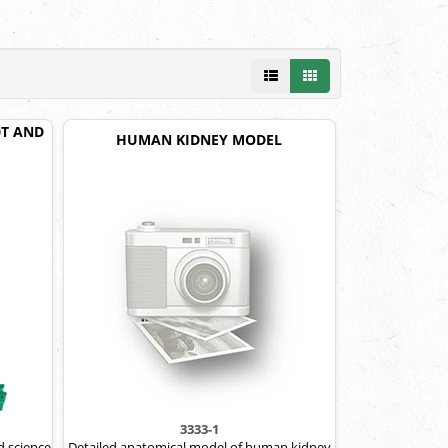
30T AND
HUMAN KIDNEY MODEL
3333-1
d science
Detailed anatomical model of human kidney