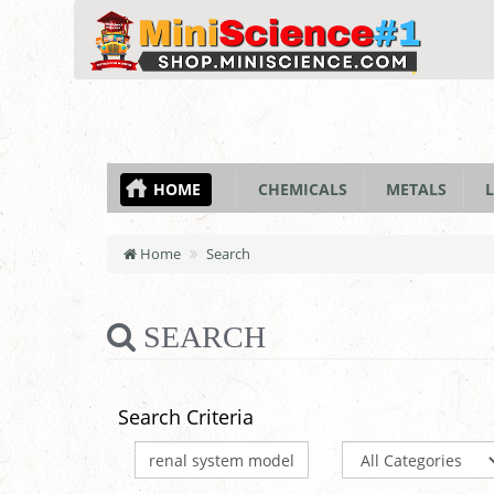
HOME
CHEMICALS
METALS
L
Home
Search
SEARCH
Search Criteria