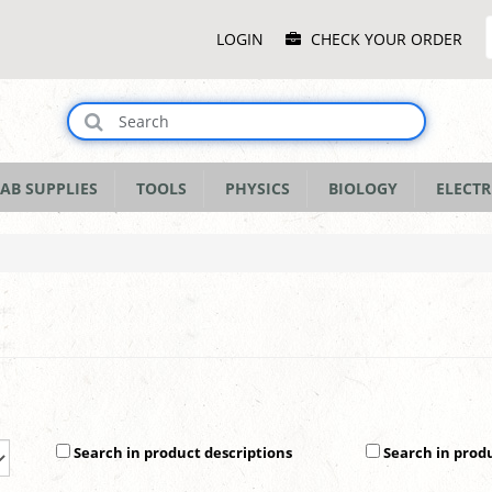
Main
LOGIN
CHECK YOUR ORDER
Menu
AB SUPPLIES
TOOLS
PHYSICS
BIOLOGY
ELECTR
Search in product descriptions
Search in prod