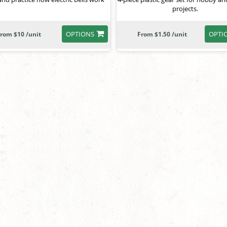
projects.
OPTIONS
OPTI
rom $10 /unit
From $1.50 /unit