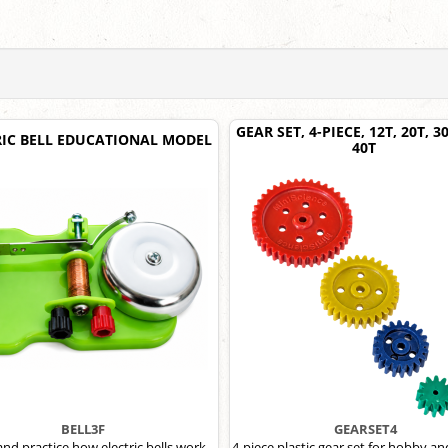
GEAR SET, 4-PIECE, 12T, 20T, 
RIC BELL EDUCATIONAL MODEL
40T
BELL3F
GEARSET4
and practice how electric bells work
4-piece plastic gear set for hobby an