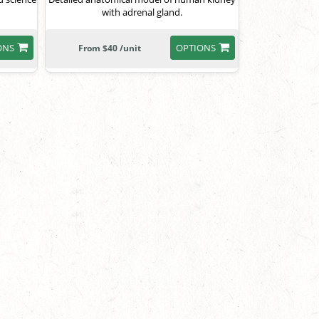
with adrenal gland.
ONS
OPTIONS
From $40 /unit