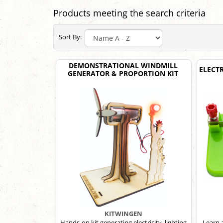
Products meeting the search criteria
Sort By:
DEMONSTRATIONAL WINDMILL
ELECT
GENERATOR & PROPORTION KIT
KITWINGEN
Hands-on kit generating electricity, lighting
Learn 