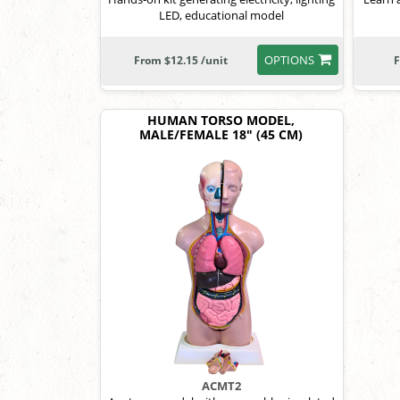
LED, educational model
OPTIONS
From $12.15 /unit
F
HUMAN TORSO MODEL,
MALE/FEMALE 18" (45 CM)
ACMT2