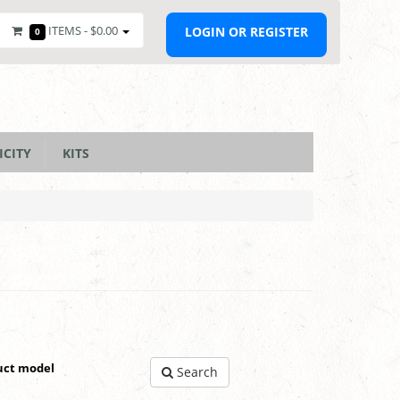
ITEMS -
$0.00
LOGIN OR REGISTER
0
ICITY
KITS
uct model
Search