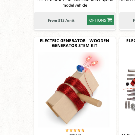
model vehicle
OPTIONS
From $13 /unit
F
ELECTRIC GENERATOR - WOODEN
ELE
GENERATOR STEM KIT