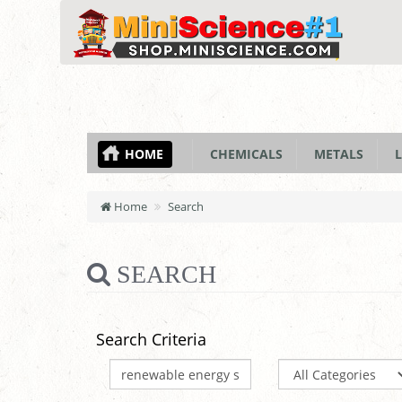
HOME
CHEMICALS
METALS
L
Home
Search
SEARCH
Search Criteria