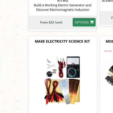
30 Elec
KITWG
Build a Working Electric Generator and
Discover Electromagnetic Induction
F
OPTIONS
From $22 /unit
MAKE ELECTRICITY SCIENCE KIT
MOD