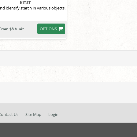
KITST
nd identify starch in various objects.
OPTIONS
From $8 /unit
Contact Us
Site Map
Login