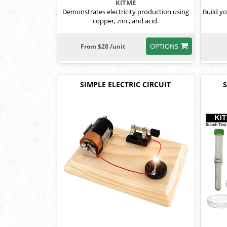
KITME
Demonstrates electricity production using
Build y
copper, zinc, and acid.
OPTIONS
From $28 /unit
SIMPLE ELECTRIC CIRCUIT