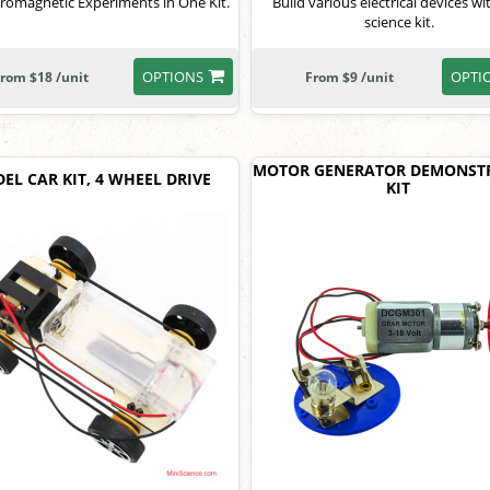
tromagnetic Experiments in One Kit.
Build various electrical devices wi
science kit.
OPTIONS
OPTI
rom $18 /unit
From $9 /unit
MOTOR GENERATOR DEMONST
EL CAR KIT, 4 WHEEL DRIVE
KIT