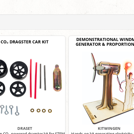
DEMONSTRATIONAL WINDM
CO₂ DRAGSTER CAR KIT
GENERATOR & PROPORTION
DRASET
KITWINGEN
 CO₂-powered dragster kit for STEM
Hands-on kit generating electricity, 