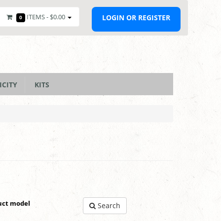
ITEMS -
$0.00
LOGIN OR REGISTER
0
ICITY
KITS
uct model
Search