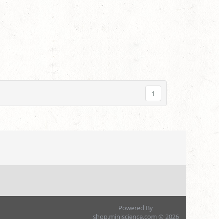
1
Powered By
shop.miniscience.com © 2026