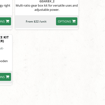
GEARBX_2
gy right
Multi-ratio gear box kit for versatile uses and
adjustable power.
ONS
OPTIONS
From $22 /unit
E KIT
R)
wooden
ONS