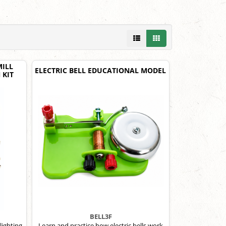
ILL
ELECTRIC BELL EDUCATIONAL MODEL
 KIT
BELL3F
lighting
Learn and practice how electric bells work