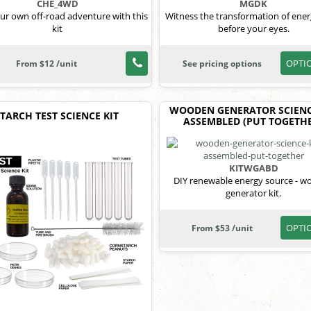
CHE_4WD
MGDK
our own off-road adventure with this
Witness the transformation of ener
kit
before your eyes.
OPTI
From $12 /unit
See pricing options
WOODEN GENERATOR SCIENC
STARCH TEST SCIENCE KIT
ASSEMBLED (PUT TOGETHE
KITWGABD
DIY renewable energy source - 
generator kit.
OPTI
From $53 /unit