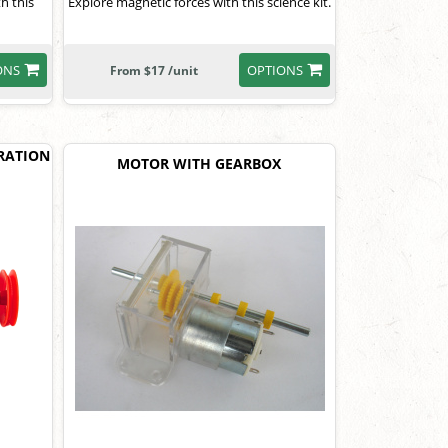
th this
Explore magnetic forces with this science kit.
ONS
OPTIONS
From $17 /unit
RATION
MOTOR WITH GEARBOX