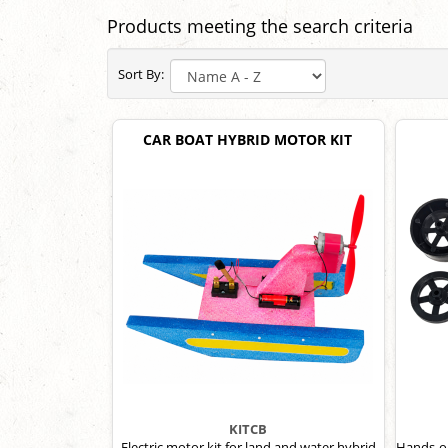
Products meeting the search criteria
Sort By:
CAR BOAT HYBRID MOTOR KIT
KITCB
Electric motor kit for land and water hybrid
Hands-on