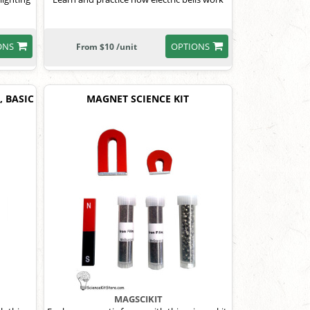
ONS
OPTIONS
From $10 /unit
, BASIC
MAGNET SCIENCE KIT
MAGSCIKIT