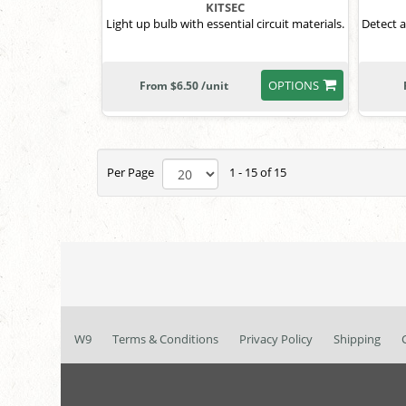
KITSEC
Light up bulb with essential circuit materials.
Detect a
OPTIONS
From $6.50 /unit
Per Page
1 - 15 of 15
W9
Terms & Conditions
Privacy Policy
Shipping