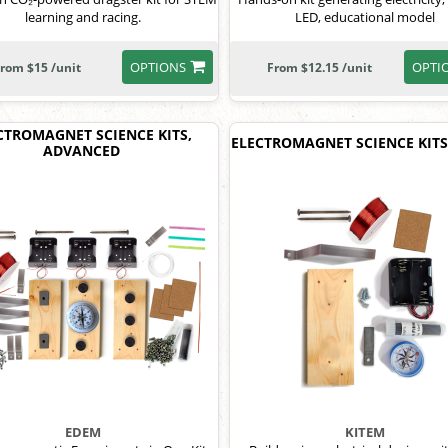
learning and racing.
LED, educational model
OPTIONS
OPTI
rom $15 /unit
From $12.15 /unit
CTROMAGNET SCIENCE KITS,
ELECTROMAGNET SCIENCE KITS
ADVANCED
EDEM
KITEM