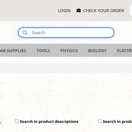
Main
LOGIN
CHECK YOUR ORDER
Menu
AB SUPPLIES
TOOLS
PHYSICS
BIOLOGY
ELECTR
Search in product descriptions
Search in prod