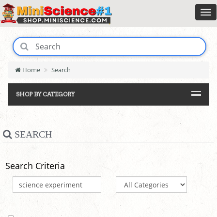
Home
Search
SHOP BY CATEGORY
SEARCH
Search Criteria