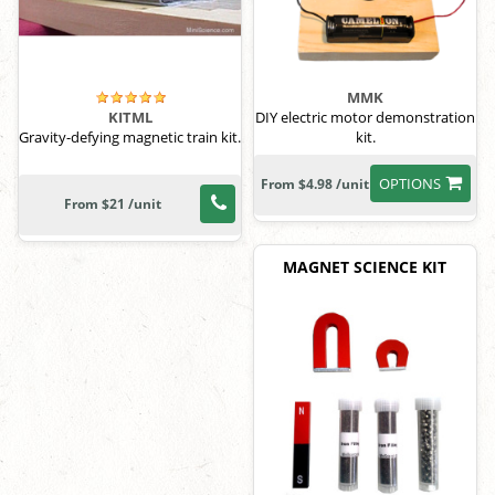
MMK
DIY electric motor demonstration
KITML
kit.
Gravity-defying magnetic train kit.
OPTIONS
From $4.98 /unit
From $21 /unit
MAGNET SCIENCE KIT