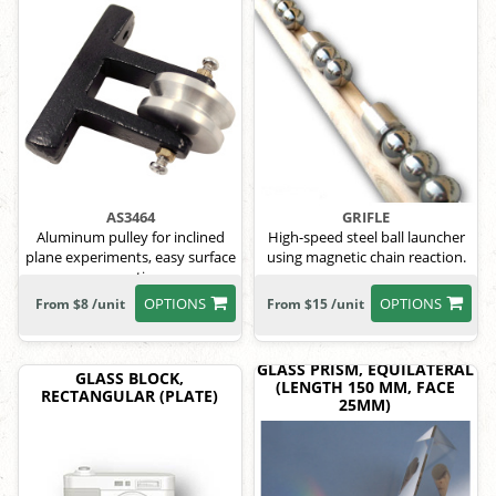
AS3464
GRIFLE
Aluminum pulley for inclined
High-speed steel ball launcher
plane experiments, easy surface
using magnetic chain reaction.
mounting.
OPTIONS
OPTIONS
From $8 /unit
From $15 /unit
GLASS PRISM, EQUILATERAL
GLASS BLOCK,
(LENGTH 150 MM, FACE
RECTANGULAR (PLATE)
25MM)