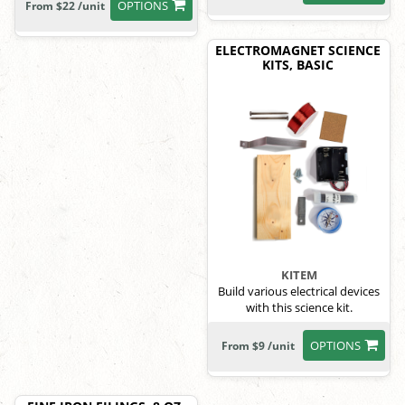
OPTIONS
From $22 /unit
ELECTROMAGNET SCIENCE
KITS, BASIC
KITEM
Build various electrical devices
with this science kit.
OPTIONS
From $9 /unit