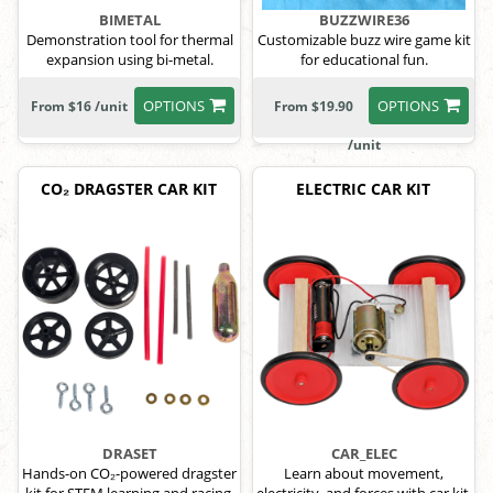
BIMETAL
BUZZWIRE36
Demonstration tool for thermal
Customizable buzz wire game kit
expansion using bi-metal.
for educational fun.
OPTIONS
OPTIONS
From $16 /unit
From $19.90
/unit
CO₂ DRAGSTER CAR KIT
ELECTRIC CAR KIT
DRASET
CAR_ELEC
Hands-on CO₂-powered dragster
Learn about movement,