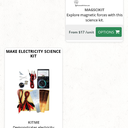
MAGSCIKIT
Explore magnetic forces with this
science kit.
OPTIONS
From $17 /unit
MAKE ELECTRICITY SCIENCE
KIT
KITME
Demonstrates electricity