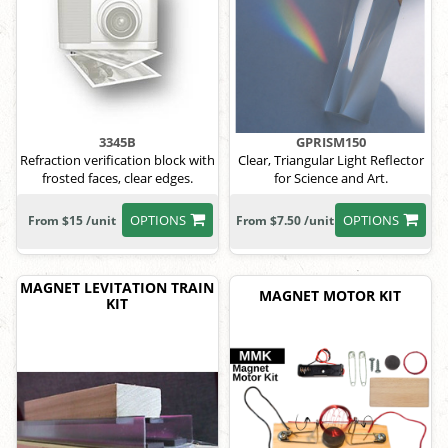
3345B
GPRISM150
Refraction verification block with
Clear, Triangular Light Reflector
frosted faces, clear edges.
for Science and Art.
OPTIONS
OPTIONS
From $15 /unit
From $7.50 /unit
MAGNET LEVITATION TRAIN
MAGNET MOTOR KIT
KIT