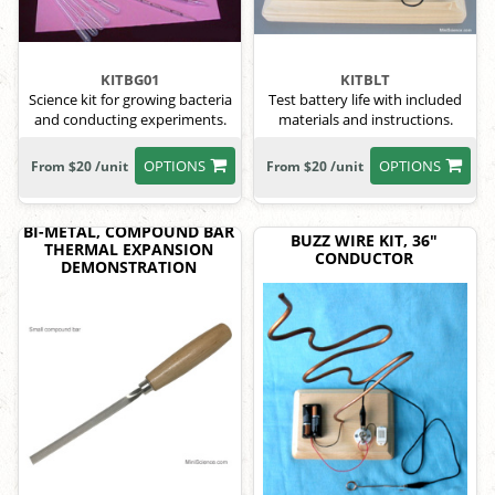
KITBG01
KITBLT
Science kit for growing bacteria
Test battery life with included
and conducting experiments.
materials and instructions.
OPTIONS
OPTIONS
From $20 /unit
From $20 /unit
BI-METAL, COMPOUND BAR
BUZZ WIRE KIT, 36"
THERMAL EXPANSION
CONDUCTOR
DEMONSTRATION