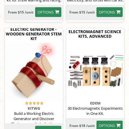
kit for STEM learning and racing.
electricity, and forces with car kit.
OPTIONS
OPTIONS
From $15 /unit
From $15 /unit
ELECTRIC GENERATOR -
ELECTROMAGNET SCIENCE
WOODEN GENERATOR STEM
KITS, ADVANCED
KIT
EDEM
30 Electromagnetic Experiments
KITWG
in One Kit.
Build a Working Electric
Generator and Discover
Electromagnetic Induction
OPTIONS
From $18 /unit