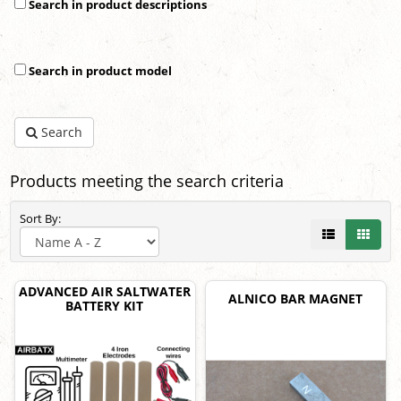
Search in product descriptions
Search in product model
Search
Products meeting the search criteria
Sort By:
ADVANCED AIR SALTWATER
ALNICO BAR MAGNET
BATTERY KIT