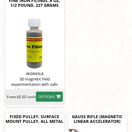
FINE IRON FILINGS, 8 OZ,
1/2 POUND, 227 GRAMS
IRONFIL8
3D magnetic field
experimentation with safe-
keeping screw cap.
OPTIONS
From $2.33 /unit
FIXED PULLEY, SURFACE
GAUSS RIFLE (MAGNETIC
MOUNT PULLEY, ALL METAL
LINEAR ACCELERATOR)