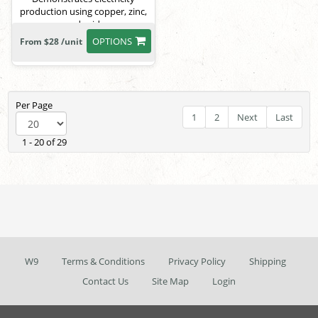
production using copper, zinc,
and acid.
OPTIONS
From $28 /unit
Per Page
1
2
Next
Last
1 - 20 of 29
W9
Terms & Conditions
Privacy Policy
Shipping
Contact Us
Site Map
Login