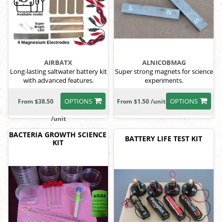
AIRBATX
ALNICOBMAG
Long-lasting saltwater battery kit
Super strong magnets for science
with advanced features.
experiments.
OPTIONS
OPTIONS
From $38.50
From $1.50 /unit
/unit
BACTERIA GROWTH SCIENCE
BATTERY LIFE TEST KIT
KIT