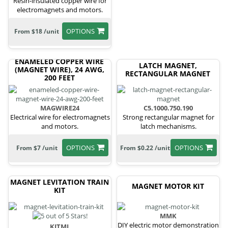
Resin-insulated copper wire for
electromagnets and motors.
OPTIONS
From $18 /unit
ENAMELED COPPER WIRE
LATCH MAGNET,
(MAGNET WIRE), 24 AWG,
RECTANGULAR MAGNET
200 FEET
MAGWIRE24
C5.1000.750.190
Electrical wire for electromagnets
Strong rectangular magnet for
and motors.
latch mechanisms.
OPTIONS
OPTIONS
From $7 /unit
From $0.22 /unit
MAGNET LEVITATION TRAIN
MAGNET MOTOR KIT
KIT
MMK
DIY electric motor demonstration
KITML