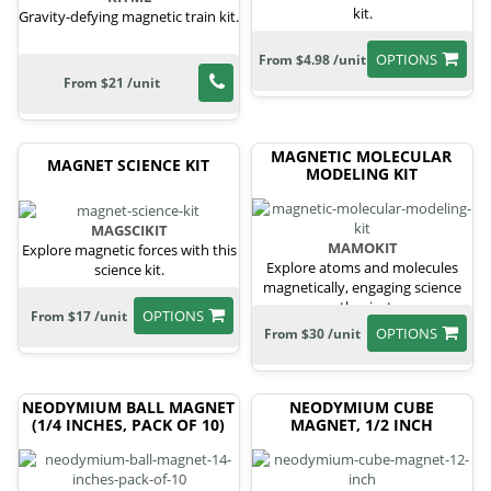
kit.
Gravity-defying magnetic train kit.
OPTIONS
From $4.98 /unit
From $21 /unit
MAGNETIC MOLECULAR
MAGNET SCIENCE KIT
MODELING KIT
MAGSCIKIT
MAMOKIT
Explore magnetic forces with this
Explore atoms and molecules
science kit.
magnetically, engaging science
enthusiasts.
OPTIONS
From $17 /unit
OPTIONS
From $30 /unit
NEODYMIUM BALL MAGNET
NEODYMIUM CUBE
(1/4 INCHES, PACK OF 10)
MAGNET, 1/2 INCH