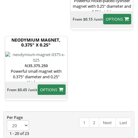
Powerful nickel-plated cylinder
magnet with 0.25" diameter and
0.5" height.
OPTIONS
From $0.15 /unit
NEODYMIUM MAGNET,
0.375" X 0.25"
N35.375.250
Powerful small magnet with
0.375" diameter and 0.25"
thickness.
OPTIONS
From $0.45 /unit
Per Page
1
2
Next
Last
1 - 20 of 23