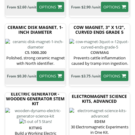
OPTIONS
OPTIONS
From $2.60 /unit
From $2.90 /unit
CERAMIC DISK MAGNET, 1-
COW MAGNET, 3" X 1/2",
INCH DIAMETER
CURVED ENDS GRADE 5
C5.1000.200
COWMAG
Polished, strong ceramic magnet
Prevents cattle inflammation
with North identifier.
caused by tramp iron ingestion.
OPTIONS
OPTIONS
From $0.30 /unit
From $3.75 /unit
ELECTRIC GENERATOR -
ELECTROMAGNET SCIENCE
WOODEN GENERATOR STEM
KITS, ADVANCED
KIT
EDEM
30 Electromagnetic Experiments
KITWG
in One Kit.
Build a Working Electric