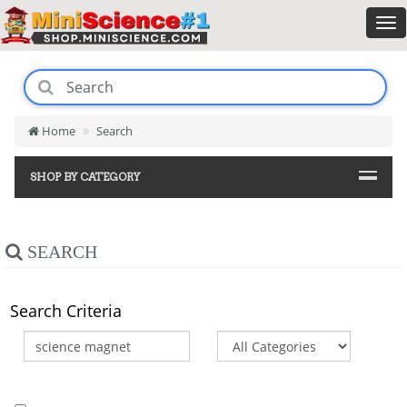
Home
Search
SHOP BY CATEGORY
SEARCH
Search Criteria