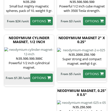
N35.250
N35.500.500.500
Small but mighty magnetic
Powerful 1/2 inch cube magnet
spheres, pack of 10. weight 9 gr.
with 3500 Tesla strength.
OPTIONS
OPTIONS
From $24 /unit
From $3 /unit
NEODYMIUM CYLINDER
NEODYMIUM MAGNET 2" X
MAGNET, 1/2 INCH
0.25"
N35.2000.250.100
N35.500.500.500C
Super strong and compact
Powerful 1/2 inch cylindrical
magnet. weihgt 6 gr.
magnet.
OPTIONS
From $5 /unit
OPTIONS
From $1.30 /unit
NEODYMIUM MAGNET, 0.25"
X 0.5"
N35.250.500