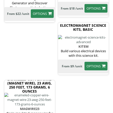
Generator and Discover
Electromagnetic Induction
OPTIONS
From $18 /unit
OPTIONS
From $22 /unit
ELECTROMAGNET SCIENCE
KITS, BASIC
KITEM
Build various electrical devices
with this science kit.
OPTIONS
From $9 /unit
ENAMELED COPPER WIRE
(MAGNET WIRE), 23 AWG,
250 FEET, 173 GRAMS, 6
OUNCES
MAGWIRE23