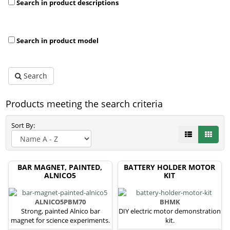
Search in product descriptions
Search in product model
Search
Products meeting the search criteria
Sort By:
BAR MAGNET, PAINTED,
BATTERY HOLDER MOTOR
ALNICO5
KIT
ALNICO5PBM70
BHMK
Strong, painted Alnico bar
DIY electric motor demonstration
magnet for science experiments.
kit.