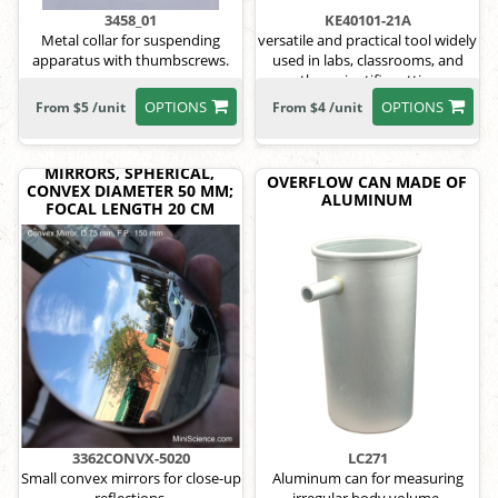
3458_01
KE40101-21A
Metal collar for suspending
versatile and practical tool widely
apparatus with thumbscrews.
used in labs, classrooms, and
other scientific settings
OPTIONS
OPTIONS
From $5 /unit
From $4 /unit
MIRRORS, SPHERICAL,
OVERFLOW CAN MADE OF
CONVEX DIAMETER 50 MM;
ALUMINUM
FOCAL LENGTH 20 CM
3362CONVX-5020
LC271
Small convex mirrors for close-up
Aluminum can for measuring