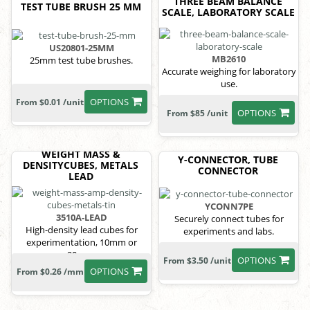
THREE BEAM BALANCE
TEST TUBE BRUSH 25 MM
SCALE, LABORATORY SCALE
US20801-25MM
MB2610
25mm test tube brushes.
Accurate weighing for laboratory
use.
OPTIONS
From $0.01 /unit
OPTIONS
From $85 /unit
WEIGHT MASS &
Y-CONNECTOR, TUBE
DENSITYCUBES, METALS
CONNECTOR
LEAD
YCONN7PE
3510A-LEAD
Securely connect tubes for
High-density lead cubes for
experiments and labs.
experimentation, 10mm or
20mm.
OPTIONS
From $3.50 /unit
OPTIONS
From $0.26 /mm