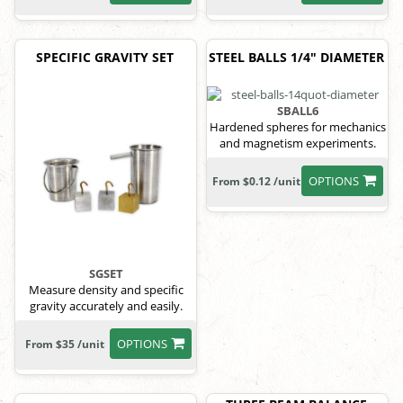
SPECIFIC GRAVITY SET
STEEL BALLS 1/4" DIAMETER
SBALL6
Hardened spheres for mechanics
and magnetism experiments.
OPTIONS
From $0.12 /unit
SGSET
Measure density and specific
gravity accurately and easily.
OPTIONS
From $35 /unit