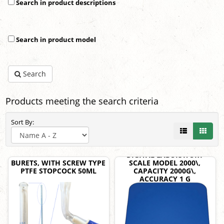
Search in product descriptions
Search in product model
Search
Products meeting the search criteria
Sort By:
DIGITAL LABORATORY
BURETS, WITH SCREW TYPE
SCALE MODEL 2000\,
PTFE STOPCOCK 50ML
CAPACITY 2000G\,
ACCURACY 1 G