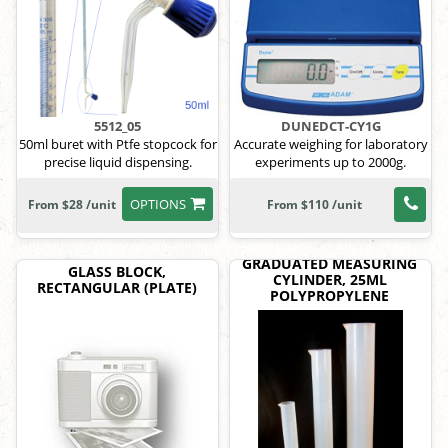
5512_05
DUNEDCT-CY1G
50ml buret with Ptfe stopcock for
Accurate weighing for laboratory
precise liquid dispensing.
experiments up to 2000g.
OPTIONS
From $28 /unit
From $110 /unit
GRADUATED MEASURING
GLASS BLOCK,
CYLINDER, 25ML
RECTANGULAR (PLATE)
POLYPROPYLENE