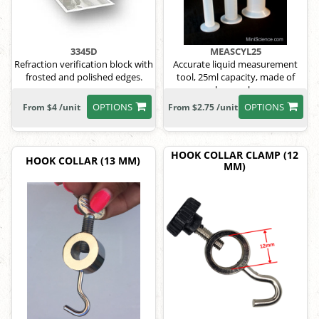
3345D
MEASCYL25
Refraction verification block with
Accurate liquid measurement
frosted and polished edges.
tool, 25ml capacity, made of
polypropylene.
OPTIONS
OPTIONS
From $4 /unit
From $2.75 /unit
HOOK COLLAR CLAMP (12
HOOK COLLAR (13 MM)
MM)