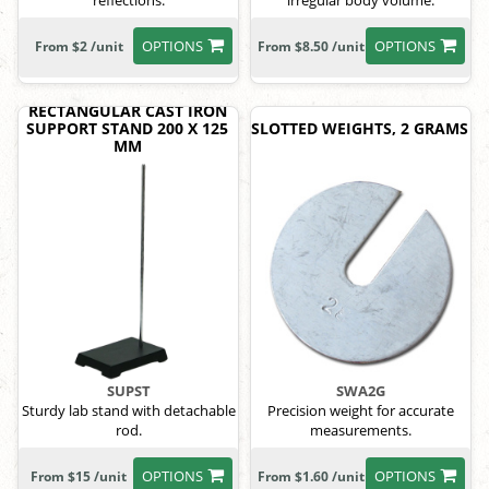
reflections.
irregular body volume.
OPTIONS
OPTIONS
From $2 /unit
From $8.50 /unit
RECTANGULAR CAST IRON
SUPPORT STAND 200 X 125
SLOTTED WEIGHTS, 2 GRAMS
MM
SUPST
SWA2G
Sturdy lab stand with detachable
Precision weight for accurate
rod.
measurements.
OPTIONS
OPTIONS
From $15 /unit
From $1.60 /unit