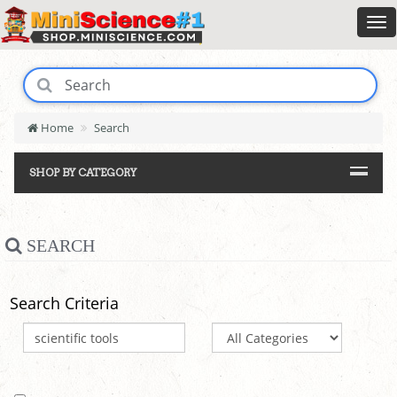
Home
Search
SHOP BY CATEGORY
SEARCH
Search Criteria