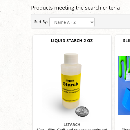
Products meeting the search criteria
Sort By:
LIQUID STARCH 2 OZ
SLI
LSTARCH
62gr ~ 60ml Craft and science experiment
Disco