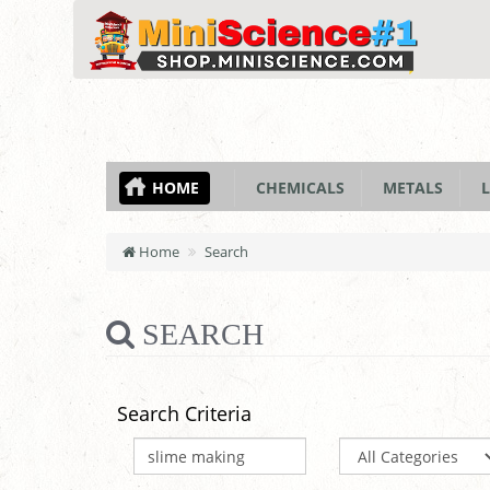
HOME
CHEMICALS
METALS
L
Home
Search
SEARCH
Search Criteria