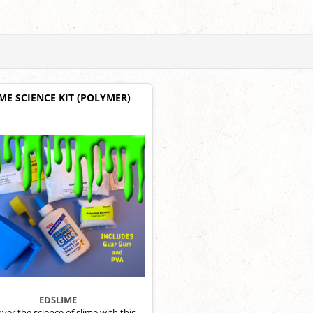
ME SCIENCE KIT (POLYMER)
EDSLIME
ver the science of slime with this