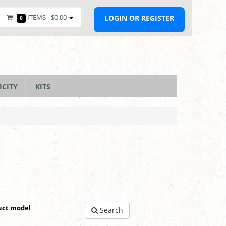
ITEMS -
$0.00
LOGIN OR REGISTER
0
ICITY
KITS
uct model
Search