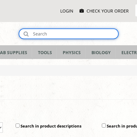
Main
LOGIN
CHECK YOUR ORDER
Menu
AB SUPPLIES
TOOLS
PHYSICS
BIOLOGY
ELECTR
Search in product descriptions
Search in prod