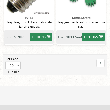
E0112
GEAR2.5MM
Tiny, bright bulb for small-scale
Tiny gear with customizable hole
lighting needs.
size.
OPTIONS
OPTIONS
From $0.90 /unit
From $0.13 /unit
Per Page
1
1 - 4 of 4