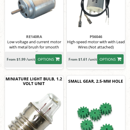
RE140RA
P56046
Low voltage and current motor
High-speed motor with with Lead
with metal brush for smooth
Wires (Not attached)
operation
OPTIONS
OPTIONS
From $1.99 /unit
From $1.61 /unit
MINIATURE LIGHT BULB, 1.2
SMALL GEAR, 2.5-MM HOLE
VOLT UNIT