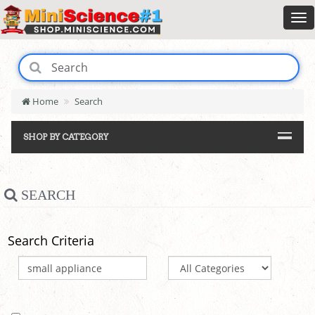
Home
Search
SHOP BY CATEGORY
SEARCH
Search Criteria