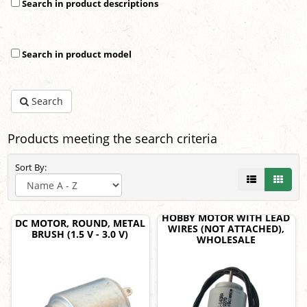
Search in product descriptions
Search in product model
Search
Products meeting the search criteria
Sort By:
HOBBY MOTOR WITH LEAD
DC MOTOR, ROUND, METAL
WIRES (NOT ATTACHED),
BRUSH (1.5 V - 3.0 V)
WHOLESALE