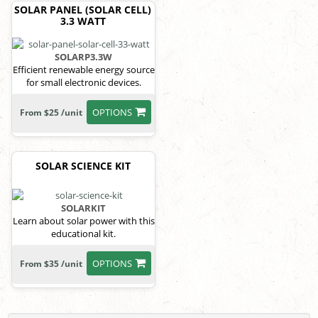
SOLAR PANEL (SOLAR CELL)
3.3 WATT
SOLARP3.3W
Efficient renewable energy source
for small electronic devices.
OPTIONS
From $25 /unit
SOLAR SCIENCE KIT
SOLARKIT
Learn about solar power with this
educational kit.
OPTIONS
From $35 /unit