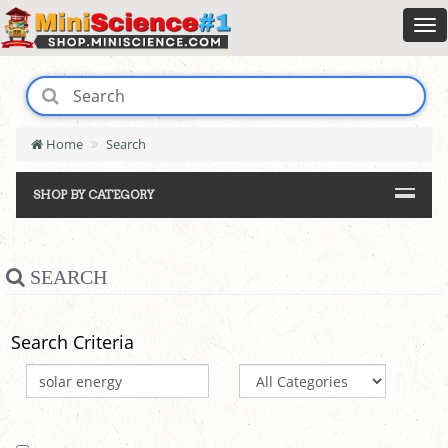
Home
Search
SHOP BY CATEGORY
SEARCH
Search Criteria