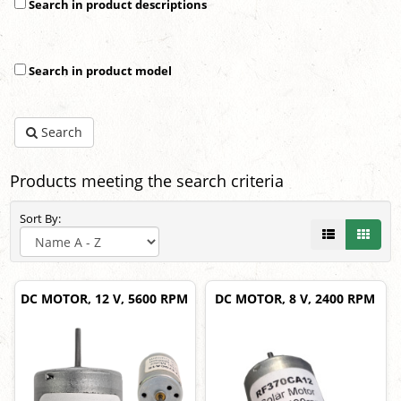
Search in product descriptions
Search in product model
Search
Products meeting the search criteria
Sort By:
DC MOTOR, 12 V, 5600 RPM
DC MOTOR, 8 V, 2400 RPM