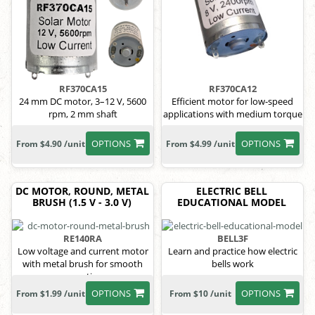
RF370CA15
RF370CA12
24 mm DC motor, 3–12 V, 5600
Efficient motor for low-speed
rpm, 2 mm shaft
applications with medium torque
OPTIONS
OPTIONS
From $4.90 /unit
From $4.99 /unit
DC MOTOR, ROUND, METAL
ELECTRIC BELL
BRUSH (1.5 V - 3.0 V)
EDUCATIONAL MODEL
RE140RA
BELL3F
Low voltage and current motor
Learn and practice how electric
with metal brush for smooth
bells work
operation
OPTIONS
OPTIONS
From $1.99 /unit
From $10 /unit