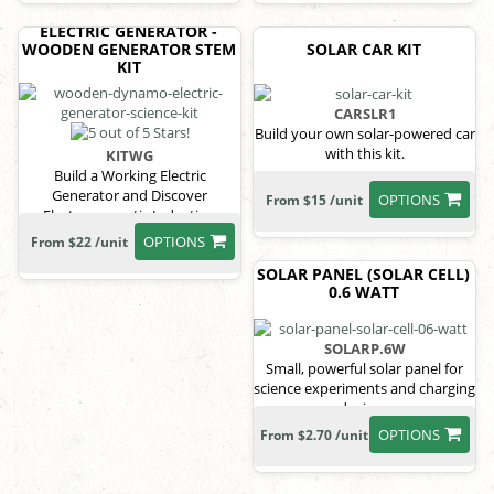
ELECTRIC GENERATOR -
WOODEN GENERATOR STEM
SOLAR CAR KIT
KIT
CARSLR1
Build your own solar-powered car
with this kit.
KITWG
Build a Working Electric
Generator and Discover
OPTIONS
From $15 /unit
Electromagnetic Induction
OPTIONS
From $22 /unit
SOLAR PANEL (SOLAR CELL)
0.6 WATT
SOLARP.6W
Small, powerful solar panel for
science experiments and charging
devices.
OPTIONS
From $2.70 /unit