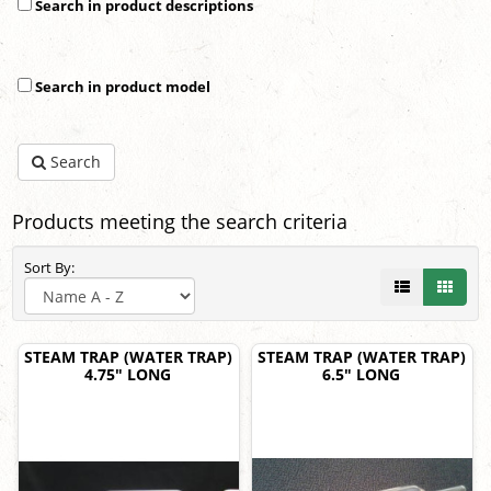
Search in product descriptions
Search in product model
Search
Products meeting the search criteria
Sort By:
STEAM TRAP (WATER TRAP)
STEAM TRAP (WATER TRAP)
4.75" LONG
6.5" LONG