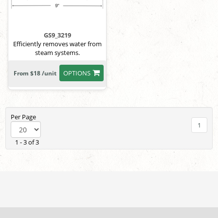
GS9_3219
Efficiently removes water from
steam systems.
OPTIONS
From $18 /unit
Per Page
1
1 - 3 of 3