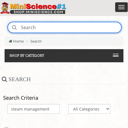
Home
Search
SHOP BY CATEGORY
SEARCH
Search Criteria