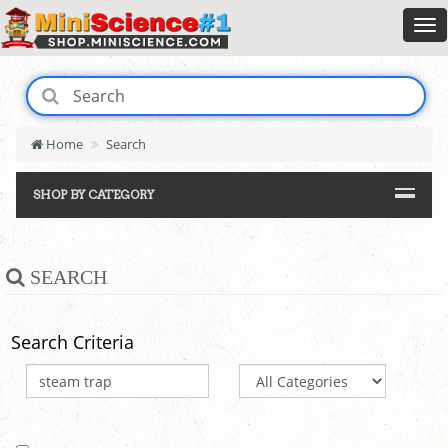
Home
Search
SHOP BY CATEGORY
SEARCH
Search Criteria