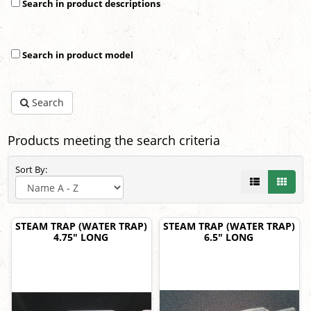
Search in product descriptions
Search in product model
Search
Products meeting the search criteria
Sort By:
STEAM TRAP (WATER TRAP)
STEAM TRAP (WATER TRAP)
4.75" LONG
6.5" LONG