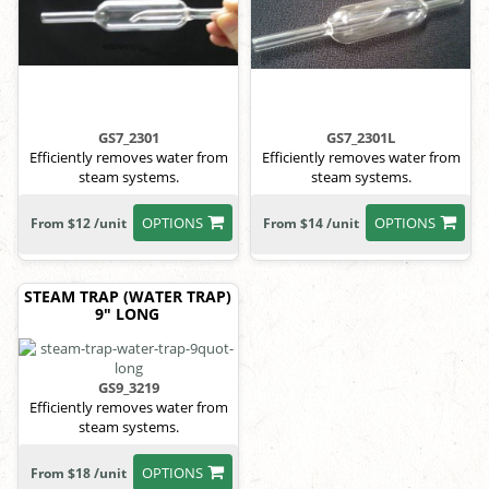
GS7_2301
GS7_2301L
Efficiently removes water from
Efficiently removes water from
steam systems.
steam systems.
OPTIONS
OPTIONS
From $12 /unit
From $14 /unit
STEAM TRAP (WATER TRAP)
9" LONG
GS9_3219
Efficiently removes water from
steam systems.
OPTIONS
From $18 /unit