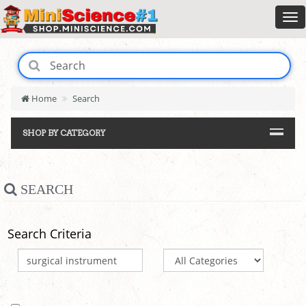
Home
Search
SHOP BY CATEGORY
SEARCH
Search Criteria