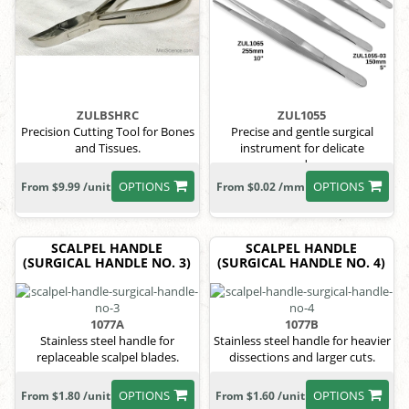
ZULBSHRC
ZUL1055
Precision Cutting Tool for Bones
Precise and gentle surgical
and Tissues.
instrument for delicate
procedures.
OPTIONS
OPTIONS
From $9.99 /unit
From $0.02 /mm
SCALPEL HANDLE
SCALPEL HANDLE
(SURGICAL HANDLE NO. 3)
(SURGICAL HANDLE NO. 4)
1077A
1077B
Stainless steel handle for
Stainless steel handle for heavier
replaceable scalpel blades.
dissections and larger cuts.
OPTIONS
OPTIONS
From $1.80 /unit
From $1.60 /unit