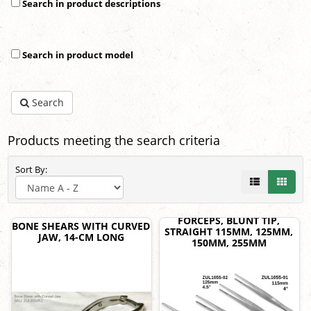
Search in product descriptions
Search in product model
Search
Products meeting the search criteria
Sort By:
FORCEPS, BLUNT TIP,
BONE SHEARS WITH CURVED
STRAIGHT 115MM, 125MM,
JAW, 14-CM LONG
150MM, 255MM