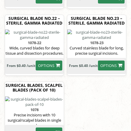
SURGICAL BLADE NO.22 –
SURGICAL BLADE NO.23 –
STERILE, GAMMA RADIATED
STERILE, GAMMA RADIATED
1078-22
1078-23
Wide, curved blades for deep
Curved stainless blade for long,
tissue and dissection procedures.
precise surgical incisions.
OPTIONS
OPTIONS
From $0.40 /unit
From $0.40 /unit
SURGICAL BLADES, SCALPEL
BLADES (PACK OF 10)
1078
Precise incisions with 10
surgical/scalpel blades in single
pack.