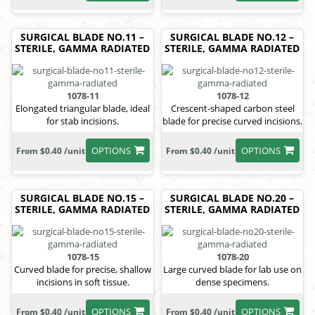
SURGICAL BLADE NO.11 –
SURGICAL BLADE NO.12 –
STERILE, GAMMA RADIATED
STERILE, GAMMA RADIATED
1078-11
1078-12
Elongated triangular blade, ideal
Crescent-shaped carbon steel
for stab incisions.
blade for precise curved incisions.
OPTIONS
OPTIONS
From $0.40 /unit
From $0.40 /unit
SURGICAL BLADE NO.15 –
SURGICAL BLADE NO.20 –
STERILE, GAMMA RADIATED
STERILE, GAMMA RADIATED
1078-15
1078-20
Curved blade for precise, shallow
Large curved blade for lab use on
incisions in soft tissue.
dense specimens.
OPTIONS
OPTIONS
From $0.40 /unit
From $0.40 /unit