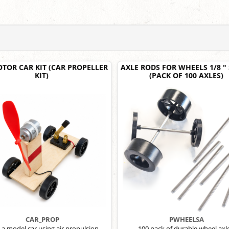
OTOR CAR KIT (CAR PROPELLER
AXLE RODS FOR WHEELS 1/8 "
KIT)
(PACK OF 100 AXLES)
CAR_PROP
PWHEELSA
 a model car using air propulsion.
100 pack of durable wheel axl