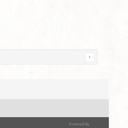
1
Powered By