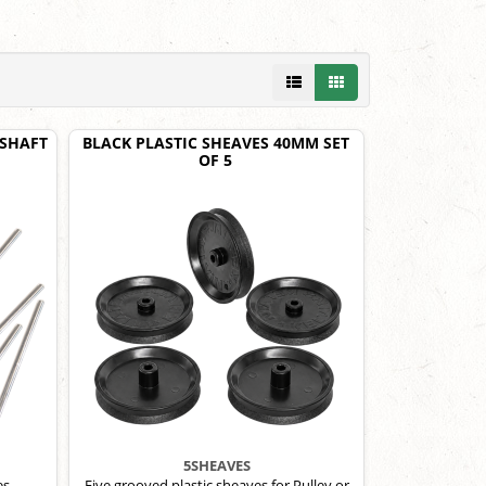
 SHAFT
BLACK PLASTIC SHEAVES 40MM SET
OF 5
5SHEAVES
es.
Five grooved plastic sheaves for Pulley or