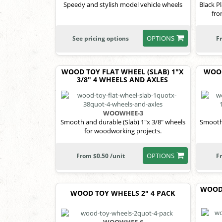
Speedy and stylish model vehicle wheels
Black P
fro
OPTIONS
See pricing options
F
WOOD TOY FLAT WHEEL (SLAB) 1"X
WOOD
3/8" 4 WHEELS AND AXLES
WOOWHEE-3
Smooth and durable (Slab) 1"x 3/8" wheels
Smooth 
for woodworking projects.
OPTIONS
From $0.50 /unit
F
WOOD 
WOOD TOY WHEELS 2" 4 PACK