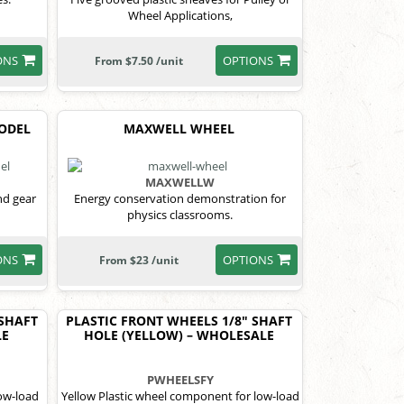
Wheel Applications,
ONS
OPTIONS
From $7.50 /unit
MODEL
MAXWELL WHEEL
MAXWELLW
nd gear
Energy conservation demonstration for
physics classrooms.
ONS
OPTIONS
From $23 /unit
 SHAFT
PLASTIC FRONT WHEELS 1/8" SHAFT
LE
HOLE (YELLOW) – WHOLESALE
PWHEELSFY
low-load
Yellow Plastic wheel component for low-load