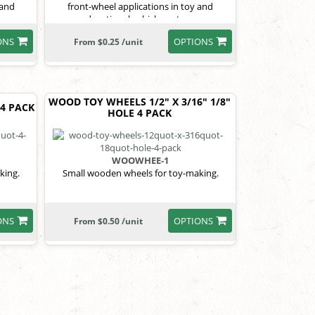
 and
front-wheel applications in toy and
.
educational vehicle systems.
ONS
OPTIONS
From $0.25 /unit
WOOD TOY WHEELS 1/2" X 3/16" 1/8"
 4 PACK
HOLE 4 PACK
WOOWHEE-1
king.
Small wooden wheels for toy-making.
ONS
OPTIONS
From $0.50 /unit