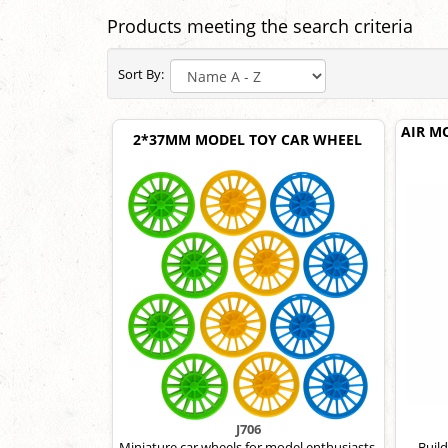
Products meeting the search criteria
Sort By:
AIR M
2*37MM MODEL TOY CAR WHEEL
J706
Miniature car wheels for model enthusiasts.
Build