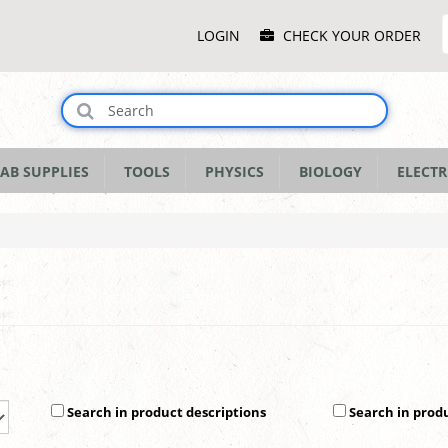
Main
LOGIN
CHECK YOUR ORDER
Menu
AB SUPPLIES
TOOLS
PHYSICS
BIOLOGY
ELECTR
Search in product descriptions
Search in prod