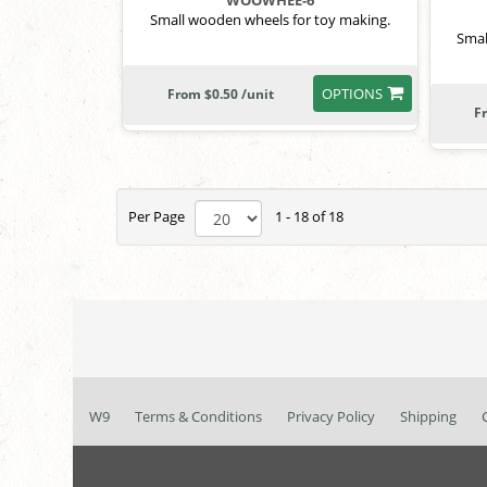
WOOWHEE-6
Small wooden wheels for toy making.
Smal
OPTIONS
From $0.50 /unit
F
Per Page
1 - 18 of 18
W9
Terms & Conditions
Privacy Policy
Shipping