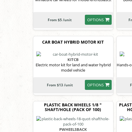
OPTIONS
From $5 /unit
F
CAR BOAT HYBRID MOTOR KIT
KITCB
Electric motor kit for land and water hybrid
Hands-on
model vehicle
OPTIONS
From $13 /unit
F
PLASTIC BACK WHEELS 1/8 "
PLAST
SHAFT/HOLE (PACK OF 100)
HO
PWHEELSBACK