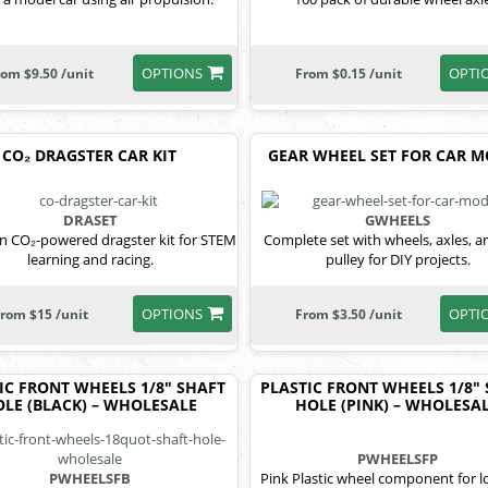
OPTIONS
OPTI
rom $9.50 /unit
From $0.15 /unit
CO₂ DRAGSTER CAR KIT
GEAR WHEEL SET FOR CAR 
DRASET
GWHEELS
 CO₂-powered dragster kit for STEM
Complete set with wheels, axles, a
learning and racing.
pulley for DIY projects.
OPTIONS
OPTI
rom $15 /unit
From $3.50 /unit
IC FRONT WHEELS 1/8" SHAFT
PLASTIC FRONT WHEELS 1/8"
LE (BLACK) – WHOLESALE
HOLE (PINK) – WHOLESA
PWHEELSFP
PWHEELSFB
Pink Plastic wheel component for 