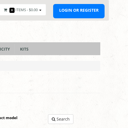
ITEMS -
$0.00
LOGIN OR REGISTER
0
ICITY
KITS
uct model
Search