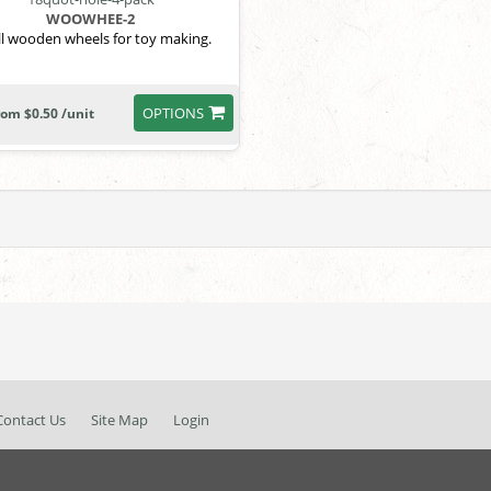
WOOWHEE-2
l wooden wheels for toy making.
OPTIONS
rom $0.50 /unit
Contact Us
Site Map
Login