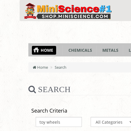
HOME
CHEMICALS
METALS
L
Home
Search
SEARCH
Search Criteria