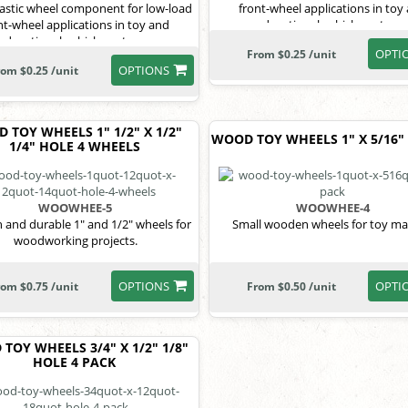
lastic wheel component for low-load
front-wheel applications in toy
nt-wheel applications in toy and
educational vehicle systems
educational vehicle systems.
OPTI
From $0.25 /unit
OPTIONS
rom $0.25 /unit
 TOY WHEELS 1" 1/2" X 1/2"
WOOD TOY WHEELS 1" X 5/16"
1/4" HOLE 4 WHEELS
WOOWHEE-5
WOOWHEE-4
and durable 1" and 1/2" wheels for
Small wooden wheels for toy ma
woodworking projects.
OPTIONS
OPTI
rom $0.75 /unit
From $0.50 /unit
TOY WHEELS 3/4" X 1/2" 1/8"
HOLE 4 PACK