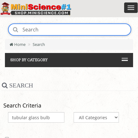
Home
Search
SHOP BY CATEGORY
SEARCH
Search Criteria