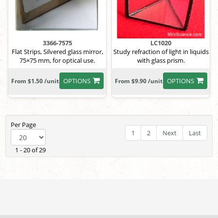
3366-7575
LC1020
Flat Strips, Silvered glass mirror,
Study refraction of light in liquids
75×75 mm, for optical use.
with glass prism.
OPTIONS
OPTIONS
From $1.50 /unit
From $9.90 /unit
Per Page
1
2
Next
Last
1 - 20 of 29