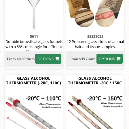
5611
SSS28023
Durable borosilicate glass funnels
12 Prepared glass slides of animal
with a 58° cone angle for efficient
hair and tissue samples.
filtration.
OPTIONS
OPTIONS
From $0.09 /mm
From $15 /unit
GLASS ALCOHOL
GLASS ALCOHOL
THERMOMETER (-20C, 110C)
THERMOMETER -20C / 150C