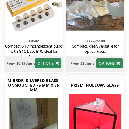
E0502
3366-75100
Compact 5.1V incandescent bulbs
Compact, clear, versatile for
with G4.5 base E10, ideal for
optical uses.
small-scale applications.
OPTIONS
OPTIONS
From $0.45 /unit
From $3 /unit
MIRROR, SILVERED GLASS,
UNMOUNTED 75 MM X 75
PRISM, HOLLOW, GLASS
MM