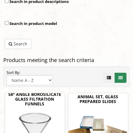
Search in product descriptions
Search in product model
Search
Products meeting the search criteria
Sort By:
58° ANGLE BOROSILICATE
ANIMAL SET, GLASS
GLASS FILTRATION
PREPARED SLIDES
FUNNELS