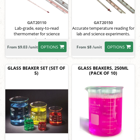
GAT20110
GAT20150
Lab-grade, easy-to-read
Accurate temperature reading for
thermometer for science
lab and science experiments.
experiments.
OPTIONS
OPTIONS
From $9.03 /unit
From $8 /unit
GLASS BEAKER SET (SET OF
GLASS BEAKERS, 250ML
5)
(PACK OF 10)