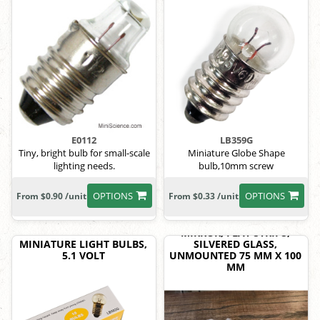
E0112
LB359G
Tiny, bright bulb for small-scale
Miniature Globe Shape
lighting needs.
bulb,10mm screw
OPTIONS
OPTIONS
From $0.90 /unit
From $0.33 /unit
MIRROR, FLAT STRIPS,
MINIATURE LIGHT BULBS,
SILVERED GLASS,
5.1 VOLT
UNMOUNTED 75 MM X 100
MM