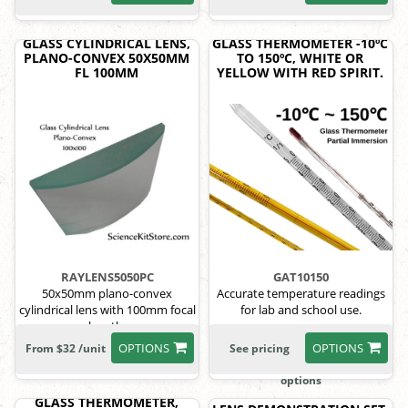
GLASS CYLINDRICAL LENS,
GLASS THERMOMETER -10ºC
PLANO-CONVEX 50X50MM
TO 150ºC, WHITE OR
FL 100MM
YELLOW WITH RED SPIRIT.
RAYLENS5050PC
GAT10150
50x50mm plano-convex
Accurate temperature readings
cylindrical lens with 100mm focal
for lab and school use.
length.
OPTIONS
OPTIONS
From $32 /unit
See pricing
options
GLASS THERMOMETER,