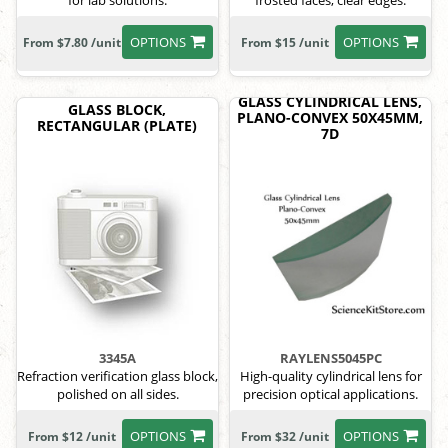
for lab solutions.
frosted faces, clear edges.
OPTIONS
OPTIONS
From $7.80 /unit
From $15 /unit
GLASS CYLINDRICAL LENS,
GLASS BLOCK,
PLANO-CONVEX 50X45MM,
RECTANGULAR (PLATE)
7D
3345A
RAYLENS5045PC
Refraction verification glass block,
High-quality cylindrical lens for
polished on all sides.
precision optical applications.
OPTIONS
OPTIONS
From $12 /unit
From $32 /unit