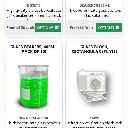
BGSET5
BEAKERSG250ML
High-quality 5-piece borosilicate
Thick borosilicate glass beakers
glass beaker set for educational,
for lab solutions.
research, and home experiments.
OPTIONS
OPTIONS
From $5.50 /unit
From $6 /unit
GLASS BEAKERS, 400ML
GLASS BLOCK,
(PACK OF 10)
RECTANGULAR (PLATE)
BEAKERSG400ML
3345B
Thick borosilicate glass beakers
Refraction verification block with