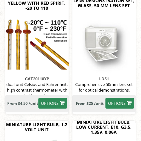
LENS DEMONSTRATION SET,
YELLOW WITH RED SPIRIT,
GLASS, 50 MM LENS SET
-20 TO 110
GAT20110YP
LDS1
dual-unit Celsius and Fahrenheit,
Comprehensive 50mm lens set
high contrast thermometer with
for optical demonstrations.
protective packaging.
OPTIONS
OPTIONS
From $4.50 /unit
From $25 /unit
MINIATURE LIGHT BULB,
MINIATURE LIGHT BULB, 1.2
LOW CURRENT, E10, G3.5,
VOLT UNIT
1.35V, 0.06A