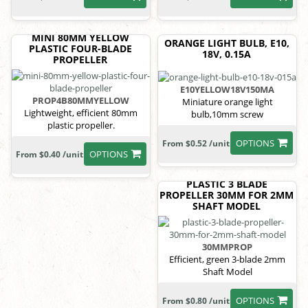
MINI 80MM YELLOW
ORANGE LIGHT BULB, E10,
PLASTIC FOUR-BLADE
18V, 0.15A
PROPELLER
E10YELLOW18V150MA
PROP4B80MMYELLOW
Miniature orange light
Lightweight, efficient 80mm
bulb,10mm screw
plastic propeller.
OPTIONS
From $0.52 /unit
OPTIONS
From $0.40 /unit
PLASTIC 3 BLADE
PROPELLER 30MM FOR 2MM
SHAFT MODEL
30MMPROP
Efficient, green 3-blade 2mm
Shaft Model
OPTIONS
From $0.80 /unit