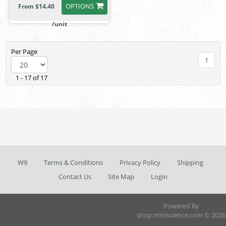
OPTIONS
From $14.40
/unit
Per Page
1
1 - 17 of 17
W9
Terms & Conditions
Privacy Policy
Shipping
Contact Us
Site Map
Login
Powered By
shop.miniscience.com © 2026