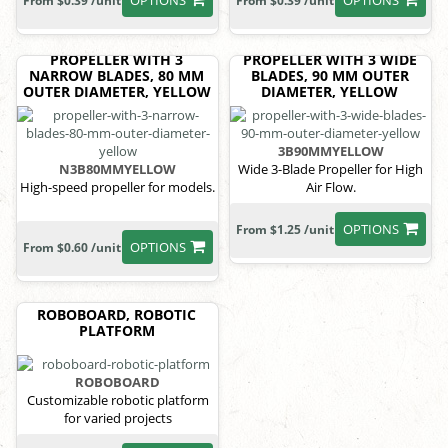
OPTIONS
OPTIONS
From $0.39 /unit
From $0.39 /unit
PROPELLER WITH 3
PROPELLER WITH 3 WIDE
NARROW BLADES, 80 MM
BLADES, 90 MM OUTER
OUTER DIAMETER, YELLOW
DIAMETER, YELLOW
3B90MMYELLOW
N3B80MMYELLOW
Wide 3-Blade Propeller for High
High-speed propeller for models.
Air Flow.
OPTIONS
From $1.25 /unit
OPTIONS
From $0.60 /unit
ROBOBOARD, ROBOTIC
PLATFORM
ROBOBOARD
Customizable robotic platform
for varied projects