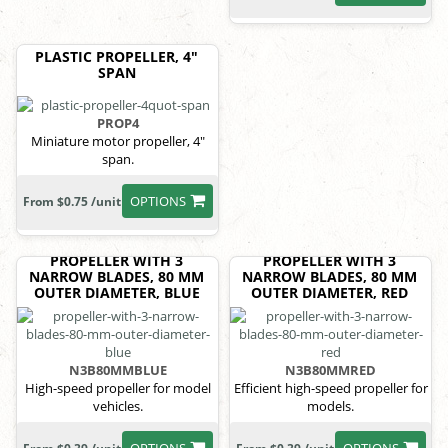
PLASTIC PROPELLER, 4"
SPAN
PROP4
Miniature motor propeller, 4"
span.
OPTIONS
From $0.75 /unit
PROPELLER WITH 3
PROPELLER WITH 3
NARROW BLADES, 80 MM
NARROW BLADES, 80 MM
OUTER DIAMETER, BLUE
OUTER DIAMETER, RED
N3B80MMBLUE
N3B80MMRED
High-speed propeller for model
Efficient high-speed propeller for
vehicles.
models.