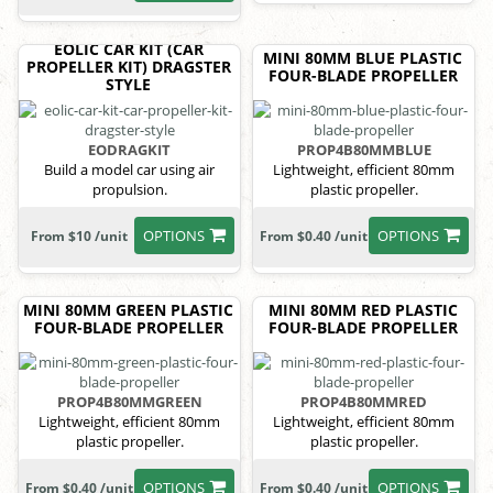
EOLIC CAR KIT (CAR
MINI 80MM BLUE PLASTIC
PROPELLER KIT) DRAGSTER
FOUR-BLADE PROPELLER
STYLE
EODRAGKIT
PROP4B80MMBLUE
Build a model car using air
Lightweight, efficient 80mm
propulsion.
plastic propeller.
OPTIONS
OPTIONS
From $10 /unit
From $0.40 /unit
MINI 80MM GREEN PLASTIC
MINI 80MM RED PLASTIC
FOUR-BLADE PROPELLER
FOUR-BLADE PROPELLER
PROP4B80MMGREEN
PROP4B80MMRED
Lightweight, efficient 80mm
Lightweight, efficient 80mm
plastic propeller.
plastic propeller.
OPTIONS
OPTIONS
From $0.40 /unit
From $0.40 /unit