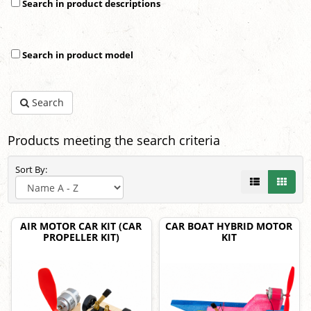
Search in product descriptions
Search in product model
Search
Products meeting the search criteria
Sort By:
AIR MOTOR CAR KIT (CAR
CAR BOAT HYBRID MOTOR
PROPELLER KIT)
KIT