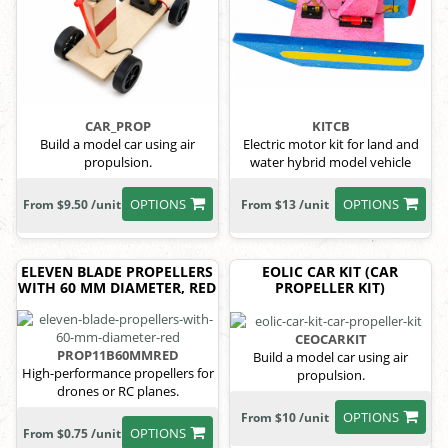
CAR_PROP
KITCB
Build a model car using air
Electric motor kit for land and
propulsion.
water hybrid model vehicle
OPTIONS
OPTIONS
From $9.50 /unit
From $13 /unit
ELEVEN BLADE PROPELLERS
EOLIC CAR KIT (CAR
WITH 60 MM DIAMETER, RED
PROPELLER KIT)
CEOCARKIT
PROP11B60MMRED
Build a model car using air
High-performance propellers for
propulsion.
drones or RC planes.
OPTIONS
From $10 /unit
OPTIONS
From $0.75 /unit