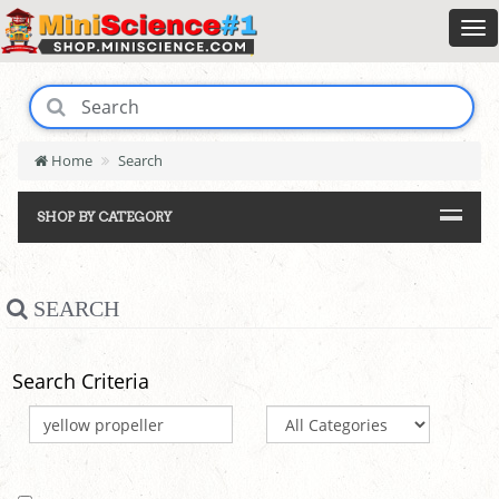
Home
Search
SHOP BY CATEGORY
SEARCH
Search Criteria