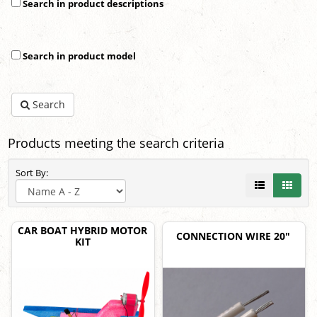
Search in product descriptions
Search in product model
Search
Products meeting the search criteria
Sort By:
CAR BOAT HYBRID MOTOR
CONNECTION WIRE 20"
KIT