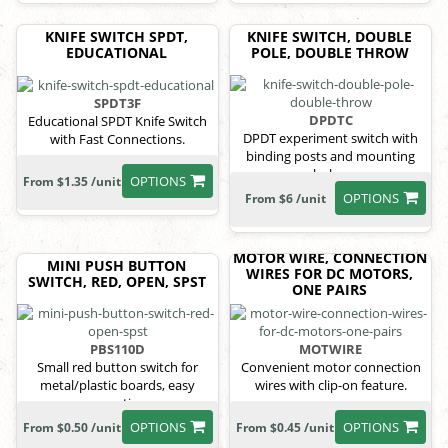
KNIFE SWITCH SPDT,
KNIFE SWITCH, DOUBLE
EDUCATIONAL
POLE, DOUBLE THROW
SPDT3F
DPDTC
Educational SPDT Knife Switch
DPDT experiment switch with
with Fast Connections.
binding posts and mounting
holes.
OPTIONS
From $1.35 /unit
OPTIONS
From $6 /unit
MOTOR WIRE, CONNECTION
MINI PUSH BUTTON
WIRES FOR DC MOTORS,
SWITCH, RED, OPEN, SPST
ONE PAIRS
PBS110D
MOTWIRE
Small red button switch for
Convenient motor connection
metal/plastic boards, easy
wires with clip-on feature.
mounting.
OPTIONS
OPTIONS
From $0.50 /unit
From $0.45 /unit