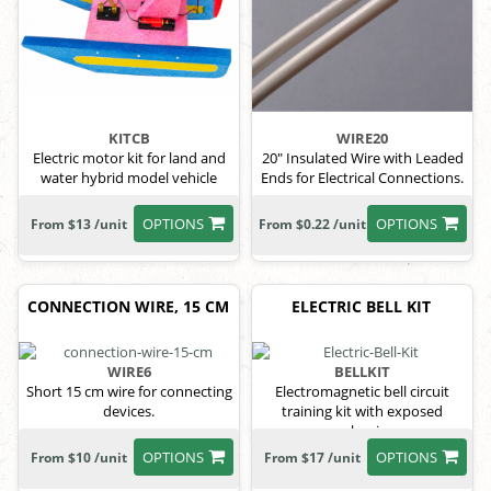
KITCB
WIRE20
Electric motor kit for land and
20" Insulated Wire with Leaded
water hybrid model vehicle
Ends for Electrical Connections.
OPTIONS
OPTIONS
From $13 /unit
From $0.22 /unit
CONNECTION WIRE, 15 CM
ELECTRIC BELL KIT
WIRE6
BELLKIT
Short 15 cm wire for connecting
Electromagnetic bell circuit
devices.
training kit with exposed
mechanism.
OPTIONS
OPTIONS
From $10 /unit
From $17 /unit