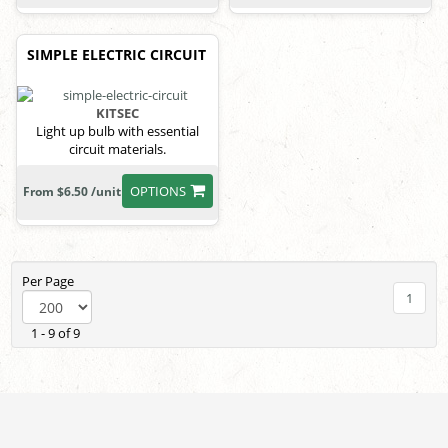
SIMPLE ELECTRIC CIRCUIT
KITSEC
Light up bulb with essential
circuit materials.
OPTIONS
From $6.50 /unit
Per Page
1
1 - 9 of 9