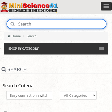
Home
Search
SHOP BY CATEGORY
SEARCH
Search Criteria