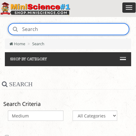
Home
Search
SHOP BY CATEGORY
SEARCH
Search Criteria