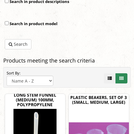
Search in product descriptions
Search in product model
Search
Products meeting the search criteria
Sort By:
LONG STEM FUNNEL
PLASTIC BEAKERS, SET OF 3
(MEDIUM) 100MM,
(SMALL, MEDIUM, LARGE)
POLYPROPYLENE