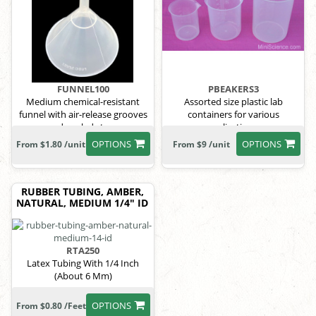
FUNNEL100
PBEAKERS3
Medium chemical-resistant
Assorted size plastic lab
funnel with air-release grooves
containers for various
and angled stem.
applications.
OPTIONS
OPTIONS
From $1.80 /unit
From $9 /unit
RUBBER TUBING, AMBER,
NATURAL, MEDIUM 1/4" ID
RTA250
Latex Tubing With 1/4 Inch
(About 6 Mm)
OPTIONS
From $0.80 /Feet