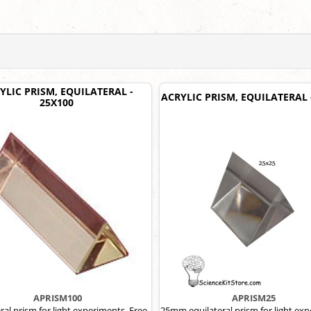
YLIC PRISM, EQUILATERAL -
ACRYLIC PRISM, EQUILATERAL 
25X100
APRISM100
APRISM25
ral prism for light experiments. Free
25mm equilateral prism for light ex