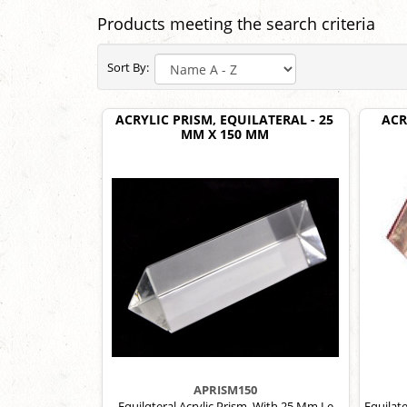
Products meeting the search criteria
Sort By:
ACRYLIC PRISM, EQUILATERAL - 25
ACR
MM X 150 MM
APRISM150
Equilqteral Acrylic Prism, With 25 Mm Le
Equilate