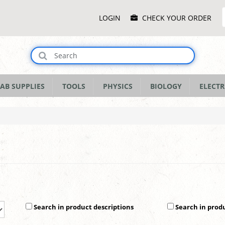
Main
LOGIN
CHECK YOUR ORDER
Menu
AB SUPPLIES
TOOLS
PHYSICS
BIOLOGY
ELECTR
Search in product descriptions
Search in prod