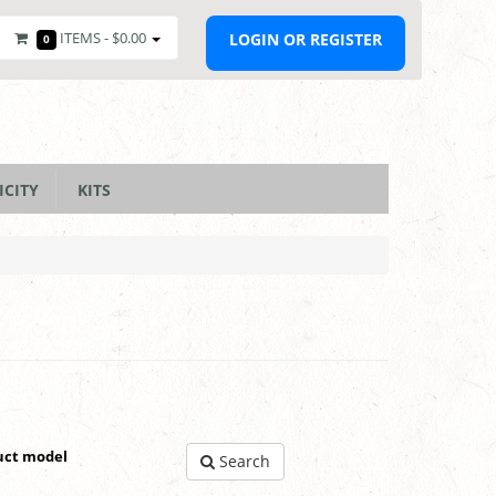
ITEMS -
$0.00
LOGIN OR REGISTER
0
ICITY
KITS
uct model
Search