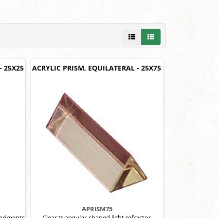
- 25X25
ACRYLIC PRISM, EQUILATERAL - 25X75
APRISM75
periments
Clear triangular-shaped light refractor.