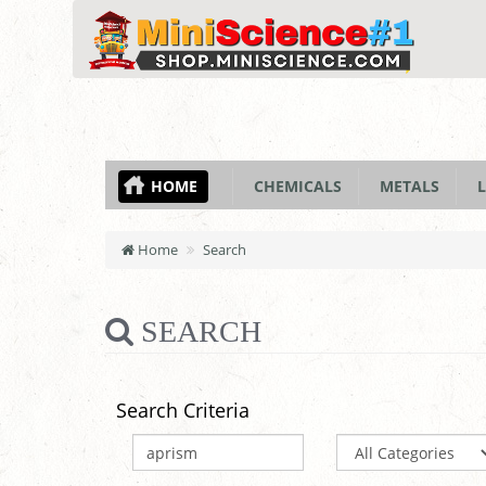
HOME
CHEMICALS
METALS
L
Home
Search
SEARCH
Search Criteria