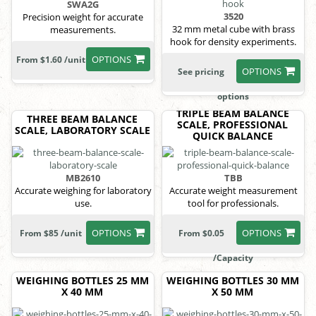
SWA2G
3520
Precision weight for accurate
32 mm metal cube with brass
measurements.
hook for density experiments.
OPTIONS
From $1.60 /unit
OPTIONS
See pricing
options
TRIPLE BEAM BALANCE
THREE BEAM BALANCE
SCALE, PROFESSIONAL
SCALE, LABORATORY SCALE
QUICK BALANCE
MB2610
TBB
Accurate weighing for laboratory
Accurate weight measurement
use.
tool for professionals.
OPTIONS
OPTIONS
From $85 /unit
From $0.05
/Capacity
WEIGHING BOTTLES 25 MM
WEIGHING BOTTLES 30 MM
X 40 MM
X 50 MM