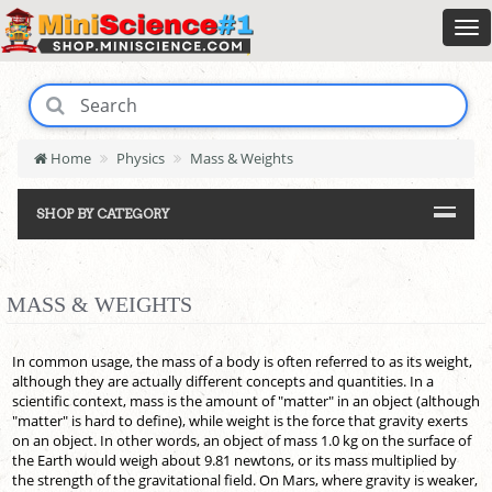
Home
Physics
Mass & Weights
SHOP BY CATEGORY
MASS & WEIGHTS
In common usage, the mass of a body is often referred to as its weight,
although they are actually different concepts and quantities. In a
scientific context, mass is the amount of "matter" in an object (although
"matter" is hard to define), while weight is the force that gravity exerts
on an object. In other words, an object of mass 1.0 kg on the surface of
the Earth would weigh about 9.81 newtons, or its mass multiplied by
the strength of the gravitational field. On Mars, where gravity is weaker,