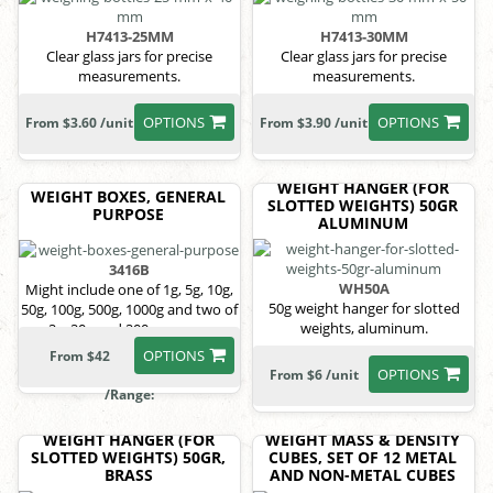
H7413-25MM
H7413-30MM
Clear glass jars for precise
Clear glass jars for precise
measurements.
measurements.
OPTIONS
OPTIONS
From $3.60 /unit
From $3.90 /unit
WEIGHT HANGER (FOR
WEIGHT BOXES, GENERAL
SLOTTED WEIGHTS) 50GR
PURPOSE
ALUMINUM
3416B
WH50A
Might include one of 1g, 5g, 10g,
50g weight hanger for slotted
50g, 100g, 500g, 1000g and two of
weights, aluminum.
2g, 20g and 200g masses.
OPTIONS
From $42
OPTIONS
From $6 /unit
/Range:
WEIGHT HANGER (FOR
WEIGHT MASS & DENSITY
SLOTTED WEIGHTS) 50GR,
CUBES, SET OF 12 METAL
BRASS
AND NON-METAL CUBES