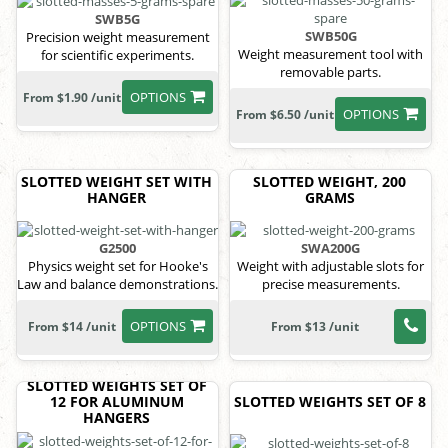
SWB5G
SWB50G
Precision weight measurement
Weight measurement tool with
for scientific experiments.
removable parts.
OPTIONS
From $1.90 /unit
OPTIONS
From $6.50 /unit
SLOTTED WEIGHT SET WITH
SLOTTED WEIGHT, 200
HANGER
GRAMS
G2500
SWA200G
Physics weight set for Hooke's
Weight with adjustable slots for
Law and balance demonstrations.
precise measurements.
OPTIONS
From $14 /unit
From $13 /unit
SLOTTED WEIGHTS SET OF
12 FOR ALUMINUM
SLOTTED WEIGHTS SET OF 8
HANGERS