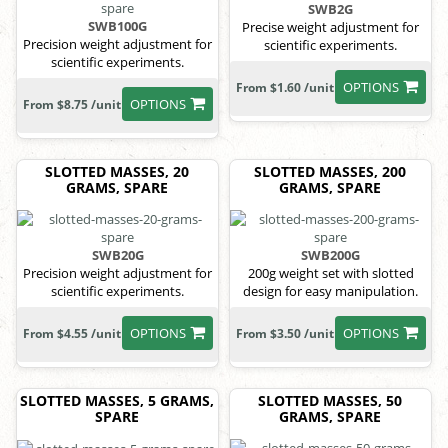
SWB2G
SWB100G
Precise weight adjustment for
Precision weight adjustment for
scientific experiments.
scientific experiments.
OPTIONS
From $1.60 /unit
OPTIONS
From $8.75 /unit
SLOTTED MASSES, 20
SLOTTED MASSES, 200
GRAMS, SPARE
GRAMS, SPARE
SWB20G
SWB200G
Precision weight adjustment for
200g weight set with slotted
scientific experiments.
design for easy manipulation.
OPTIONS
OPTIONS
From $4.55 /unit
From $3.50 /unit
SLOTTED MASSES, 5 GRAMS,
SLOTTED MASSES, 50
SPARE
GRAMS, SPARE