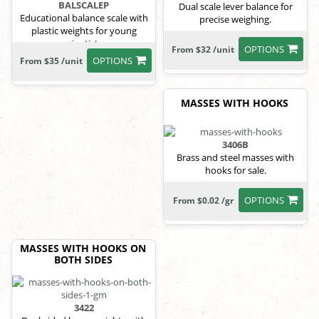
BALSCALEP
Dual scale lever balance for
Educational balance scale with
precise weighing.
plastic weights for young
scientists.
OPTIONS
From $32 /unit
OPTIONS
From $35 /unit
MASSES WITH HOOKS
3406B
Brass and steel masses with
hooks for sale.
OPTIONS
From $0.02 /gr
MASSES WITH HOOKS ON
BOTH SIDES
3422