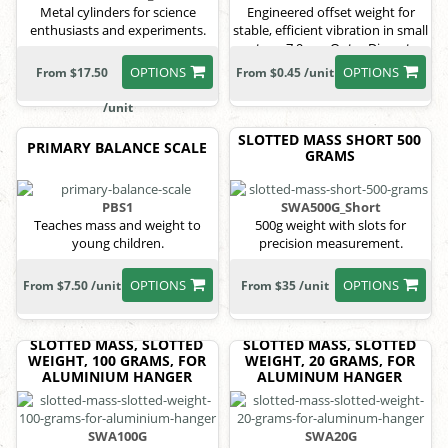
Metal cylinders for science
Engineered offset weight for
enthusiasts and experiments.
stable, efficient vibration in small
motors, 7.9mm Outer Diameter,
5mm Height, 1.8mm Shaft
OPTIONS
OPTIONS
From $17.50
From $0.45 /unit
Diameter
/unit
SLOTTED MASS SHORT 500
PRIMARY BALANCE SCALE
GRAMS
PBS1
SWA500G_Short
Teaches mass and weight to
500g weight with slots for
young children.
precision measurement.
OPTIONS
OPTIONS
From $7.50 /unit
From $35 /unit
SLOTTED MASS, SLOTTED
SLOTTED MASS, SLOTTED
WEIGHT, 100 GRAMS, FOR
WEIGHT, 20 GRAMS, FOR
ALUMINIUM HANGER
ALUMINUM HANGER
SWA100G
SWA20G