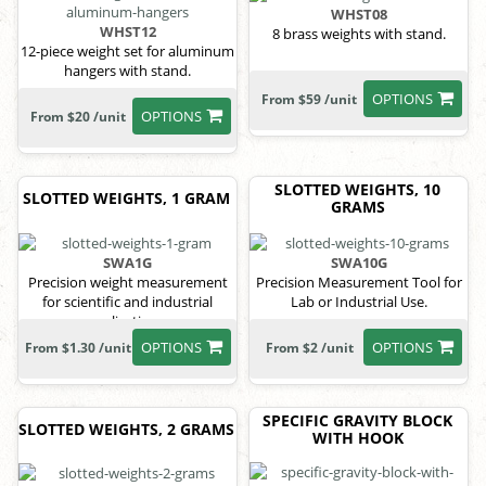
WHST08
WHST12
8 brass weights with stand.
12-piece weight set for aluminum
hangers with stand.
OPTIONS
From $59 /unit
OPTIONS
From $20 /unit
SLOTTED WEIGHTS, 10
SLOTTED WEIGHTS, 1 GRAM
GRAMS
SWA1G
SWA10G
Precision weight measurement
Precision Measurement Tool for
for scientific and industrial
Lab or Industrial Use.
applications.
OPTIONS
OPTIONS
From $1.30 /unit
From $2 /unit
SPECIFIC GRAVITY BLOCK
SLOTTED WEIGHTS, 2 GRAMS
WITH HOOK