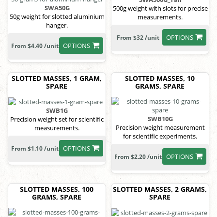
SWA50G
500g weight with slots for precise
50g weight for slotted aluminium
measurements.
hanger.
OPTIONS
From $32 /unit
OPTIONS
From $4.40 /unit
SLOTTED MASSES, 1 GRAM,
SLOTTED MASSES, 10
SPARE
GRAMS, SPARE
SWB1G
SWB10G
Precision weight set for scientific
Precision weight measurement
measurements.
for scientific experiments.
OPTIONS
From $1.10 /unit
OPTIONS
From $2.20 /unit
SLOTTED MASSES, 100
SLOTTED MASSES, 2 GRAMS,
GRAMS, SPARE
SPARE