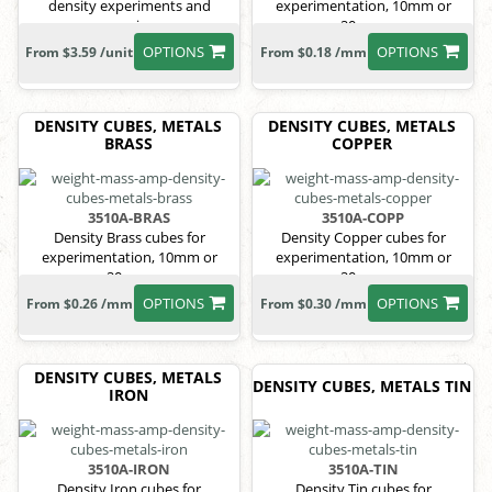
density experiments and
experimentation, 10mm or
comparisons.
20mm.
OPTIONS
OPTIONS
From $3.59 /unit
From $0.18 /mm
DENSITY CUBES, METALS
DENSITY CUBES, METALS
BRASS
COPPER
3510A-BRAS
3510A-COPP
Density Brass cubes for
Density Copper cubes for
experimentation, 10mm or
experimentation, 10mm or
20mm.
20mm.
OPTIONS
OPTIONS
From $0.26 /mm
From $0.30 /mm
DENSITY CUBES, METALS
DENSITY CUBES, METALS TIN
IRON
3510A-IRON
3510A-TIN
Density Iron cubes for
Density Tin cubes for