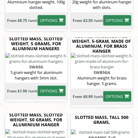
Aluminium hanger weight, 100g
20g weight for aluminum hanger
slotted.
with slots.
OPTIONS
OPTIONS
From $8.75 /unit
From $3.50 /unit
SLOTTED MASS, SLOTTED
SLOTTED MASS, SLOTTED
WEIGHT, 5-GRAM, MADE OF
WEIGHT, 5 GRAMS, FOR
ALUMINUM, FOR BRASS
ALUMINUM HANGERS
HANGER
SWA5G
5 gram weight for aluminum
SWB5GA
hangers with 5mm slot.
Aluminum weight for brass
hanger, 5 grams.
OPTIONS
From $1.90 /unit
OPTIONS
From $0.99 /unit
SLOTTED MASS, SLOTTED
SLOTTED MASS, TALL 500
WEIGHT, 50 GRAMS, FOR
GRAMS,
ALUMINIUM HANGER
SWA500G_Tall