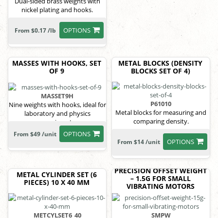
Dual-sided brass weights with
nickel plating and hooks.
OPTIONS
From $0.17 /lb
MASSES WITH HOOKS, SET
METAL BLOCKS (DENSITY
OF 9
BLOCKS SET OF 4)
MASSET9H
P61010
Nine weights with hooks, ideal for
Metal blocks for measuring and
laboratory and physics
comparing density.
experiments.
OPTIONS
From $49 /unit
OPTIONS
From $14 /unit
PRECISION OFFSET WEIGHT
METAL CYLINDER SET (6
– 1.5G FOR SMALL
PIECES) 10 X 40 MM
VIBRATING MOTORS
METCYLSET6_40
SMPW