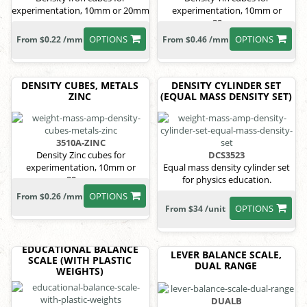
experimentation, 10mm or 20mm
experimentation, 10mm or
20mm.
OPTIONS
OPTIONS
From $0.22 /mm
From $0.46 /mm
DENSITY CUBES, METALS
DENSITY CYLINDER SET
ZINC
(EQUAL MASS DENSITY SET)
3510A-ZINC
Density Zinc cubes for
DCS3523
experimentation, 10mm or
Equal mass density cylinder set
20mm.
for physics education.
OPTIONS
From $0.26 /mm
OPTIONS
From $34 /unit
EDUCATIONAL BALANCE
LEVER BALANCE SCALE,
SCALE (WITH PLASTIC
DUAL RANGE
WEIGHTS)
DUALB