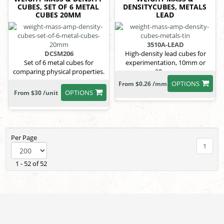
CUBES, SET OF 6 METAL
DENSITYCUBES, METALS
CUBES 20MM
LEAD
3510A-LEAD
DCSM206
High-density lead cubes for
Set of 6 metal cubes for
experimentation, 10mm or
comparing physical properties.
20mm.
OPTIONS
From $0.26 /mm
OPTIONS
From $30 /unit
Per Page
1
1 - 52 of 52