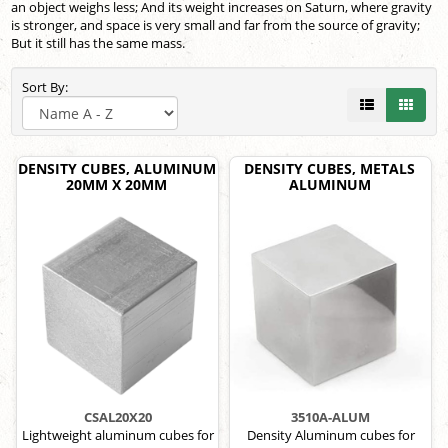
an object weighs less; And its weight increases on Saturn, where gravity
is stronger, and space is very small and far from the source of gravity;
But it still has the same mass.
Sort By:
DENSITY CUBES, ALUMINUM
DENSITY CUBES, METALS
20MM X 20MM
ALUMINUM
CSAL20X20
3510A-ALUM
Lightweight aluminum cubes for
Density Aluminum cubes for