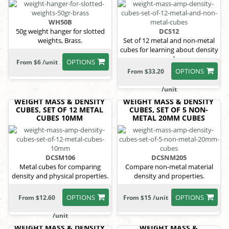
WH50B
50g weight hanger for slotted
DCS12
weights, Brass.
Set of 12 metal and non-metal
cubes for learning about density
and
OPTIONS
From $6 /unit
OPTIONS
From $33.20
/unit
WEIGHT MASS & DENSITY
WEIGHT MASS & DENSITY
CUBES, SET OF 12 METAL
CUBES, SET OF 5 NON-
CUBES 10MM
METAL 20MM CUBES
DCSM106
DCSNM205
Metal cubes for comparing
Compare non-metal material
density and physical properties.
density and properties.
OPTIONS
OPTIONS
From $12.60
From $15 /unit
/unit
WEIGHT MASS & DENSITY
WEIGHT MASS &