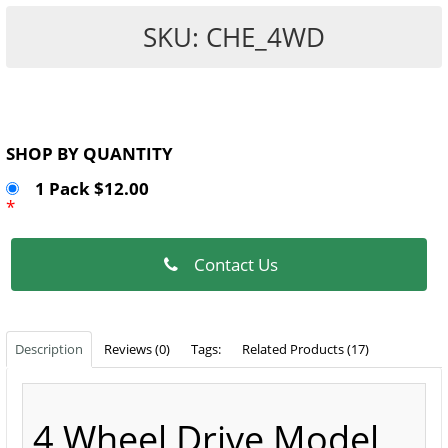
SKU: CHE_4WD
SHOP BY QUANTITY
1 Pack $12.00
*
Contact Us
Description
Reviews (0)
Tags:
Related Products (17)
4 Wheel Drive Model