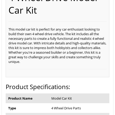
Car Kit
This model car kit is perfect for any car enthusiast looking to
build their own 4 wheel drive vehicle. The kit includes all the
necessary parts to create a fully functional and realistic 4 wheel
drive model car. With intricate details and high-quality materials,
this kit is sure to impress both hobbyists and collectors alike.
Whether you're a seasoned builder or a beginner, this kit is a
great way to challenge your skills and create something truly
unique.
Product Specifications:
Product Name
Model Car Kit
Type
4 Wheel Drive Parts