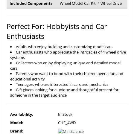
Included Components
Wheel Model Car Kit, 4 Wheel Drive
Perfect For: Hobbyists and Car
Enthusiasts
Adults who enjoy building and customizing model cars
Car enthusiasts who appreciate the intricacies of 4 wheel drive
systems
Collectors who enjoy displaying unique and detailed model
cars
Parents who want to bond with their children over a fun and
educational activity
Teenagers who are interested in cars and mechanics
Gift givers looking for a unique and thoughtful present for
someone in the target audience
Availability:
In Stock
Model:
CHE_4WD
Brand: