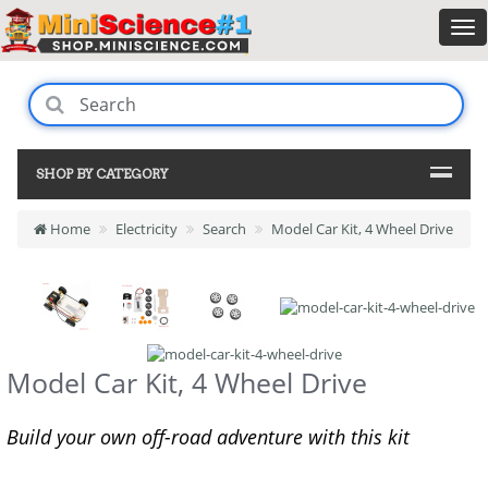
SHOP BY CATEGORY
Home
Electricity
Search
Model Car Kit, 4 Wheel Drive
Model Car Kit, 4 Wheel Drive
Build your own off-road adventure with this kit