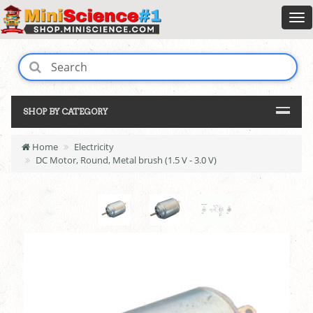
SHOP BY CATEGORY
Home
Electricity
DC Motor, Round, Metal brush (1.5 V - 3.0 V)