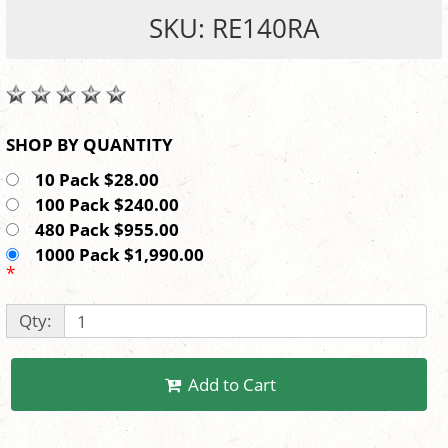
SKU: RE140RA
SHOP BY QUANTITY
10 Pack $28.00
100 Pack $240.00
480 Pack $955.00
1000 Pack $1,990.00
*
Qty:
Add to Cart