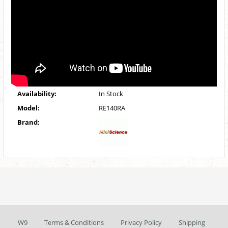
Availability:
In Stock
Model:
RE140RA
Brand:
W9
Terms & Conditions
Privacy Policy
Shipping