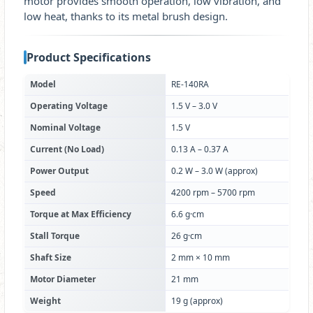
motor provides smooth operation, low vibration, and
low heat, thanks to its metal brush design.
Product Specifications
Model
RE-140RA
Operating Voltage
1.5 V – 3.0 V
Nominal Voltage
1.5 V
Current (No Load)
0.13 A – 0.37 A
Power Output
0.2 W – 3.0 W (approx)
Speed
4200 rpm – 5700 rpm
Torque at Max Efficiency
6.6 g·cm
Stall Torque
26 g·cm
Shaft Size
2 mm × 10 mm
Motor Diameter
21 mm
Weight
19 g (approx)