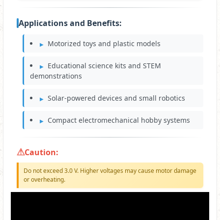
Applications and Benefits:
Motorized toys and plastic models
Educational science kits and STEM
demonstrations
Solar-powered devices and small robotics
Compact electromechanical hobby systems
Caution:
Do not exceed 3.0 V. Higher voltages may cause motor damage
or overheating.