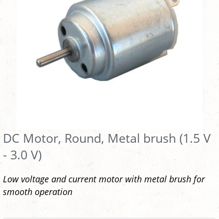
DC Motor, Round, Metal brush (1.5 V
- 3.0 V)
Low voltage and current motor with metal brush for
smooth operation