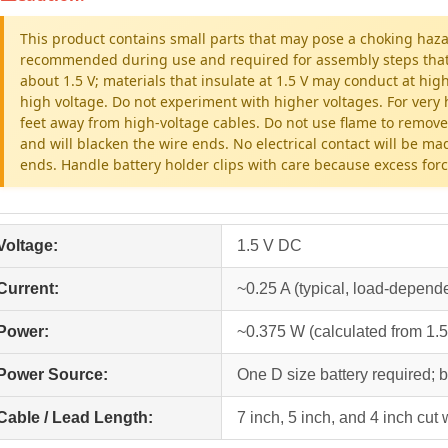
This product contains small parts that may pose a choking haza
recommended during use and required for assembly steps that inv
about 1.5 V; materials that insulate at 1.5 V may conduct at hig
high voltage. Do not experiment with higher voltages. For very h
feet away from high-voltage cables. Do not use flame to remove
and will blacken the wire ends. No electrical contact will be ma
ends. Handle battery holder clips with care because excess fo
Voltage:
1.5 V DC
Current:
~0.25 A (typical, load-depend
Power:
~0.375 W (calculated from 1.5
Power Source:
One D size battery required; b
Cable / Lead Length:
7 inch, 5 inch, and 4 inch cut