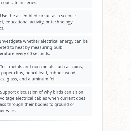
h operate in series.
Use the assembled circuit as a science
ct, educational activity, or technology
ct.
Investigate whether electrical energy can be
erted to heat by measuring bulb
erature every 60 seconds.
Test metals and non-metals such as coins,
, paper clips, pencil lead, rubber, wood,
ics, glass, and aluminum foil.
Support discussion of why birds can sit on
voltage electrical cables when current does
ass through their bodies to ground or
er wire.