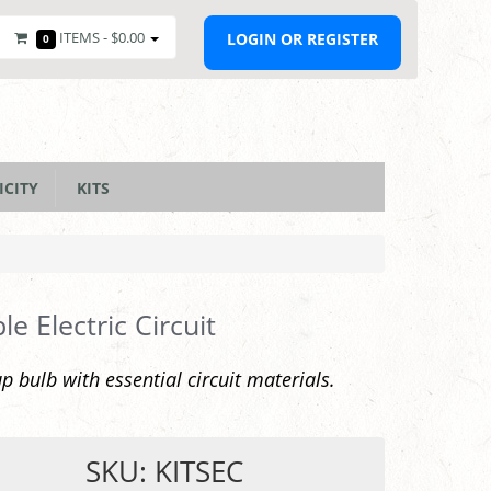
ITEMS -
$0.00
LOGIN OR REGISTER
0
ICITY
KITS
le Electric Circuit
up bulb with essential circuit materials.
SKU: KITSEC