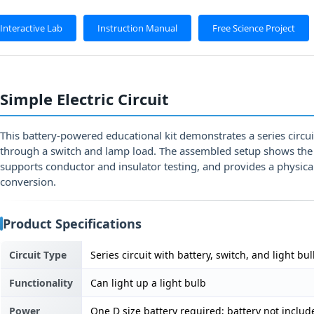
Interactive Lab
Instruction Manual
Free Science Project
Simple Electric Circuit
This battery-powered educational kit demonstrates a series circui
through a switch and lamp load. The assembled setup shows the 
supports conductor and insulator testing, and provides a physica
conversion.
Product Specifications
Circuit Type
Series circuit with battery, switch, and light bu
Functionality
Can light up a light bulb
Power
One D size battery required; battery not includ