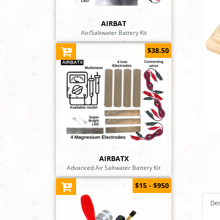
AIRBAT
Air/Saltwater Battery Kit
$38.50
AIRBATX
Advanced Air Saltwater Battery Kit
$15 - $950
Des