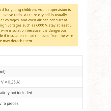
rd for young children. Adult supervision is
olve tools. A D size dry cell is usually
her voltages, and even air can conduct at
igh voltages such as 6000 V, stay at least 5
 wire insulation because it is dangerous
de if insulation is not removed from the wire
rce may detach them.
ent)
 V × 0.25 A)
attery not included
 wire pieces