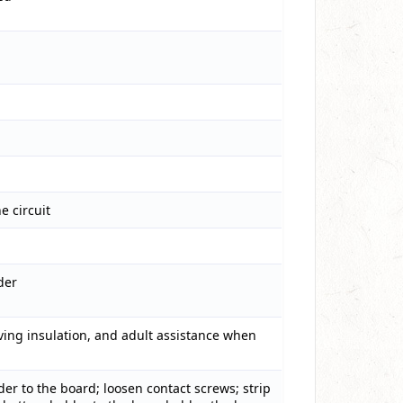
 circuit
der
oving insulation, and adult assistance when
er to the board; loosen contact screws; strip