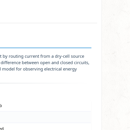
t by routing current from a dry-cell source
difference between open and closed circuits,
l model for observing electrical energy
lb
ed