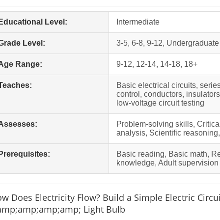
Educational Level:
Intermediate
Grade Level:
3-5, 6-8, 9-12, Undergraduate
Age Range:
9-12, 12-14, 14-18, 18+
Teaches:
Basic electrical circuits, serie
control, conductors, insulators
low-voltage circuit testing
Assesses:
Problem-solving skills, Critic
analysis, Scientific reasoning
Prerequisites:
Basic reading, Basic math, 
knowledge, Adult supervision
w Does Electricity Flow? Build a Simple Electric Circui
mp;amp;amp;amp; Light Bulb