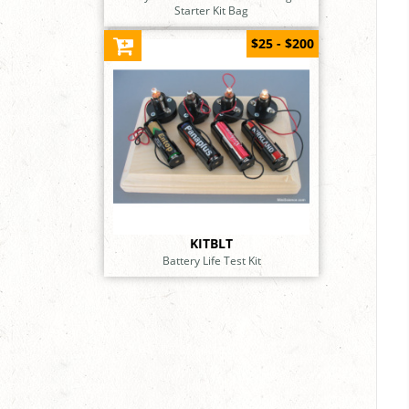
Starter Kit Bag
$25 - $200
KITBLT
Battery Life Test Kit