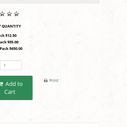
SHOP BY QUANTITY
ack $12.50
Pack $95.00
 Pack $650.00
Print
Add to
Cart