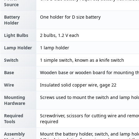
Source
Battery
One holder for D size battery
Holder
Light Bulbs
2 bulbs, 1.2 V each
Lamp Holder
1 lamp holder
Switch
1 simple switch, known as a knife switch
Base
Wooden base or wooden board for mounting the
Wire
Insulated solid copper wire, gage 22
Mounting
Screws used to mount the switch and lamp hol
Hardware
Required
Screwdriver, scissors for cutting wire and rem
Tools
required
Assembly
Mount the battery holder, switch, and lamp hold