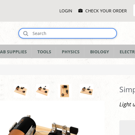
Main
LOGIN
CHECK YOUR ORDER
Menu
AB SUPPLIES
TOOLS
PHYSICS
BIOLOGY
ELECTR
Simp
Light 