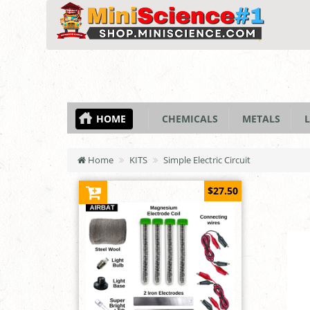
HOME
CHEMICALS
METALS
L
Home
KITS
Simple Electric Circuit
$27.50