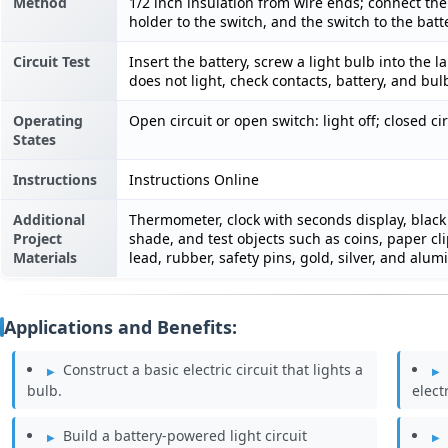
Method
1/2 inch insulation from wire ends; connect the
holder to the switch, and the switch to the batt
Circuit Test
Insert the battery, screw a light bulb into the l
does not light, check contacts, battery, and bul
Operating
Open circuit or open switch: light off; closed cir
States
Instructions
Instructions Online
Additional
Thermometer, clock with seconds display, black 
Project
shade, and test objects such as coins, paper clip
Materials
lead, rubber, safety pins, gold, silver, and alum
Applications and Benefits:
Construct a basic electric circuit that lights a
bulb.
electr
Build a battery-powered light circuit