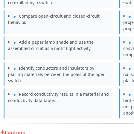
controlled by a switch.
switc
Compare open-circuit and closed-circuit
behavior.
proje
proje
Add a paper lamp shade and use the
assembled circuit as a night light activity.
conv
temp
Identify conductors and insulators by
placing materials between the poles of the open
nails
switch.
plast
Record conductivity results in a material and
conductivity data table.
high-
not p
anoth
Caution: