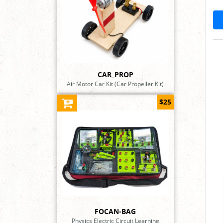
CAR_PROP
Air Motor Car Kit (Car Propeller Kit)
$25
FOCAN-BAG
Physics Electric Circuit Learning