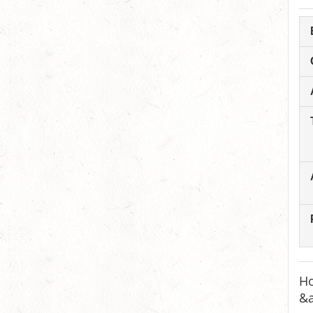
Ho
&a