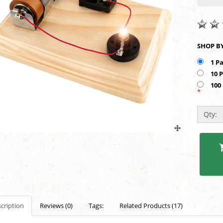
1 P
10 
100
*
Qty:
cription
Reviews (0)
Tags:
Related Products (17)