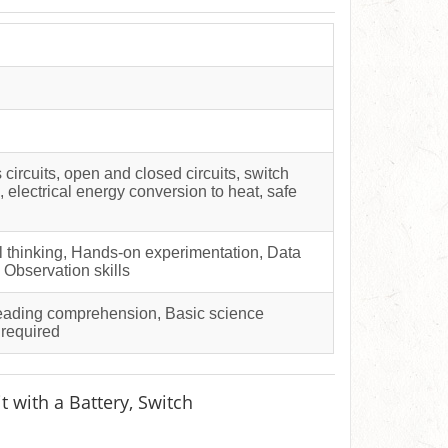
s circuits, open and closed circuits, switch
, electrical energy conversion to heat, safe
al thinking, Hands-on experimentation, Data
, Observation skills
Reading comprehension, Basic science
 required
t with a Battery, Switch