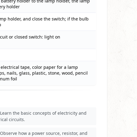
 battery holder to the lamp holder, the lamp
ery holder
amp holder, and close the switch; if the bulb
b
cuit or closed switch: light on
electrical tape, color paper for a lamp
s, nails, glass, plastic, stone, wood, pencil
inum foil
Learn the basic concepts of electricity and
ical circuits.
Observe how a power source, resistor, and