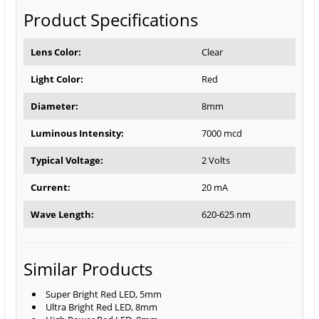
Product Specifications
Lens Color:
Clear
Light Color:
Red
Diameter:
8mm
Luminous Intensity:
7000 mcd
Typical Voltage:
2 Volts
Current:
20 mA
Wave Length:
620-625 nm
Similar Products
Super Bright Red LED, 5mm
Ultra Bright Red LED, 8mm