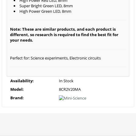
High Power Red LED, 8mm
Super Bright Green LED, 8mm
High Power Green LED, 8mm
Note: These are similar products, and each product is
different, so research is required to find the best fit for
your needs.
Perfect for: Science experiments, Electronic circuits
Availability:
In Stock
Model:
8CR2V20MA
Brand: