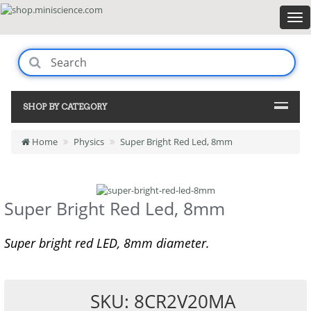
SHOP BY CATEGORY
Home
Physics
Super Bright Red Led, 8mm
Super Bright Red Led, 8mm
Super bright red LED, 8mm diameter.
SKU: 8CR2V20MA