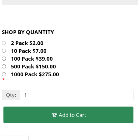
SHOP BY QUANTITY
2 Pack $2.00
10 Pack $7.00
100 Pack $39.00
500 Pack $150.00
1000 Pack $275.00
*
Qty:
Add to Cart