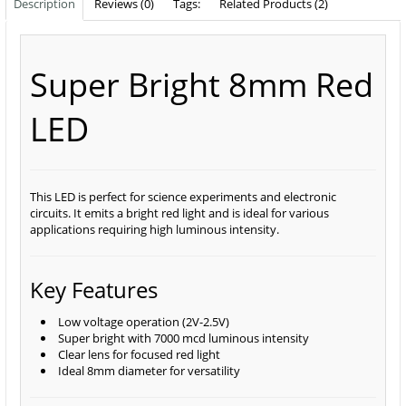
Description
Reviews (0)
Tags:
Related Products (2)
Super Bright 8mm Red
LED
This LED is perfect for science experiments and electronic
circuits. It emits a bright red light and is ideal for various
applications requiring high luminous intensity.
Key Features
Low voltage operation (2V-2.5V)
Super bright with 7000 mcd luminous intensity
Clear lens for focused red light
Ideal 8mm diameter for versatility