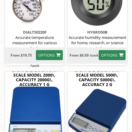
DIALTS0220F
HYGRO50B
Accurate temperature
Accurate humidity measurement
measurement for various
for home, research, or science
applications.
projects.
OPTIONS
OPTIONS
From $10.75
From $6.50 /unit
/unit
DIGITAL LABORATORY
DIGITAL LABORATORY
SCALE MODEL 2000\,
SCALE MODEL 5000\,
CAPACITY 2000G\,
CAPACITY 5000G\,
ACCURACY 1 G
ACCURACY 2 G