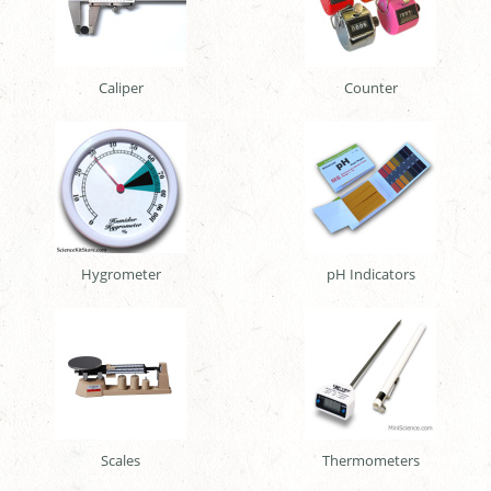
Caliper
Counter
Hygrometer
pH Indicators
Scales
Thermometers