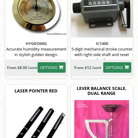
HYGRO60G
IC1400
Accurate humidity measurement
5-digit mechanical stroke counter
in stylish golden design.
with right-side shaft and reset
knob.
OPTIONS
OPTIONS
From $8.50 /unit
From $12 /unit
LEVER BALANCE SCALE,
LASER POINTER RED
DUAL RANGE