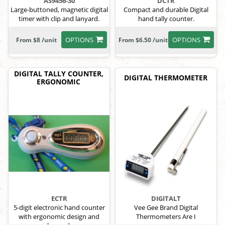
AS9456-30
DCTR
Large-buttoned, magnetic digital
Compact and durable Digital
timer with clip and lanyard.
hand tally counter.
OPTIONS
OPTIONS
From $8 /unit
From $6.50 /unit
DIGITAL TALLY COUNTER,
DIGITAL THERMOMETER
ERGONOMIC
ECTR
DIGITALT
5-digit electronic hand counter
Vee Gee Brand Digital
with ergonomic design and
Thermometers Are I