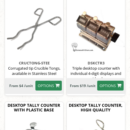
CRUCTONG-STEE
DSKCTR3
Corrugated tip Crucible Tongs,
Triple desktop counter with
available in Stainless Steel
individual 4-digit displays and
reset knobs.
OPTIONS
OPTIONS
From $4 /unit
From $19 /unit
DESKTOP TALLY COUNTER
DESKTOP TALLY COUNTER,
WITH PLASTIC BASE
HIGH QUALITY