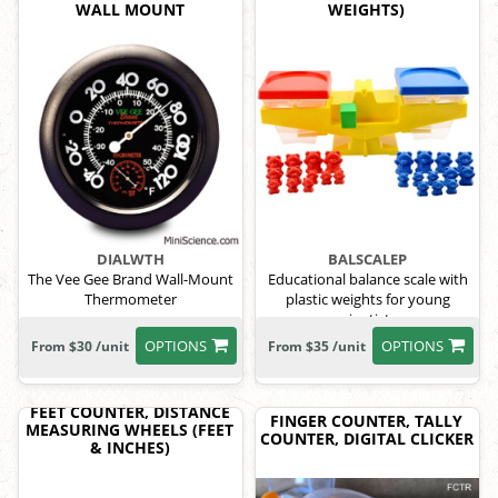
WALL MOUNT
WEIGHTS)
DIALWTH
BALSCALEP
The Vee Gee Brand Wall-Mount
Educational balance scale with
Thermometer
plastic weights for young
scientists.
OPTIONS
OPTIONS
From $30 /unit
From $35 /unit
FEET COUNTER, DISTANCE
FINGER COUNTER, TALLY
MEASURING WHEELS (FEET
COUNTER, DIGITAL CLICKER
& INCHES)