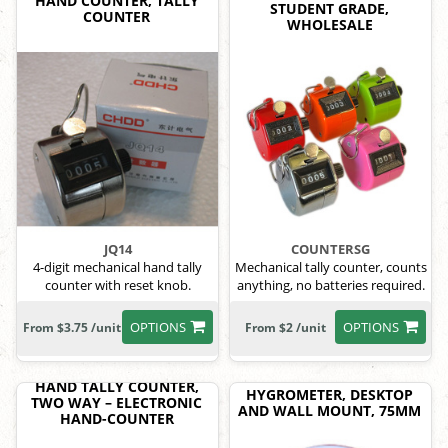
HAND COUNTER, TALLY
STUDENT GRADE,
COUNTER
WHOLESALE
JQ14
COUNTERSG
4-digit mechanical hand tally
Mechanical tally counter, counts
counter with reset knob.
anything, no batteries required.
OPTIONS
OPTIONS
From $3.75 /unit
From $2 /unit
HAND TALLY COUNTER,
HYGROMETER, DESKTOP
TWO WAY – ELECTRONIC
AND WALL MOUNT, 75MM
HAND-COUNTER