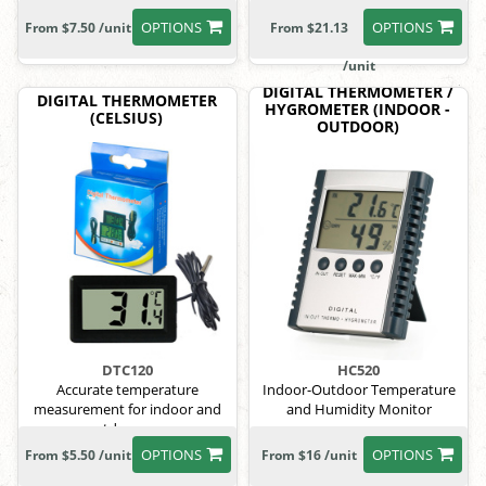
lanyard.
OPTIONS
OPTIONS
From $7.50 /unit
From $21.13
/unit
DIGITAL THERMOMETER /
DIGITAL THERMOMETER
HYGROMETER (INDOOR -
(CELSIUS)
OUTDOOR)
DTC120
HC520
Accurate temperature
Indoor-Outdoor Temperature
measurement for indoor and
and Humidity Monitor
outdoor use.
OPTIONS
OPTIONS
From $5.50 /unit
From $16 /unit