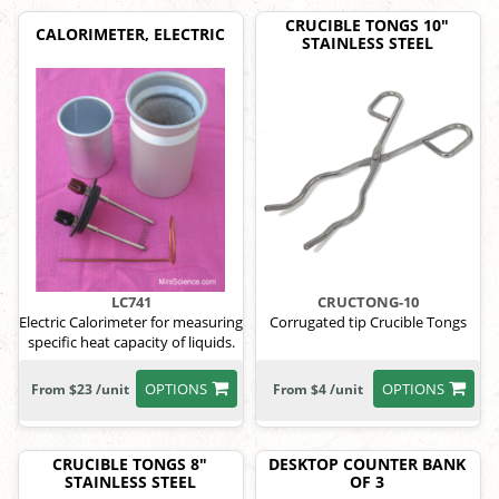
CRUCIBLE TONGS 10"
CALORIMETER, ELECTRIC
STAINLESS STEEL
LC741
CRUCTONG-10
Electric Calorimeter for measuring
Corrugated tip Crucible Tongs
specific heat capacity of liquids.
OPTIONS
OPTIONS
From $23 /unit
From $4 /unit
CRUCIBLE TONGS 8"
DESKTOP COUNTER BANK
STAINLESS STEEL
OF 3