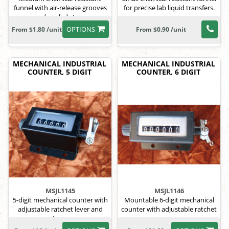
funnel with air-release grooves
for precise lab liquid transfers.
and angled stem.
OPTIONS
From $1.80 /unit
From $0.90 /unit
MECHANICAL INDUSTRIAL
MECHANICAL INDUSTRIAL
COUNTER, 5 DIGIT
COUNTER, 6 DIGIT
MSJL1145
MSJL1146
5-digit mechanical counter with
Mountable 6-digit mechanical
adjustable ratchet lever and
counter with adjustable ratchet
spring arm.
arm.