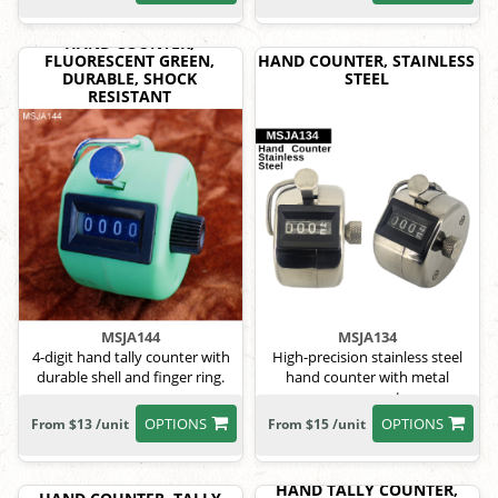
HAND COUNTER,
FLUORESCENT GREEN,
HAND COUNTER, STAINLESS
DURABLE, SHOCK
STEEL
RESISTANT
MSJA144
MSJA134
4-digit hand tally counter with
High-precision stainless steel
durable shell and finger ring.
hand counter with metal
components.
OPTIONS
OPTIONS
From $13 /unit
From $15 /unit
HAND TALLY COUNTER,