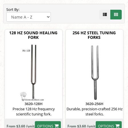
Sort By:
128 HZ SOUND HEALING
256 HZ STEEL TUNING
FORK
FORKS
3620-128H
3620-256H
Precise 128 Hz frequency
Durable, precision-crafted 256 Hz
scientific tuning fork.
steel forks.
OPTIONS
OPTIONS
From $3.60 /unit
From $3.60 /unit