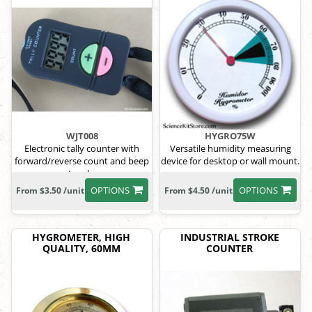
WJT008
HYGRO75W
Electronic tally counter with
Versatile humidity measuring
forward/reverse count and beep
device for desktop or wall mount.
toggle.
OPTIONS
OPTIONS
From $3.50 /unit
From $4.50 /unit
HYGROMETER, HIGH
INDUSTRIAL STROKE
QUALITY, 60MM
COUNTER