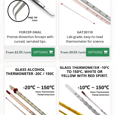
FORCEP-SMAL
GAT20110
Precise dissection forceps with
Lab-grade, easy-to-read
curved, serrated tips.
thermometer for science
experiments.
OPTIONS
OPTIONS
From $2.95 /unit
From $9.03 /unit
GLASS THERMOMETER -10ºC
GLASS ALCOHOL
TO 150ºC, WHITE OR
THERMOMETER -20C / 150C
YELLOW WITH RED SPIRIT.