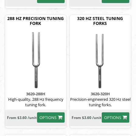
288 HZ PRECISION TUNING
320 HZ STEEL TUNING
FORK
FORKS
3620-288H
3620-320H
High-quality, 288 Hz frequency
Precision-engineered 320 Hz steel
tuning fork.
tuning forks.
OPTIONS
OPTIONS
From $3.60 /unit
From $3.60 /unit