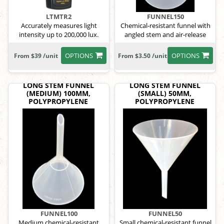
LTMTR2
FUNNEL150
Accurately measures light
Chemical-resistant funnel with
intensity up to 200,000 lux.
angled stem and air-release
grooves.
OPTIONS
OPTIONS
From $39 /unit
From $3.50 /unit
LONG STEM FUNNEL
LONG STEM FUNNEL
(MEDIUM) 100MM,
(SMALL) 50MM,
POLYPROPYLENE
POLYPROPYLENE
FUNNEL100
FUNNEL50
Medium chemical-resistant
Small chemical-resistant funnel