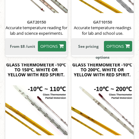
GAT20150
GAT10150
Accurate temperature reading for
Accurate temperature readings
lab and science experiments.
for lab and school use.
OPTIONS
OPTIONS
From $8 /unit
See pricing
options
GLASS THERMOMETER -10ºC
GLASS THERMOMETER -10ºC
TO 150ºC, WHITE OR
TO 200ºC, WHITE OR
YELLOW WITH RED SPIRIT.
YELLOW WITH RED SPIRIT.