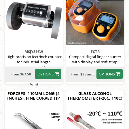
MSJY316W
FCTR
High-precision feet/inch counter
Compact digital finger counter
for industrial length
with display and soft strap.
measurement.
OPTIONS
OPTIONS
From $67.50
From $3 /unit
/unit
FORCEPS, 110MM LONG (4
GLASS ALCOHOL
INCHES), FINE CURVED TIP
THERMOMETER (-20C, 110C)