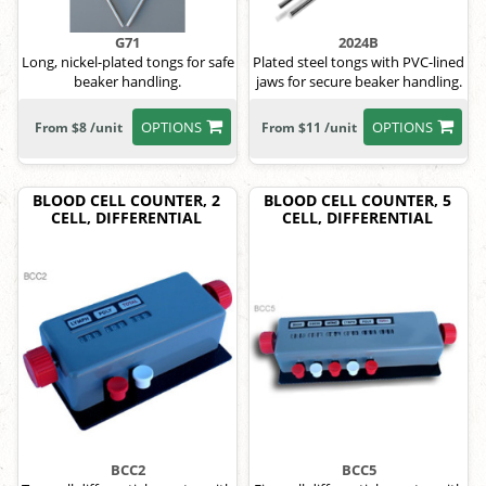
G71
2024B
Long, nickel-plated tongs for safe
Plated steel tongs with PVC-lined
beaker handling.
jaws for secure beaker handling.
OPTIONS
OPTIONS
From $8 /unit
From $11 /unit
BLOOD CELL COUNTER, 2
BLOOD CELL COUNTER, 5
CELL, DIFFERENTIAL
CELL, DIFFERENTIAL
BCC2
BCC5