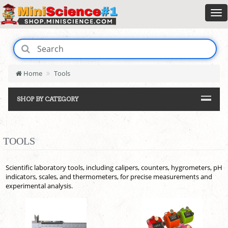
Home
Tools
SHOP BY CATEGORY
TOOLS
Scientific laboratory tools, including calipers, counters, hygrometers, pH
indicators, scales, and thermometers, for precise measurements and
experimental analysis.