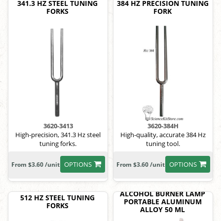
341.3 HZ STEEL TUNING
384 HZ PRECISION TUNING
FORKS
FORK
3620-3413
3620-384H
High-precision, 341.3 Hz steel
High-quality, accurate 384 Hz
tuning forks.
tuning tool.
OPTIONS
OPTIONS
From $3.60 /unit
From $3.60 /unit
ALCOHOL BURNER LAMP
512 HZ STEEL TUNING
PORTABLE ALUMINUM
FORKS
ALLOY 50 ML