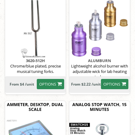
3620-512H
ALUMBURN
Chrome/blue plated, precise
Lightweight alcohol burner with
musical tuning forks.
adjustable wick for lab heating
tasks.
OPTIONS
OPTIONS
From $4 /unit
From $2.22 /unit
AMMETER, DESKTOP, DUAL
ANALOG STOP WATCH, 15
SCALE
MINUTES