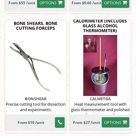
OPTIONS
OPTIONS
From $55 /unit
From $9.60 /unit
CALORIMETER (INCLUDES
BONE SHEARS, BONE
GLASS ALCOHOL
CUTTING FORCEPS
THERMOMETER)
BONSHEAR
CALMETGA
Precise cutting tool for dissection
Heat measurement tool with
and experiments.
glass thermometer and polished
aluminum vessels.
OPTIONS
From $10 /unit
From $27 /unit