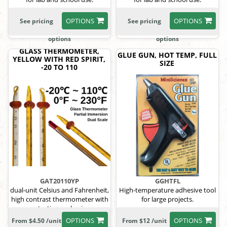
OPTIONS
OPTIONS
See pricing
See pricing
options
options
GLASS THERMOMETER,
GLUE GUN, HOT TEMP, FULL
YELLOW WITH RED SPIRIT,
SIZE
-20 TO 110
GAT20110YP
GGHTFL
dual-unit Celsius and Fahrenheit,
High-temperature adhesive tool
high contrast thermometer with
for large projects.
protective packaging.
OPTIONS
OPTIONS
From $4.50 /unit
From $12 /unit