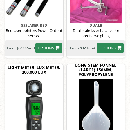
SSSLASER-RED
DUALB
Red laser pointers Power Output
Dual scale lever balance for
<5mW.
precise weighing.
OPTIONS
OPTIONS
From $6.99 /unit
From $32 /unit
LONG STEM FUNNEL
LIGHT METER, LUX METER,
(LARGE) 150MM,
200,000 LUX
POLYPROPYLENE