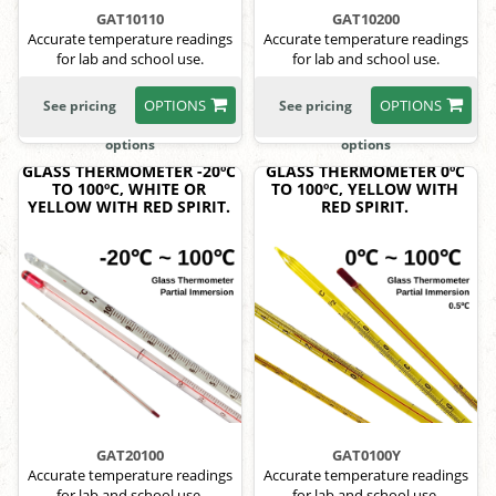
GAT10110
GAT10200
Accurate temperature readings
Accurate temperature readings
for lab and school use.
for lab and school use.
OPTIONS
OPTIONS
See pricing
See pricing
options
options
GLASS THERMOMETER -20ºC
GLASS THERMOMETER 0ºC
TO 100ºC, WHITE OR
TO 100ºC, YELLOW WITH
YELLOW WITH RED SPIRIT.
RED SPIRIT.
GAT20100
GAT0100Y
Accurate temperature readings
Accurate temperature readings
for lab and school use.
for lab and school use.