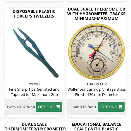
DUAL SCALE THERMOMETER
DISPOSABLE PLASTIC
WITH HYGROMETER, TRACKS
FORCEPS TWEEZERS
MINIMUM-MAXIMUM
1129B
DIALWTH2
Fine Sharp Tips, Serrated and
Wall-mount analog, Vintage Brass
Tapered for Maximum Grip
Finish, 130 mm Diameter
Control.
OPTIONS
OPTIONS
From $0.37 /unit
From $16 /unit
DUAL SCALE
EDUCATIONAL BALANCE
THERMOMETER/HYGROMETER,
SCALE (WITH PLASTIC