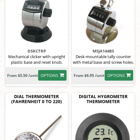
DSKCTRP
MSJA144BS
Mechanical clicker with upright
Desk-mountable tally counter
plastic base and reset knob.
with metal base and screw holes.
OPTIONS
OPTIONS
From $5.50 /unit
From $6.95 /unit
DIAL THERMOMETER
DIGITAL HYGROMETER
(FAHRENHEIT 0 TO 220)
THERMOMETER