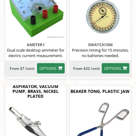
AMETER1
SWATCH15M
Dual scale desktop ammeter for
Precision timing for 15 minutes,
electric current measurement.
no batteries needed.
OPTIONS
OPTIONS
From $7 /unit
From $32 /unit
ASPIRATOR, VACUUM
PUMP, BRASS, NICKEL
BEAKER TONG, PLASTIC JAW
PLATED