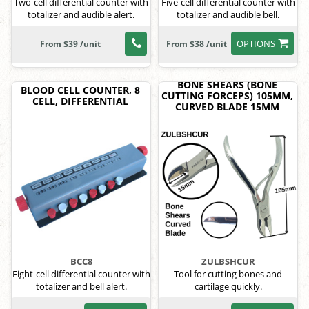
Two-cell differential counter with
Five-cell differential counter with
totalizer and audible alert.
totalizer and audible bell.
OPTIONS
From $39 /unit
From $38 /unit
BONE SHEARS (BONE
BLOOD CELL COUNTER, 8
CUTTING FORCEPS) 105MM,
CELL, DIFFERENTIAL
CURVED BLADE 15MM
BCC8
ZULBSHCUR
Eight-cell differential counter with
Tool for cutting bones and
totalizer and bell alert.
cartilage quickly.