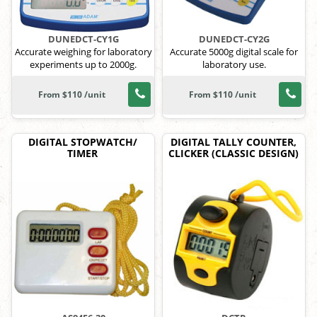
DUNEDCT-CY1G
DUNEDCT-CY2G
Accurate weighing for laboratory
Accurate 5000g digital scale for
experiments up to 2000g.
laboratory use.
From $110 /unit
From $110 /unit
DIGITAL STOPWATCH/
DIGITAL TALLY COUNTER,
TIMER
CLICKER (CLASSIC DESIGN)