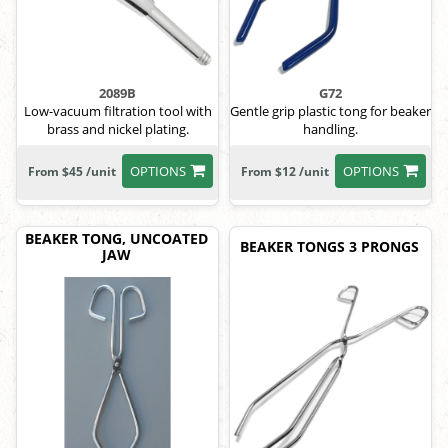
2089B
G72
Low-vacuum filtration tool with
Gentle grip plastic tong for beaker
brass and nickel plating.
handling.
OPTIONS
OPTIONS
From $45 /unit
From $12 /unit
BEAKER TONG, UNCOATED
BEAKER TONGS 3 PRONGS
JAW