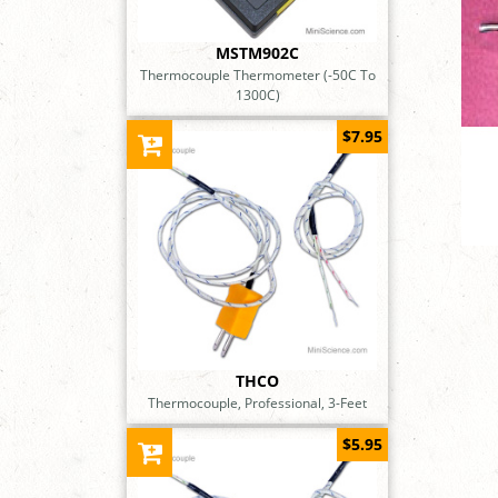
MSTM902C
Thermocouple Thermometer (-50C To
1300C)
$7.95
THCO
Thermocouple, Professional, 3-Feet
$5.95