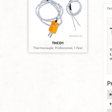
Des
THCO1
Thermocouple, Professional, 1-Feet
T
E
t
P
P
T