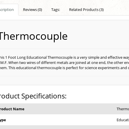
cription
Reviews (0)
Tags:
Related Products (3)
Thermocouple
his 1 Foot Long Educational Thermocouple is a very simple and effective w
.M.F. When two wires of different metals are joined at one end, the other e
hem. This educational thermocouple is perfect for science experiments and
roduct Specifications:
roduct Name
Therm
ype
Educat