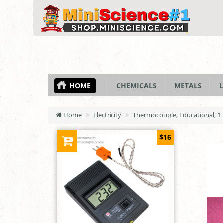
HOME
CHEMICALS
METALS
L
Home
Electricity
Thermocouple, Educational, 1
$16