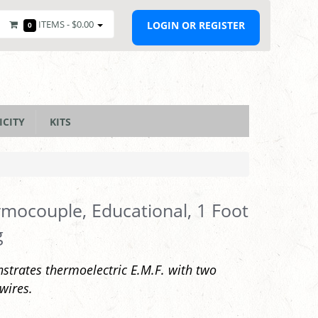
ITEMS -
$0.00
LOGIN OR REGISTER
0
ICITY
KITS
mocouple, Educational, 1 Foot
g
trates thermoelectric E.M.F. with two
wires.