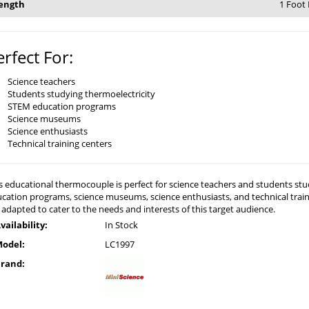
ength
1 Foot
erfect For:
Science teachers
Students studying thermoelectricity
STEM education programs
Science museums
Science enthusiasts
Technical training centers
s educational thermocouple is perfect for science teachers and students study
cation programs, science museums, science enthusiasts, and technical train
 adapted to cater to the needs and interests of this target audience.
vailability:
In Stock
odel:
LC1997
rand: