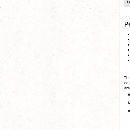
L
P
Thi
edu
are
A
M
B