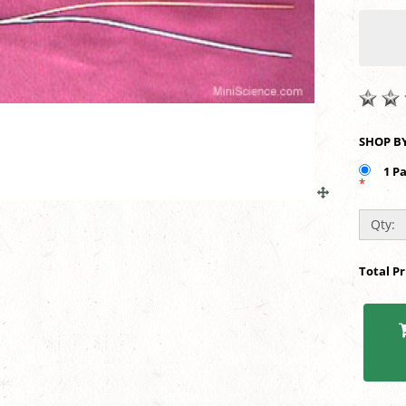
1 P
*
Qty:
Total P