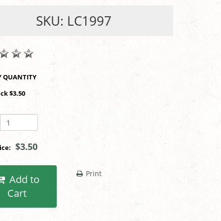
SKU: LC1997
SHOP BY QUANTITY
ack $3.50
$3.50
rice:
Print
Add to
Cart