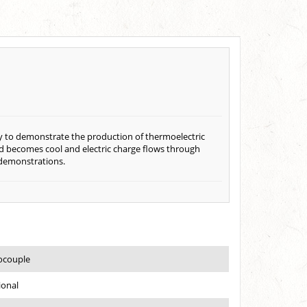
ay to demonstrate the production of thermoelectric
nd becomes cool and electric charge flows through
 demonstrations.
ocouple
ional