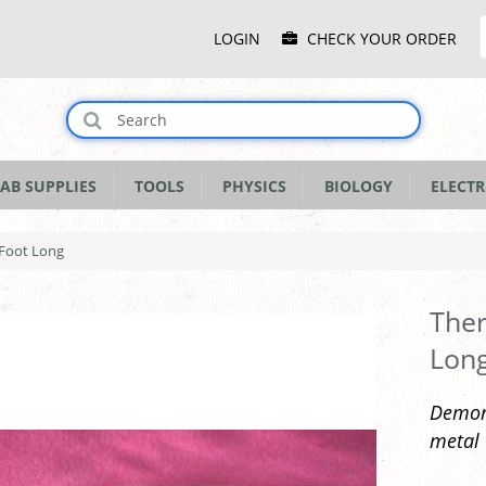
Main
LOGIN
CHECK YOUR ORDER
Menu
AB SUPPLIES
TOOLS
PHYSICS
BIOLOGY
ELECTR
 Foot Long
Ther
Lon
Demons
metal 