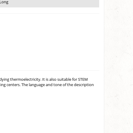
 Long
ing thermoelectricity. It is also suitable for STEM
ing centers. The language and tone of the description