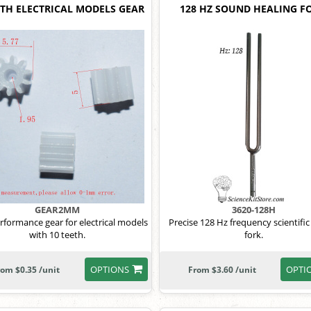
ETH ELECTRICAL MODELS GEAR
128 HZ SOUND HEALING F
GEAR2MM
3620-128H
rformance gear for electrical models
Precise 128 Hz frequency scientific
with 10 teeth.
fork.
OPTIONS
OPTI
rom $0.35 /unit
From $3.60 /unit