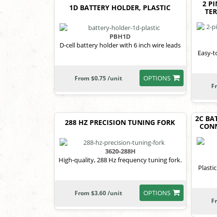
2 P
1D BATTERY HOLDER, PLASTIC
TE
PBH1D
D-cell battery holder with 6 inch wire leads
Easy-t
OPTIONS
From $0.75 /unit
F
2C BA
288 HZ PRECISION TUNING FORK
CONN
3620-288H
High-quality, 288 Hz frequency tuning fork.
Plastic
OPTIONS
From $3.60 /unit
F