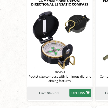
COMPASS – ARMY/SPORT
FL
DIRECTIONAL LENSATIC COMPASS
DC45-1
Pocket-size compass with luminous dial and
Compa
aiming features.
OPTIONS
From $8 /unit
F