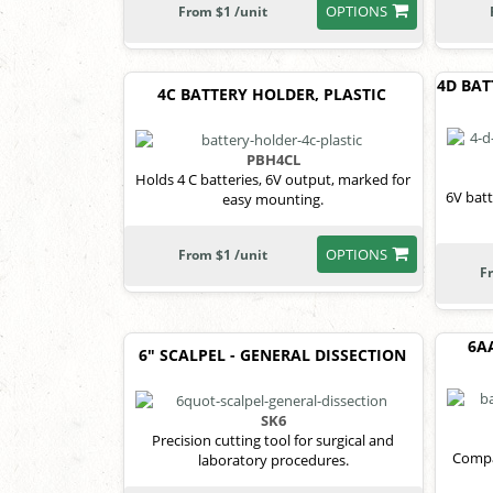
OPTIONS
From $1 /unit
4D BAT
4C BATTERY HOLDER, PLASTIC
PBH4CL
Holds 4 C batteries, 6V output, marked for
6V bat
easy mounting.
OPTIONS
From $1 /unit
F
6A
6" SCALPEL - GENERAL DISSECTION
SK6
Precision cutting tool for surgical and
Compa
laboratory procedures.