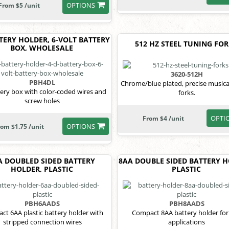
OPTIONS
From $5 /unit
TERY HOLDER, 6-VOLT BATTERY
512 HZ STEEL TUNING FO
BOX, WHOLESALE
3620-512H
PBH4DL
Chrome/blue plated, precise musica
tery box with color-coded wires and
forks.
screw holes
OPTI
From $4 /unit
OPTIONS
rom $1.75 /unit
A DOUBLED SIDED BATTERY
8AA DOUBLE SIDED BATTERY H
HOLDER, PLASTIC
PLASTIC
PBH6AADS
PBH8AADS
ct 6AA plastic battery holder with
Compact 8AA battery holder for
stripped connection wires
applications