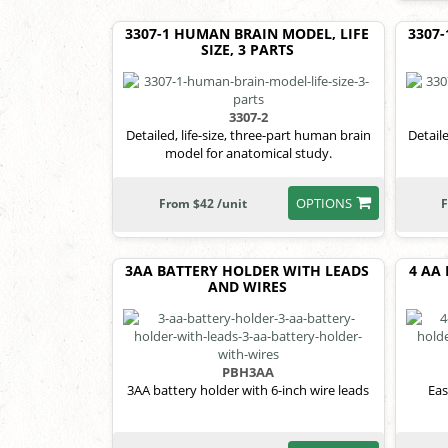
3307-1 HUMAN BRAIN MODEL, LIFE
3307
SIZE, 3 PARTS
3307-2
Detailed, life-size, three-part human brain
Detail
model for anatomical study.
OPTIONS
From $42 /unit
F
3AA BATTERY HOLDER WITH LEADS
4 AA
AND WIRES
PBH3AA
3AA battery holder with 6-inch wire leads
Eas