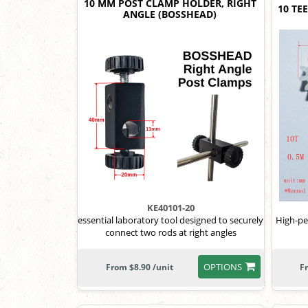
10 MM POST CLAMP HOLDER, RIGHT
10 TE
ANGLE (BOSSHEAD)
KE40101-20
essential laboratory tool designed to securely
High-pe
connect two rods at right angles
OPTIONS
From $8.90 /unit
F