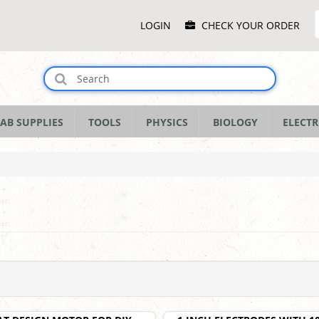
Main
LOGIN
CHECK YOUR ORDER
Menu
AB SUPPLIES
TOOLS
PHYSICS
BIOLOGY
ELECTR