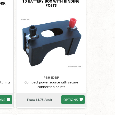
1D BATTERY BOX WITH BINDING
ORK
POSTS
PBH1DBP
 tuning
Compact power source with secure
connection points
ONS
OPTIONS
From $1.75 /unit