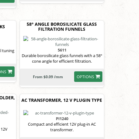
58° ANGLE BOROSILICATE GLASS
RKS
FILTRATION FUNNELS
5611
l tuning
Durable borosilicate glass funnels with a 58°
cone angle for efficient filtration.
ONS
OPTIONS
From $0.09 /mm
OLDER,
AC TRANSFORMER, 12 V PLUGIN TYPE
PI1240
Compact and efficient 12V plug-in AC
 12V
transformer.