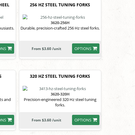
HEEL
256 HZ STEEL TUNING FORKS
3620-256H
usiasts.
Durable, precision-crafted 256 Hz steel forks.
ONS
OPTIONS
From $3.60 /unit
S
320 HZ STEEL TUNING FORKS
3620-320H
fts and
Precision-engineered 320 Hz steel tuning
forks.
ONS
OPTIONS
From $3.60 /unit