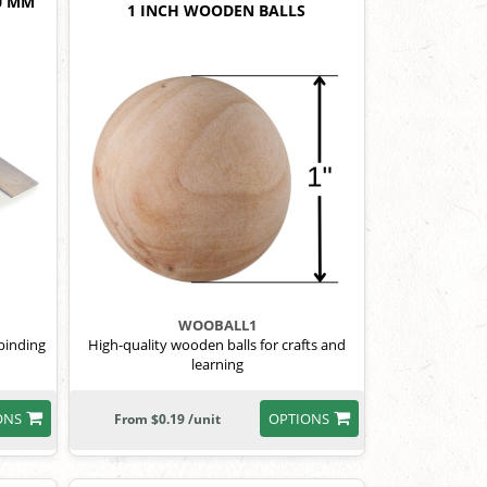
0 MM
1 INCH WOODEN BALLS
WOOBALL1
 binding
High-quality wooden balls for crafts and
learning
ONS
OPTIONS
From $0.19 /unit