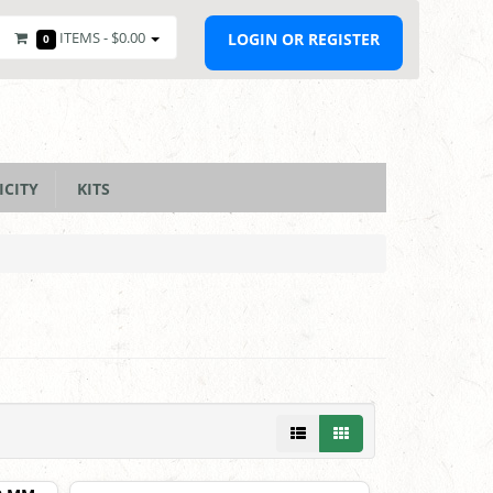
ITEMS -
$0.00
LOGIN OR REGISTER
0
ICITY
KITS