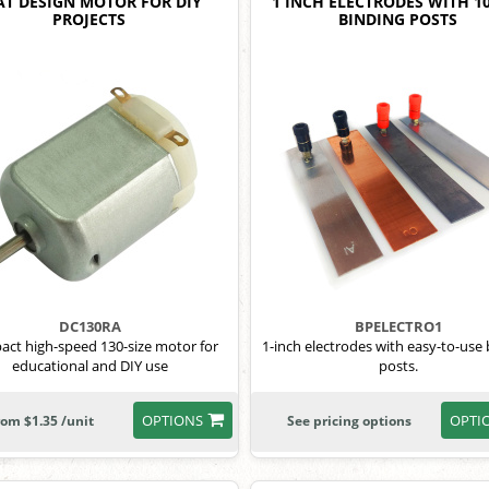
AT DESIGN MOTOR FOR DIY
1 INCH ELECTRODES WITH 1
PROJECTS
BINDING POSTS
DC130RA
BPELECTRO1
ct high-speed 130-size motor for
1-inch electrodes with easy-to-use
educational and DIY use
posts.
OPTIONS
OPTI
rom $1.35 /unit
See pricing options