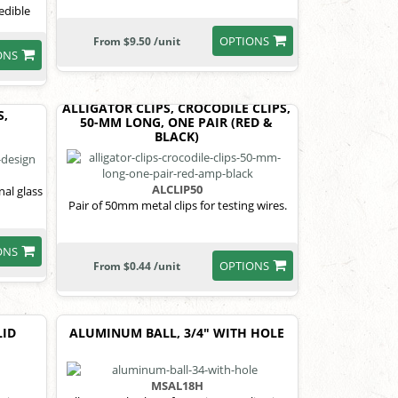
edible
OPTIONS
From $9.50 /unit
ONS
ALLIGATOR CLIPS, CROCODILE CLIPS,
S,
50-MM LONG, ONE PAIR (RED &
BLACK)
ALCLIP50
al glass
Pair of 50mm metal clips for testing wires.
ONS
OPTIONS
From $0.44 /unit
LID
ALUMINUM BALL, 3/4" WITH HOLE
MSAL18H