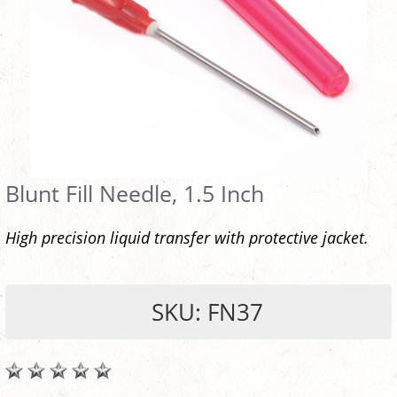
Blunt Fill Needle, 1.5 Inch
High precision liquid transfer with protective jacket.
SKU: FN37