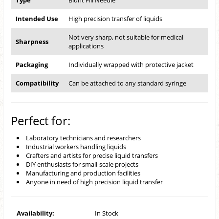
Type
Blunt Fill Needle
Intended Use
High precision transfer of liquids
Not very sharp, not suitable for medical
Sharpness
applications
Packaging
Individually wrapped with protective jacket
Compatibility
Can be attached to any standard syringe
Perfect for:
Laboratory technicians and researchers
Industrial workers handling liquids
Crafters and artists for precise liquid transfers
DIY enthusiasts for small-scale projects
Manufacturing and production facilities
Anyone in need of high precision liquid transfer
Availability:
In Stock