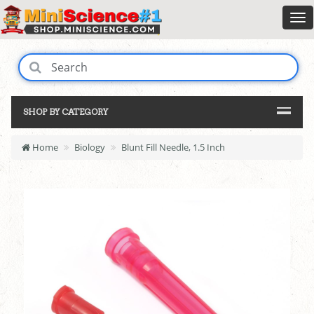
SHOP BY CATEGORY
Home
Biology
Blunt Fill Needle, 1.5 Inch