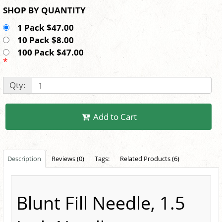
SHOP BY QUANTITY
1 Pack $47.00
10 Pack $8.00
100 Pack $47.00
*
Qty:
Add to Cart
Description
Reviews (0)
Tags:
Related Products (6)
Blunt Fill Needle, 1.5