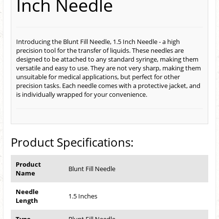
Inch Needle
Introducing the Blunt Fill Needle, 1.5 Inch Needle - a high
precision tool for the transfer of liquids. These needles are
designed to be attached to any standard syringe, making them
versatile and easy to use. They are not very sharp, making them
unsuitable for medical applications, but perfect for other
precision tasks. Each needle comes with a protective jacket, and
is individually wrapped for your convenience.
Product Specifications:
Product
Blunt Fill Needle
Name
Needle
1.5 Inches
Length