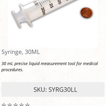
Syringe, 30ML
30 mL precise liquid measurement tool for medical
procedures.
SKU: SYRG30LL