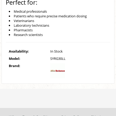
Perfect for:
Medical professionals
Patients who require precise medication dosing
Veterinarians
Laboratory technicians
Pharmacists
Research scientists
Availability:
In Stock
Model:
SYRG30LL
Brand: