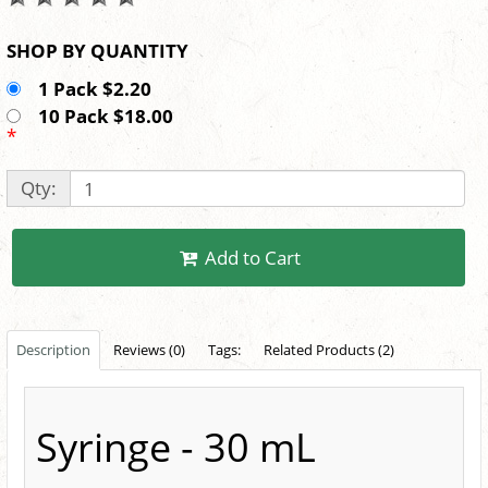
SHOP BY QUANTITY
1 Pack $2.20
10 Pack $18.00
*
Qty:
Add to Cart
Description
Reviews (0)
Tags:
Related Products (2)
Syringe - 30 mL