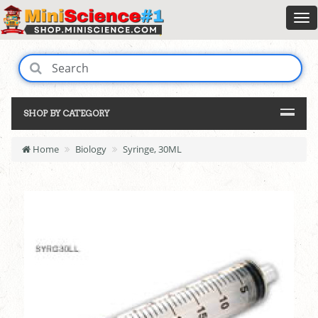
SHOP BY CATEGORY
Home
Biology
Syringe, 30ML