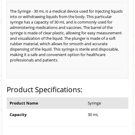
The Syringe - 30 mL is a medical device used for injecting liquids
into or withdrawing liquids from the body. This particular
syringe has a capacity of 30 mL and is commonly used for
administering medications and vaccines. The barrel of the
syringe is made of clear plastic, allowing for easy measurement
and visualization of the liquid. The plunger is made of a soft
rubber material, which allows for smooth and accurate
dispensing of the liquid. This syringe is sterile and disposable,
making it a safe and convenient option for healthcare
professionals and patients.
Product Specifications:
Product Name
Syringe
Capacity
30 mL