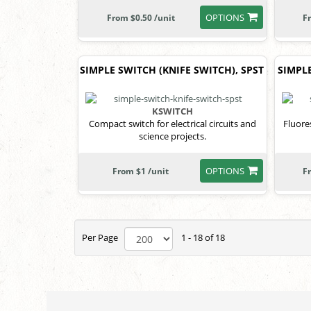
OPTIONS
From $0.50 /unit
F
SIMPLE SWITCH (KNIFE SWITCH), SPST
SIMPLE
KSWITCH
Compact switch for electrical circuits and
Fluore
science projects.
OPTIONS
From $1 /unit
F
Per Page
1 - 18 of 18