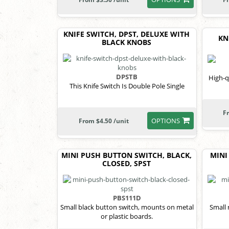
KNIFE SWITCH, DPST, DELUXE WITH
KN
BLACK KNOBS
DPSTB
High-q
This Knife Switch Is Double Pole Single
F
OPTIONS
From $4.50 /unit
MINI PUSH BUTTON SWITCH, BLACK,
MINI
CLOSED, SPST
PBS111D
Small black button switch, mounts on metal
Small 
or plastic boards.