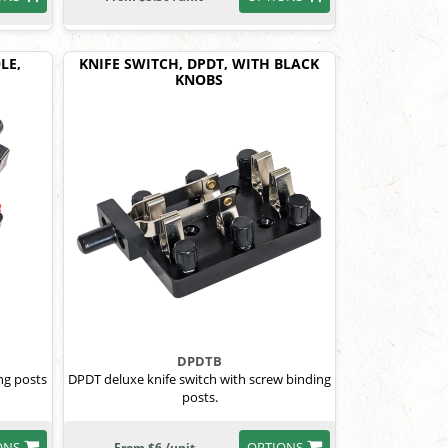
LE,
KNIFE SWITCH, DPDT, WITH BLACK
KNOBS
DPDTB
ng posts
DPDT deluxe knife switch with screw binding
posts.
ONS
OPTIONS
From $6 /unit