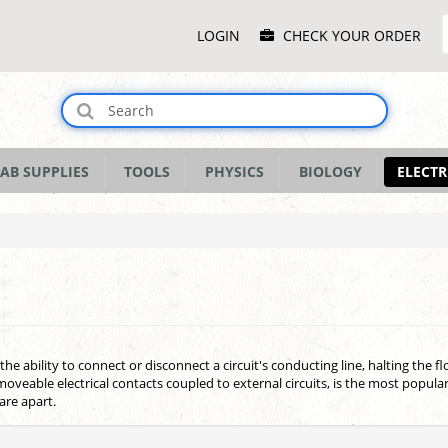
Main
LOGIN
CHECK YOUR ORDER
Menu
AB SUPPLIES
TOOLS
PHYSICS
BIOLOGY
ELECTR
 the ability to connect or disconnect a circuit's conducting line, halting the f
oveable electrical contacts coupled to external circuits, is the most popul
are apart.