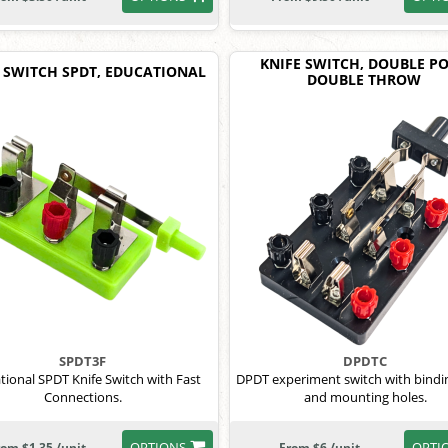
KNIFE SWITCH, DOUBLE PO
 SWITCH SPDT, EDUCATIONAL
DOUBLE THROW
SPDT3F
DPDTC
tional SPDT Knife Switch with Fast
DPDT experiment switch with bindi
Connections.
and mounting holes.
OPTIONS
OPTI
rom $1.35 /unit
From $6 /unit