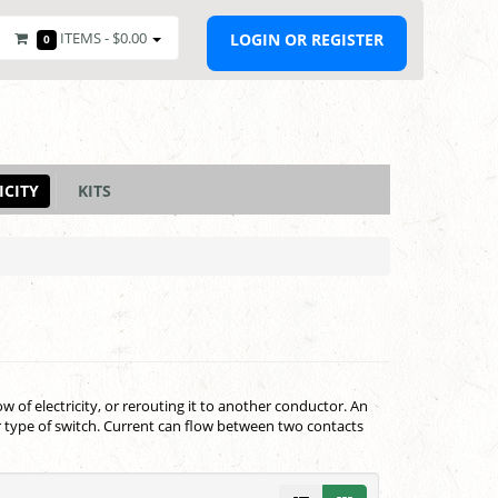
ITEMS -
$0.00
LOGIN OR REGISTER
0
ICITY
KITS
low of electricity, or rerouting it to another conductor. An
ar type of switch. Current can flow between two contacts