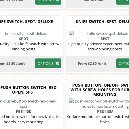
IFE SWITCH, SPDT, DELUXE
KNIFE SWITCH, SPST, DEL
SPDT
SPST
uality SPDT knife switch with screw
High-quality science experiment swi
binding posts.
screw binding posts.
OPTIONS
OPTI
rom $2.50 /unit
From $2.80 /unit
PUSH BUTTON, ON/OFF SWI
 PUSH BUTTON SWITCH, RED,
WITH SCREW HOLES FOR SU
OPEN, SPST
MOUNTING
PBS110D
PBS11SM
red button switch for metal/plastic
Surface mountable button switch wi
boards, easy mounting.
holes.