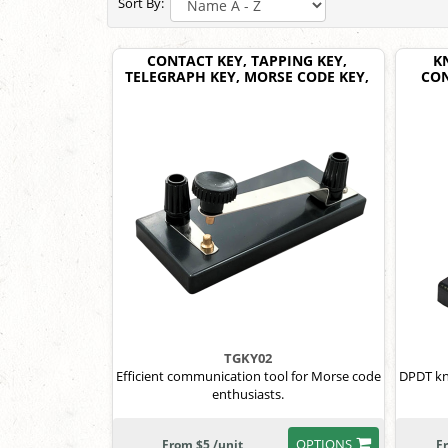
Sort By:
CONTACT KEY, TAPPING KEY,
K
TELEGRAPH KEY, MORSE CODE KEY,
CON
TGKY02
Efficient communication tool for Morse code
DPDT kni
enthusiasts.
OPTIONS
From $5 /unit
F