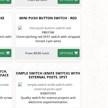
UXE
MINI PUSH BUTTON SWITCH - RED
PBS11W
tch with
12mm latching red SPST switch with stripped,
tinned 2-pin wires
ONS
OPTIONS
From $0.65 /unit
TCH,
SIMPLE SWITCH (KNIFE SWITCH) WITH
RFACE
EXTERNAL POSTS, SPST
KSWITCH1
th screw
Quality switch for science projects and
electronic experimentation.