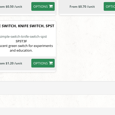
OPTIONS
OPTI
rom $0.50 /unit
From $0.70 /unit
 SWITCH, KNIFE SWITCH, SPST
SPST3F
scent green switch for experiments
and education.
OPTIONS
rom $1.20 /unit