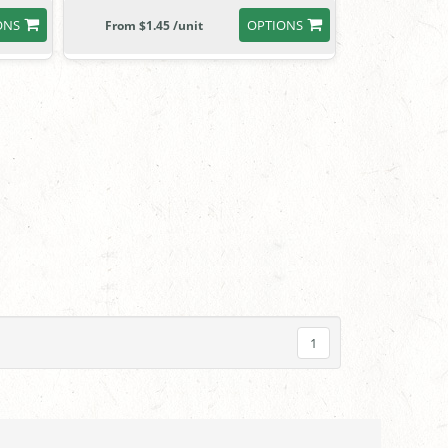
ONS
OPTIONS
From $1.45 /unit
1