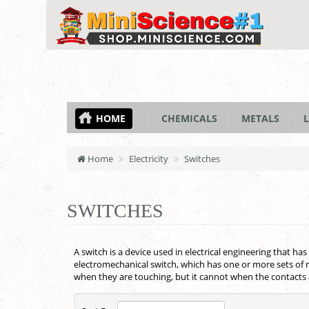
HOME
CHEMICALS
METALS
L
Home
Electricity
Switches
SWITCHES
A switch is a device used in electrical engineering that has
electromechanical switch, which has one or more sets of m
when they are touching, but it cannot when the contacts 