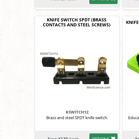
KNIFE SWITCH SPDT (BRASS
KNIFE
CONTACTS AND STEEL SCREWS)
KSWITCH12
Brass and steel SPDT knife switch.
Educa
OPTIONS
From $3.50 /unit
F