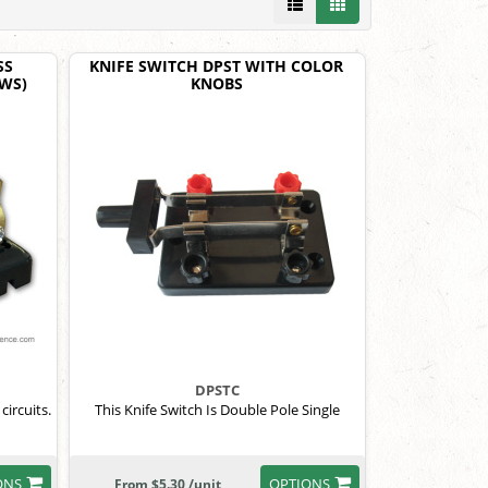
SS
KNIFE SWITCH DPST WITH COLOR
EWS)
KNOBS
DPSTC
circuits.
This Knife Switch Is Double Pole Single
ONS
OPTIONS
From $5.30 /unit