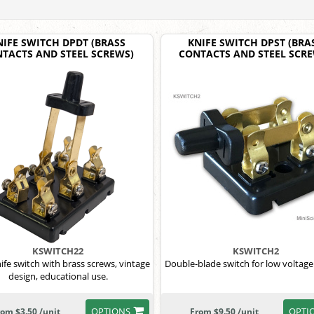
NIFE SWITCH DPDT (BRASS
KNIFE SWITCH DPST (BRA
TACTS AND STEEL SCREWS)
CONTACTS AND STEEL SCR
KSWITCH22
KSWITCH2
fe switch with brass screws, vintage
Double-blade switch for low voltage 
design, educational use.
OPTIONS
OPTI
rom $3.50 /unit
From $9.50 /unit