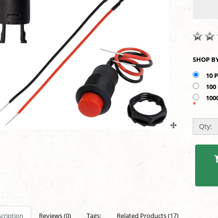
10 
100
100
*
Qty:
cription
Reviews (0)
Tags:
Related Products (17)