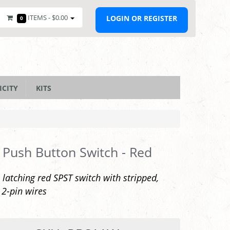
ITEMS -
$0.00
LOGIN OR REGISTER
0
ICITY
KITS
 Push Button Switch - Red
atching red SPST switch with stripped,
 2-pin wires