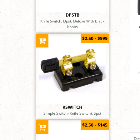
DPSTB
Knife Switch, Dpst, Deluxe With Black
Knobs
$2.50 - $999
KSWITCH
Simple Switch (Knife Switch), Spst
$2.50 - $145
Des