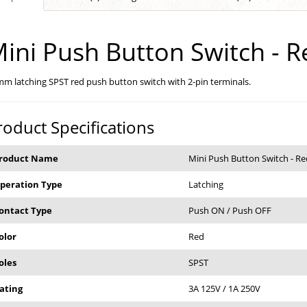
ini Push Button Switch - R
m latching SPST red push button switch with 2-pin terminals.
roduct Specifications
roduct Name
Mini Push Button Switch - Re
peration Type
Latching
ontact Type
Push ON / Push OFF
olor
Red
oles
SPST
ating
3A 125V / 1A 250V