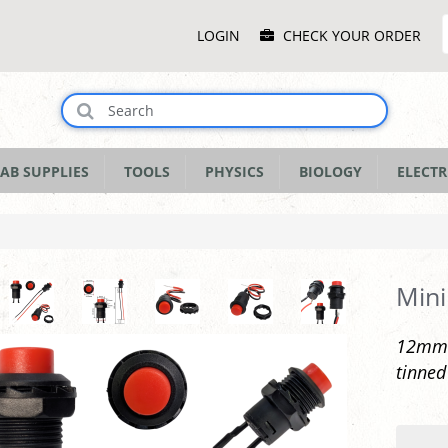
Main
LOGIN
CHECK YOUR ORDER
Menu
AB SUPPLIES
TOOLS
PHYSICS
BIOLOGY
ELECTR
Mini
12mm l
tinned