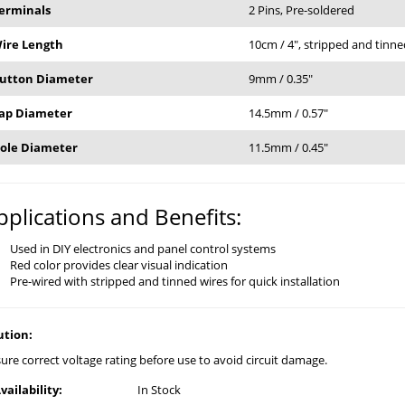
erminals
2 Pins, Pre-soldered
ire Length
10cm / 4", stripped and tin
utton Diameter
9mm / 0.35"
ap Diameter
14.5mm / 0.57"
ole Diameter
11.5mm / 0.45"
pplications and Benefits:
Used in DIY electronics and panel control systems
Red color provides clear visual indication
Pre-wired with stripped and tinned wires for quick installation
ution:
ure correct voltage rating before use to avoid circuit damage.
vailability:
In Stock