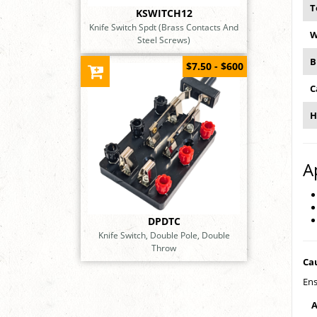
T
KSWITCH12
Knife Switch Spdt (Brass Contacts And
W
Steel Screws)
B
$7.50 - $600
C
H
A
DPDTC
Knife Switch, Double Pole, Double
Throw
Ca
Ens
A