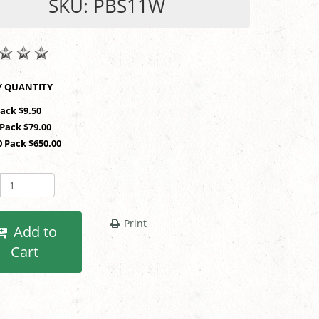
SKU: PBS11W
SHOP BY QUANTITY
Pack $9.50
 Pack $79.00
0 Pack $650.00
Print
Add to
Cart