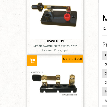
M
12m
KSWITCH1
P
Simple Switch (Knife Switch) With
External Posts, Spst
P
$3.50 - $250
O
C
C
P
R