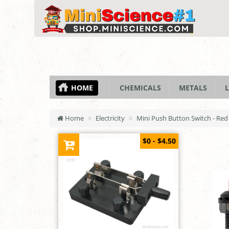
HOME
CHEMICALS
METALS
L
Home
Electricity
Mini Push Button Switch - Red
$0 - $4.50