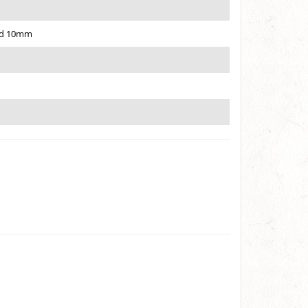
ned 10mm