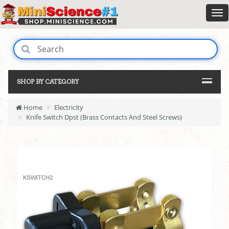
SHOP BY CATEGORY
Home
Electricity
Knife Switch Dpst (Brass Contacts And Steel Screws)