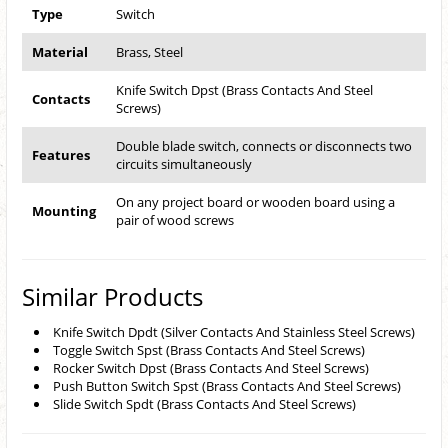
Type
Switch
Material
Brass, Steel
Knife Switch Dpst (Brass Contacts And Steel
Contacts
Screws)
Double blade switch, connects or disconnects two
Features
circuits simultaneously
On any project board or wooden board using a
Mounting
pair of wood screws
Similar Products
Knife Switch Dpdt (Silver Contacts And Stainless Steel Screws)
Toggle Switch Spst (Brass Contacts And Steel Screws)
Rocker Switch Dpst (Brass Contacts And Steel Screws)
Push Button Switch Spst (Brass Contacts And Steel Screws)
Slide Switch Spdt (Brass Contacts And Steel Screws)