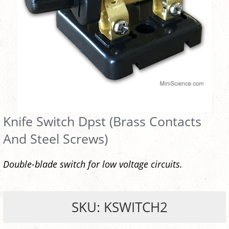
Knife Switch Dpst (Brass Contacts
And Steel Screws)
Double-blade switch for low voltage circuits.
SKU: KSWITCH2