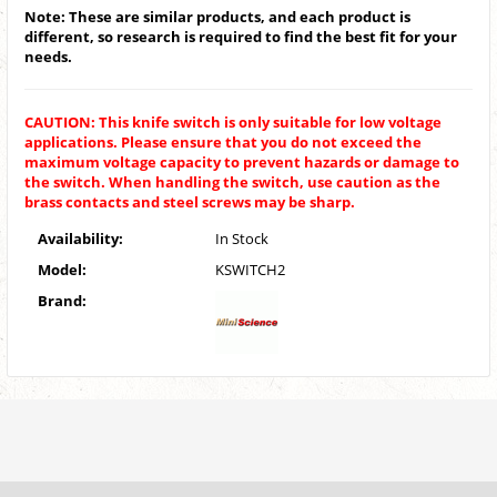
Note: These are similar products, and each product is
different, so research is required to find the best fit for your
needs.
CAUTION: This knife switch is only suitable for low voltage
applications. Please ensure that you do not exceed the
maximum voltage capacity to prevent hazards or damage to
the switch. When handling the switch, use caution as the
brass contacts and steel screws may be sharp.
Availability:
In Stock
Model:
KSWITCH2
Brand: