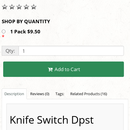
SHOP BY QUANTITY
1 Pack $9.50
*
Qty:
Add to Cart
Description
Reviews (0)
Tags:
Related Products (16)
Knife Switch Dpst