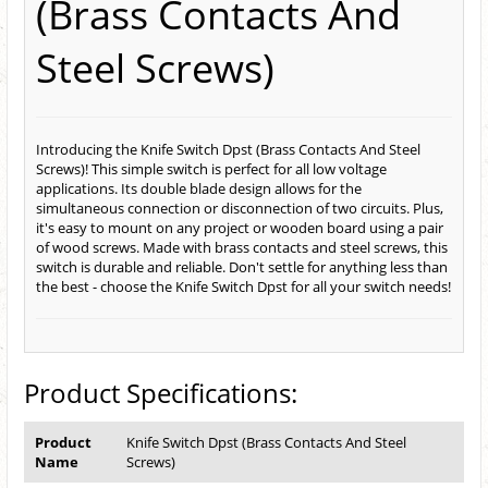
(Brass Contacts And
Steel Screws)
Introducing the Knife Switch Dpst (Brass Contacts And Steel
Screws)! This simple switch is perfect for all low voltage
applications. Its double blade design allows for the
simultaneous connection or disconnection of two circuits. Plus,
it's easy to mount on any project or wooden board using a pair
of wood screws. Made with brass contacts and steel screws, this
switch is durable and reliable. Don't settle for anything less than
the best - choose the Knife Switch Dpst for all your switch needs!
Product Specifications:
Product
Knife Switch Dpst (Brass Contacts And Steel
Name
Screws)