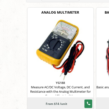
ANALOG MULTIMETER
BA
YG188
Measure AC/DC Voltage, DC Current, and
Basic an
Resistance with the Analog Multimeter for
General Electrical Use
From $14 /unit