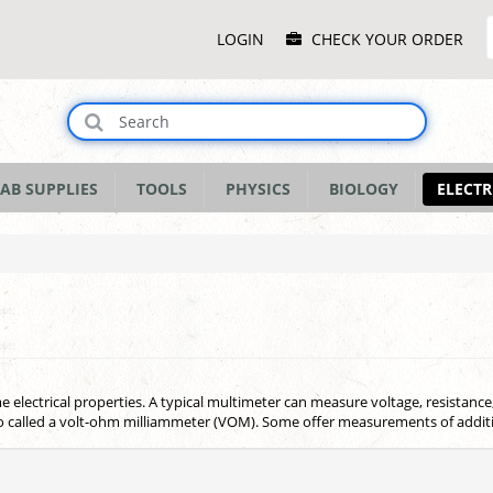
Main
LOGIN
CHECK YOUR ORDER
Menu
AB SUPPLIES
TOOLS
PHYSICS
BIOLOGY
ELECTR
lectrical properties. A typical multimeter can measure voltage, resistance, 
so called a volt-ohm milliammeter (VOM). Some offer measurements of addit