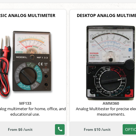
SIC ANALOG MULTIMETER
DESKTOP ANALOG MULTIM
MF133
AMM360
alog multimeter for home, office, and
Analog Multitester for precise elec
educational use.
measurements.
OPTI
From $6 /unit
From $10 /unit