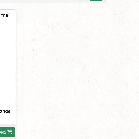
ETER
trical
ONS