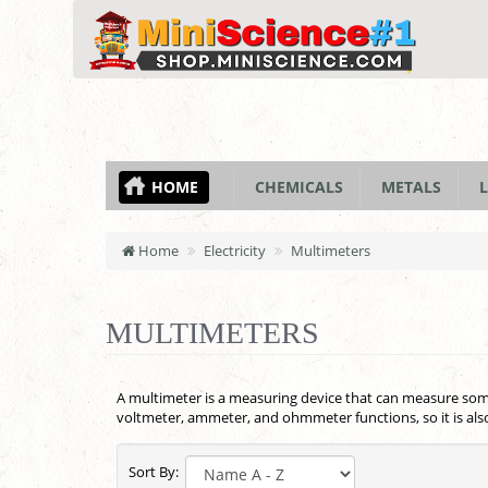
HOME
CHEMICALS
METALS
L
Home
Electricity
Multimeters
MULTIMETERS
A multimeter is a measuring device that can measure some e
voltmeter, ammeter, and ohmmeter functions, so it is al
Sort By: