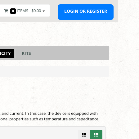
ITEMS -
$0.00
LOGIN OR REGISTER
0
ICITY
KITS
and current. In this case, the device is equipped with
ional properties such as temperature and capacitance.