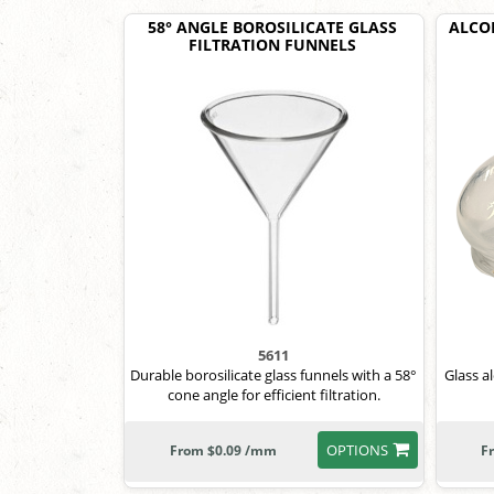
58° ANGLE BOROSILICATE GLASS
ALCOH
FILTRATION FUNNELS
5611
Durable borosilicate glass funnels with a 58°
Glass a
cone angle for efficient filtration.
OPTIONS
From $0.09 /mm
F