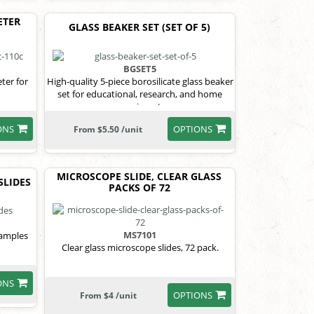
ETER
GLASS BEAKER SET (SET OF 5)
BGSET5
ter for
High-quality 5-piece borosilicate glass beaker
set for educational, research, and home
experiments.
ONS
OPTIONS
From $5.50 /unit
MICROSCOPE SLIDE, CLEAR GLASS
SLIDES
PACKS OF 72
MS7101
samples
Clear glass microscope slides, 72 pack.
ONS
OPTIONS
From $4 /unit