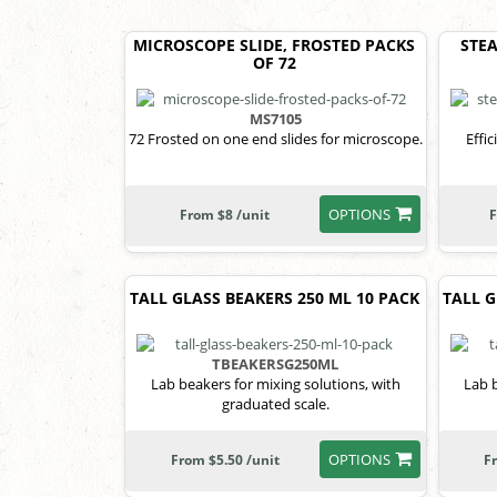
MICROSCOPE SLIDE, FROSTED PACKS
STEA
OF 72
MS7105
72 Frosted on one end slides for microscope.
Effi
OPTIONS
From $8 /unit
F
TALL GLASS BEAKERS 250 ML 10 PACK
TALL G
TBEAKERSG250ML
Lab beakers for mixing solutions, with
Lab b
graduated scale.
OPTIONS
From $5.50 /unit
F