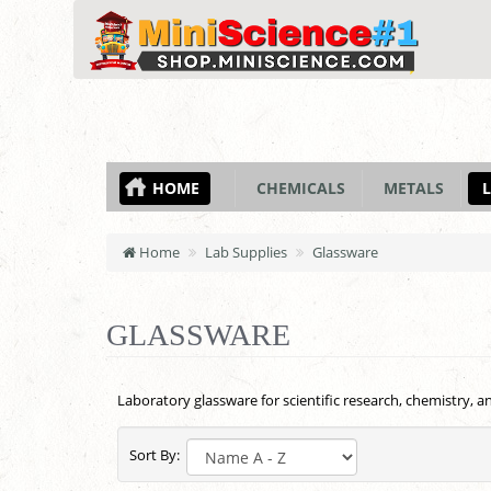
HOME
CHEMICALS
METALS
L
Home
Lab Supplies
Glassware
GLASSWARE
Laboratory glassware for scientific research, chemistry, 
Sort By: