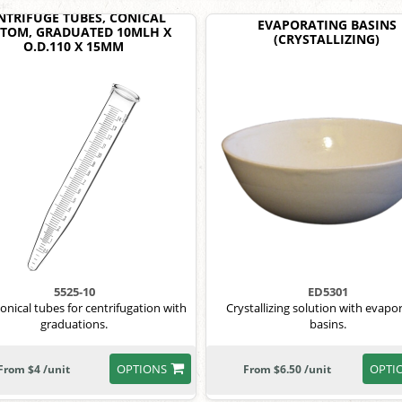
NTRIFUGE TUBES, CONICAL
EVAPORATING BASINS
TOM, GRADUATED 10MLH X
(CRYSTALLIZING)
O.D.110 X 15MM
5525-10
ED5301
nical tubes for centrifugation with
Crystallizing solution with evapo
graduations.
basins.
OPTIONS
OPTI
From $4 /unit
From $6.50 /unit