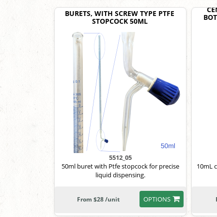
CE
BURETS, WITH SCREW TYPE PTFE
BOT
STOPCOCK 50ML
5512_05
50ml buret with Ptfe stopcock for precise
10mL co
liquid dispensing.
OPTIONS
From $28 /unit