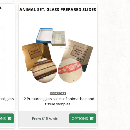
S,
ANIMAL SET, GLASS PREPARED SLIDES
SSS28023
al glass
12 Prepared glass slides of animal hair and
tissue samples.
ONS
OPTIONS
From $15 /unit