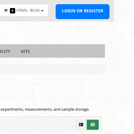
ITEMS -
$0.00
LOGIN OR REGISTER
0
ICITY
KITS
 for experiments, measurements, and sample storage.