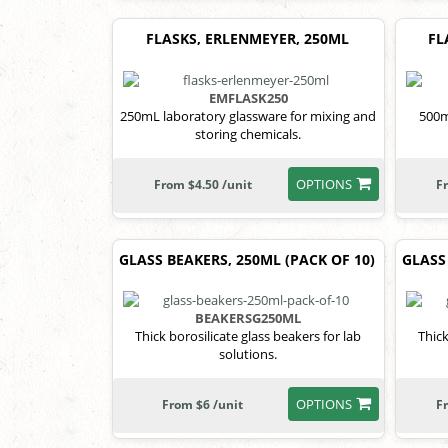
FLASKS, ERLENMEYER, 250ML
FL
EMFLASK250
250mL laboratory glassware for mixing and
500m
storing chemicals.
OPTIONS
From $4.50 /unit
F
GLASS BEAKERS, 250ML (PACK OF 10)
GLASS
BEAKERSG250ML
Thick borosilicate glass beakers for lab
Thick
solutions.
OPTIONS
From $6 /unit
F