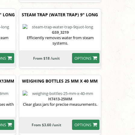
5" LONG
STEAM TRAP (WATER TRAP) 9" LONG
GS9_3219
steam
Efficiently removes water from steam
systems.
ONS
OPTIONS
From $18 /unit
0X13MM
WEIGHING BOTTLES 25 MM X 40 MM
H7413-25MM
ases with
Clear glass jars for precise measurements.
ONS
OPTIONS
From $3.60 /unit