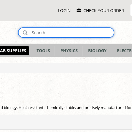
Main
LOGIN
CHECK YOUR ORDER
Menu
AB SUPPLIES
TOOLS
PHYSICS
BIOLOGY
ELECTR
and biology. Heat-resistant, chemically stable, and precisely manufactured