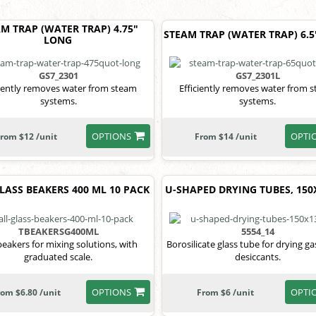
M TRAP (WATER TRAP) 4.75"
STEAM TRAP (WATER TRAP) 6.
LONG
GS7_2301
GS7_2301L
ciently removes water from steam
Efficiently removes water from 
systems.
systems.
OPTIONS
OPTI
rom $12 /unit
From $14 /unit
LASS BEAKERS 400 ML 10 PACK
U-SHAPED DRYING TUBES, 15
TBEAKERSG400ML
5554_14
eakers for mixing solutions, with
Borosilicate glass tube for drying g
graduated scale.
desiccants.
OPTIONS
OPTI
rom $6.80 /unit
From $6 /unit