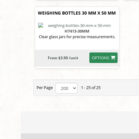
WEIGHING BOTTLES 30 MM X 50 MM
H7413-30MM
Clear glass jars for precise measurements.
OPTIONS
From $3.90 /unit
Per Page
1 - 25 of 25