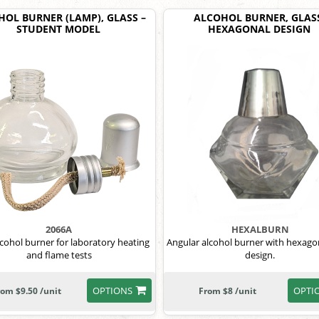
OL BURNER (LAMP), GLASS –
ALCOHOL BURNER, GLAS
STUDENT MODEL
HEXAGONAL DESIGN
2066A
HEXALBURN
lcohol burner for laboratory heating
Angular alcohol burner with hexagon
and flame tests
design.
OPTIONS
OPTI
rom $9.50 /unit
From $8 /unit