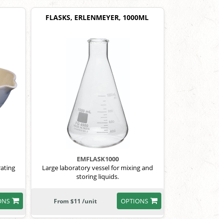
FLASKS, ERLENMEYER, 1000ML
EMFLASK1000
rating
Large laboratory vessel for mixing and
storing liquids.
ONS
OPTIONS
From $11 /unit