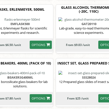
GLASS ALCOHOL THERMOM
ASKS, ERLENMEYER, 500ML
(-20C, 110C)
EMFLASK500
GAT20110
L Erlenmeyer flasks for scientific
Lab-grade, easy-to-read thermome
experiments and research.
science experiments.
OPTIONS
OPTI
rom $6.50 /unit
From $9.03 /unit
 BEAKERS, 400ML (PACK OF 10)
INSECT SET, GLASS PREPARED 
BEAKERSG400ML
SSS28024
 borosilicate glass beakers for lab
12 Prepared glass slides of insect 
solutions.
OPTIONS
OPTI
rom $7.80 /unit
From $25 /unit