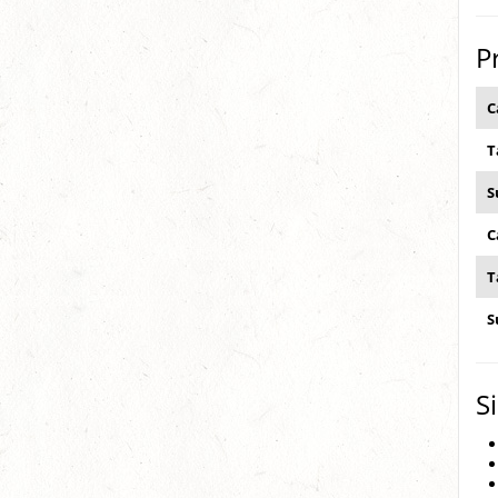
P
C
T
S
C
T
S
S