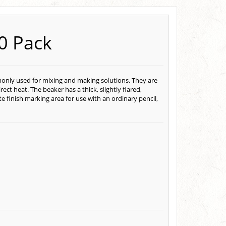
10 Pack
monly used for mixing and making solutions. They are
ct heat. The beaker has a thick, slightly flared,
e finish marking area for use with an ordinary pencil,