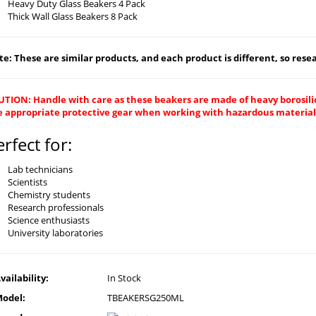
Heavy Duty Glass Beakers 4 Pack
Thick Wall Glass Beakers 8 Pack
e: These are similar products, and each product is different, so resear
UTION: Handle with care as these beakers are made of heavy borosilic
e appropriate protective gear when working with hazardous material
erfect for:
Lab technicians
Scientists
Chemistry students
Research professionals
Science enthusiasts
University laboratories
vailability:
In Stock
odel:
TBEAKERSG250ML