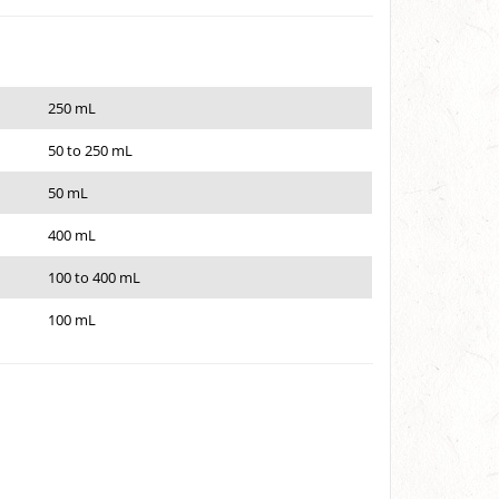
250 mL
50 to 250 mL
50 mL
400 mL
100 to 400 mL
100 mL