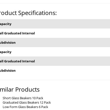
roduct Specifications:
apacity
all Graduated Interval
ubdivision
apacity
all Graduated Interval
ubdivision
imilar Products
Short Glass Beakers 10 Pack
Graduated Glass Beakers 12 Pack
Low Form Glass Beakers 6 Pack