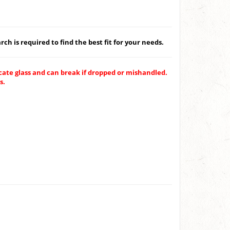
ch is required to find the best fit for your needs.
ate glass and can break if dropped or mishandled.
s.