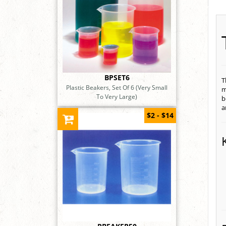
BPSET6
T
Plastic Beakers, Set Of 6 (Very Small
m
To Very Large)
b
a
$2 - $14