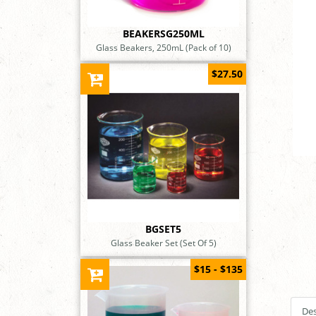
BEAKERSG250ML
Glass Beakers, 250mL (Pack of 10)
$27.50
BGSET5
Glass Beaker Set (Set Of 5)
$15 - $135
Des