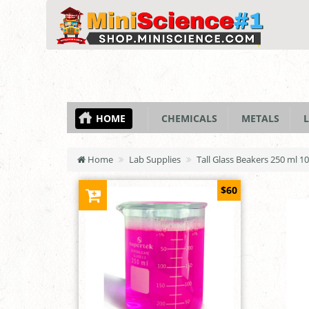
HOME
CHEMICALS
METALS
L
Home
Lab Supplies
Tall Glass Beakers 250 ml 1
$60