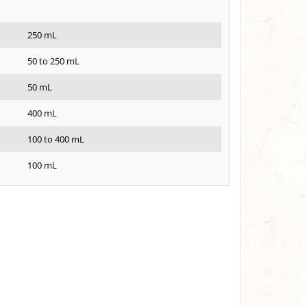
250 mL
50 to 250 mL
50 mL
400 mL
100 to 400 mL
100 mL