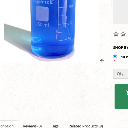
10 
*
Qty:
cription
Reviews (0)
Tags:
Related Products (8)