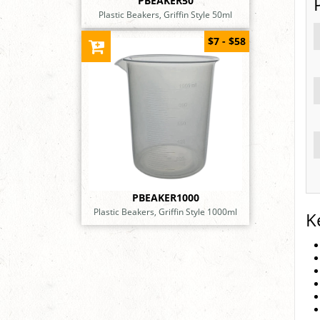
PBEAKER50
Plastic Beakers, Griffin Style 50ml
$7 - $58
PBEAKER1000
Plastic Beakers, Griffin Style 1000ml
K