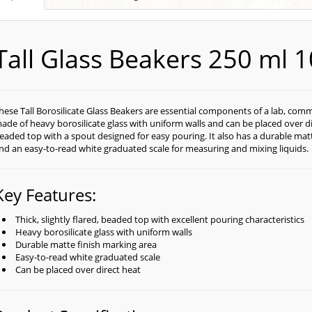
Tall Glass Beakers 250 ml 
hese Tall Borosilicate Glass Beakers are essential components of a lab, com
ade of heavy borosilicate glass with uniform walls and can be placed over dire
eaded top with a spout designed for easy pouring. It also has a durable matt
nd an easy-to-read white graduated scale for measuring and mixing liquids.
Key Features:
Thick, slightly flared, beaded top with excellent pouring characteristics
Heavy borosilicate glass with uniform walls
Durable matte finish marking area
Easy-to-read white graduated scale
Can be placed over direct heat