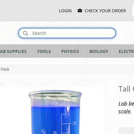
Main
LOGIN
CHECK YOUR ORDER
Menu
AB SUPPLIES
TOOLS
PHYSICS
BIOLOGY
ELECTR
0 Pack
Tall
Lab be
scale.