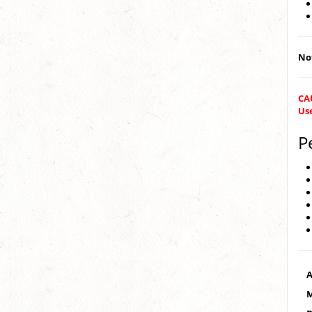
Not
CA
Us
P
A
M