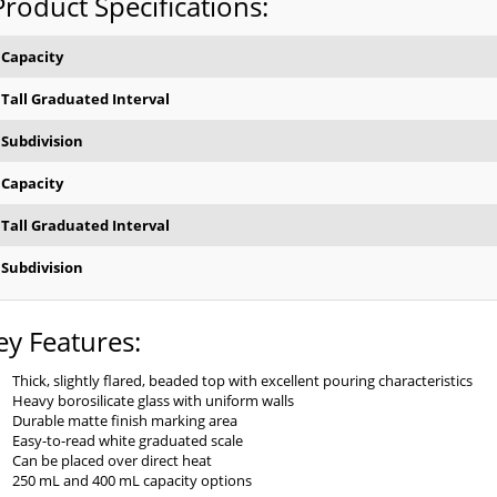
Product Specifications:
Capacity
Tall Graduated Interval
Subdivision
Capacity
Tall Graduated Interval
Subdivision
ey Features:
Thick, slightly flared, beaded top with excellent pouring characteristics
Heavy borosilicate glass with uniform walls
Durable matte finish marking area
Easy-to-read white graduated scale
Can be placed over direct heat
250 mL and 400 mL capacity options