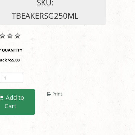
SKU:
TBEAKERSG250ML
SHOP BY QUANTITY
Pack $55.00
Print
Add to
Cart