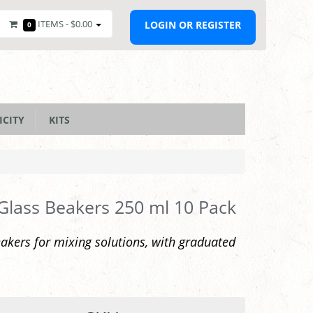
ITEMS -
$0.00
LOGIN OR REGISTER
0
ICITY
KITS
 Glass Beakers 250 ml 10 Pack
akers for mixing solutions, with graduated