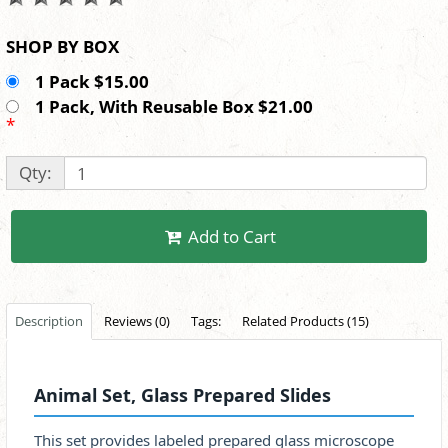
SHOP BY BOX
1 Pack $15.00
1 Pack, With Reusable Box $21.00
*
Qty:
Add to Cart
Description
Reviews (0)
Tags:
Related Products (15)
Animal Set, Glass Prepared Slides
This set provides labeled prepared glass microscope