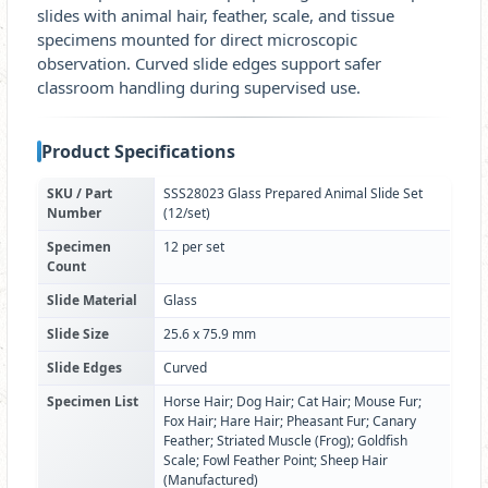
slides with animal hair, feather, scale, and tissue
specimens mounted for direct microscopic
observation. Curved slide edges support safer
classroom handling during supervised use.
Product Specifications
SKU / Part
SSS28023 Glass Prepared Animal Slide Set
Number
(12/set)
Specimen
12 per set
Count
Slide Material
Glass
Slide Size
25.6 x 75.9 mm
Slide Edges
Curved
Specimen List
Horse Hair; Dog Hair; Cat Hair; Mouse Fur;
Fox Hair; Hare Hair; Pheasant Fur; Canary
Feather; Striated Muscle (Frog); Goldfish
Scale; Fowl Feather Point; Sheep Hair
(Manufactured)