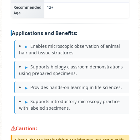
Recommended
12+
Age
Applications and Benefits:
Enables microscopic observation of animal
hair and tissue structures.
Supports biology classroom demonstrations
using prepared specimens.
Provides hands-on learning in life sciences.
Supports introductory microscopy practice
with labeled specimens.
Caution: