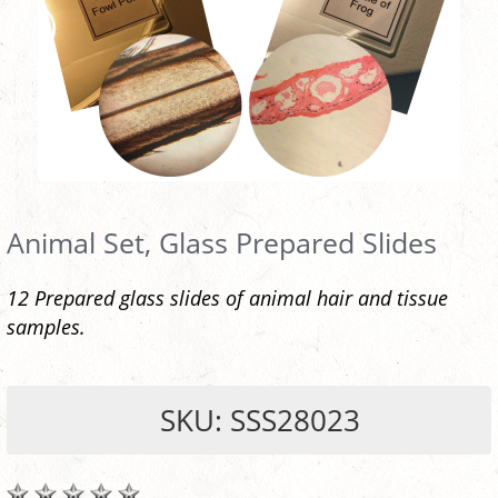
Animal Set, Glass Prepared Slides
12 Prepared glass slides of animal hair and tissue
samples.
SKU: SSS28023