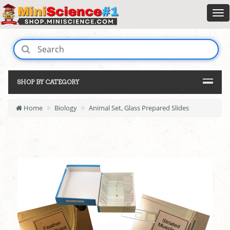
SHOP BY CATEGORY
Home
Biology
Animal Set, Glass Prepared Slides