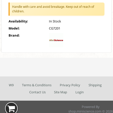
Handle with care and avoid breakage. Keep out of reach of
children.
Availability:
In Stock
Model:
CG7201
Brand:
W9
Terms & Conditions
Privacy Policy
Shipping
Contact Us
Site Map
Login
Powered By
shop.miniscience.com © 2026