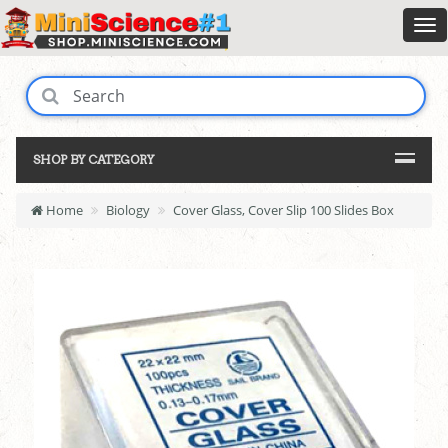
SHOP BY CATEGORY
Home
Biology
Cover Glass, Cover Slip 100 Slides Box