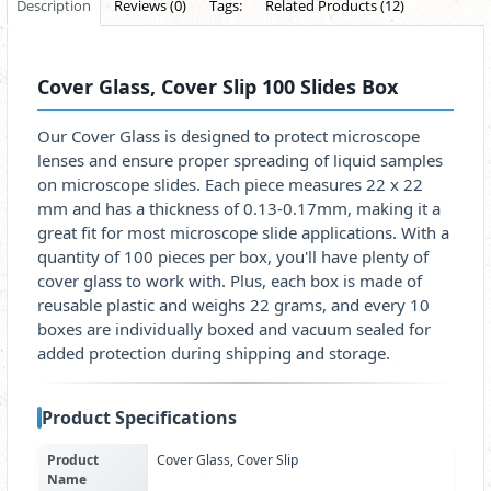
Description
Reviews (0)
Tags:
Related Products (12)
Cover Glass, Cover Slip 100 Slides Box
Our Cover Glass is designed to protect microscope
lenses and ensure proper spreading of liquid samples
on microscope slides. Each piece measures 22 x 22
mm and has a thickness of 0.13-0.17mm, making it a
great fit for most microscope slide applications. With a
quantity of 100 pieces per box, you'll have plenty of
cover glass to work with. Plus, each box is made of
reusable plastic and weighs 22 grams, and every 10
boxes are individually boxed and vacuum sealed for
added protection during shipping and storage.
Product Specifications
Product
Cover Glass, Cover Slip
Name