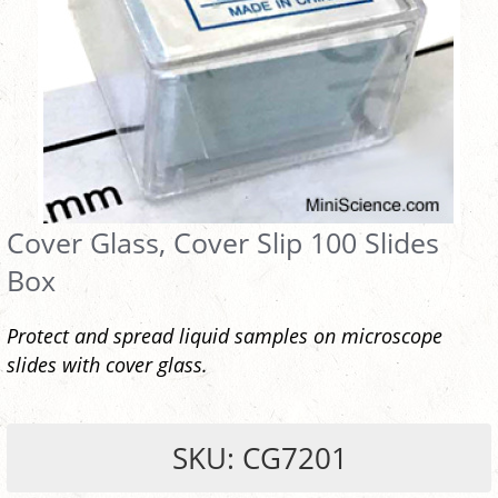
Cover Glass, Cover Slip 100 Slides
Box
Protect and spread liquid samples on microscope
slides with cover glass.
SKU: CG7201