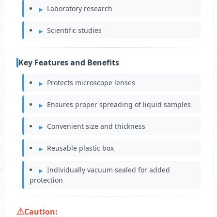
Laboratory research
Scientific studies
Key Features and Benefits
Protects microscope lenses
Ensures proper spreading of liquid samples
Convenient size and thickness
Reusable plastic box
Individually vacuum sealed for added
protection
Caution: