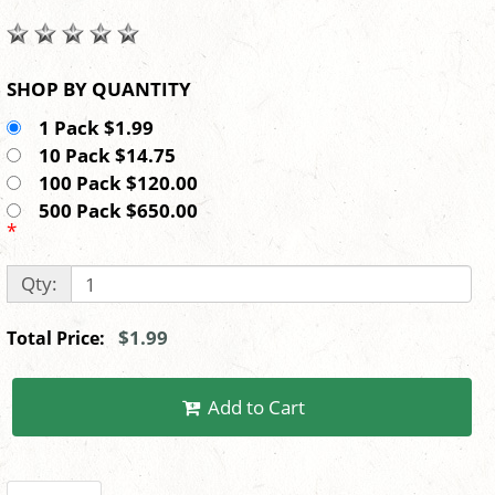
SHOP BY QUANTITY
1 Pack $1.99
10 Pack $14.75
100 Pack $120.00
500 Pack $650.00
*
Qty:
$1.99
Total Price:
Add to Cart