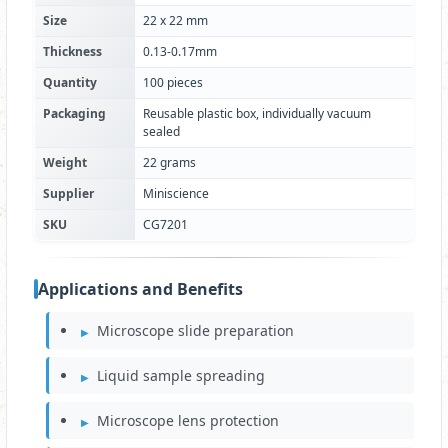
Size
22 x 22 mm
Thickness
0.13-0.17mm
Quantity
100 pieces
Packaging
Reusable plastic box, individually vacuum
sealed
Weight
22 grams
Supplier
Miniscience
SKU
CG7201
Applications and Benefits
Microscope slide preparation
Liquid sample spreading
Microscope lens protection