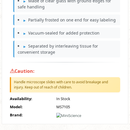
Made of clear glass with ground edges for
safe handling
Partially frosted on one end for easy labeling
Vacuum-sealed for added protection
Separated by interleaving tissue for
convenient storage
Caution:
Handle microscope slides with care to avoid breakage and
injury. Keep out of reach of children.
Availability:
In Stock
Model:
MS7105
Brand: