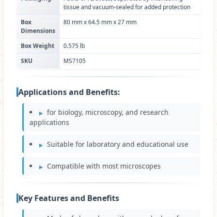
tissue and vacuum-sealed for added protection
Box
80 mm x 64.5 mm x 27 mm
Dimensions
Box Weight
0.575 lb
SKU
MS7105
Applications and Benefits:
for biology, microscopy, and research
applications
Suitable for laboratory and educational use
Compatible with most microscopes
Key Features and Benefits