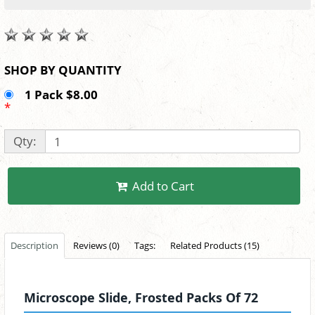
SHOP BY QUANTITY
1 Pack $8.00
*
Qty:
Add to Cart
Description
Reviews (0)
Tags:
Related Products (15)
Microscope Slide, Frosted Packs Of 72