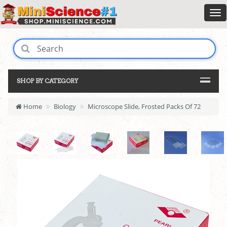
SHOP BY CATEGORY
Home
Biology
Microscope Slide, Frosted Packs Of 72