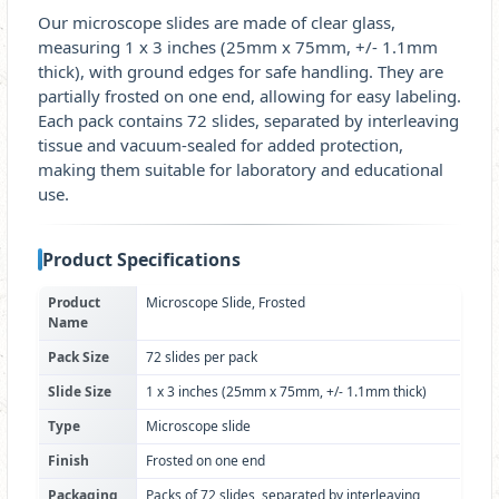
Our microscope slides are made of clear glass,
measuring 1 x 3 inches (25mm x 75mm, +/- 1.1mm
thick), with ground edges for safe handling. They are
partially frosted on one end, allowing for easy labeling.
Each pack contains 72 slides, separated by interleaving
tissue and vacuum-sealed for added protection,
making them suitable for laboratory and educational
use.
Product Specifications
Product
Microscope Slide, Frosted
Name
Pack Size
72 slides per pack
Slide Size
1 x 3 inches (25mm x 75mm, +/- 1.1mm thick)
Type
Microscope slide
Finish
Frosted on one end
Packaging
Packs of 72 slides, separated by interleaving