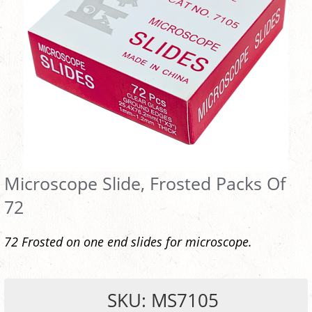
Microscope Slide, Frosted Packs Of
72
72 Frosted on one end slides for microscope.
SKU: MS7105