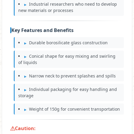
Industrial researchers who need to develop
new materials or processes
Key Features and Benefits
Durable borosilicate glass construction
Conical shape for easy mixing and swirling
of liquids
Narrow neck to prevent splashes and spills
Individual packaging for easy handling and
storage
Weight of 150g for convenient transportation
Caution: