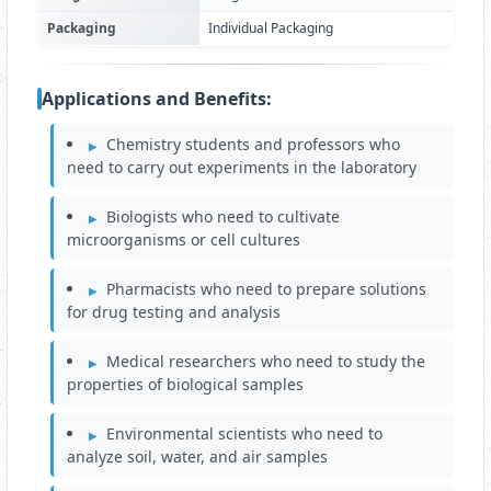
Packaging
Individual Packaging
Applications and Benefits:
Chemistry students and professors who
need to carry out experiments in the laboratory
Biologists who need to cultivate
microorganisms or cell cultures
Pharmacists who need to prepare solutions
for drug testing and analysis
Medical researchers who need to study the
properties of biological samples
Environmental scientists who need to
analyze soil, water, and air samples