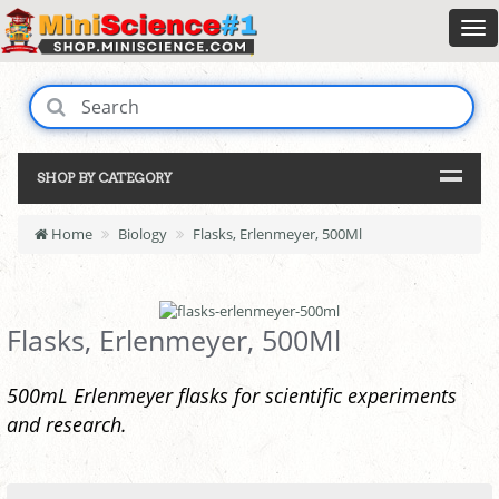
SHOP BY CATEGORY
Home
Biology
Flasks, Erlenmeyer, 500Ml
Flasks, Erlenmeyer, 500Ml
500mL Erlenmeyer flasks for scientific experiments
and research.