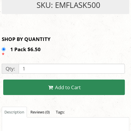
SKU: EMFLASK500
SHOP BY QUANTITY
1 Pack $6.50
*
Qty:
Add to Cart
Description
Reviews (0)
Tags: