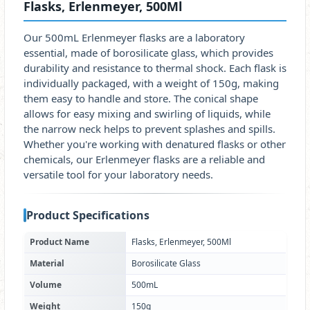
Flasks, Erlenmeyer, 500Ml
Our 500mL Erlenmeyer flasks are a laboratory
essential, made of borosilicate glass, which provides
durability and resistance to thermal shock. Each flask is
individually packaged, with a weight of 150g, making
them easy to handle and store. The conical shape
allows for easy mixing and swirling of liquids, while
the narrow neck helps to prevent splashes and spills.
Whether you're working with denatured flasks or other
chemicals, our Erlenmeyer flasks are a reliable and
versatile tool for your laboratory needs.
Product Specifications
Product Name
Flasks, Erlenmeyer, 500Ml
Material
Borosilicate Glass
Volume
500mL
Weight
150g