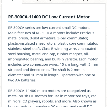
RF-300CA-11400 DC Low Current Motor
RF-300CA series are low current small DC motors.
Main features of RF-300CA motors include: Precious
metal brush, 3-slot armature, 3-bar commutator,
plastic-insulated sheet rotors, plastic core commutator,
stainless steel shaft, Class B winding wire, zinc coated
steel housing, metal end cap, rubber magnet, oil-
impregnated bearing, and built-in varistor. Each motor
includes two connection wires, 15 cm long, with 5 mm
stripped and tinned ends. The shaft is 2 mm in
diameter and 10 mm in length. Operates with one or
two AA batteries.
RF-300CA-11400 micro motors are categorized as
metal-brush DC motors for use in motorized toys, car
mirrors, CD players, robots, and more. Also known as
hobby motors, miniature DC motors, and small DC