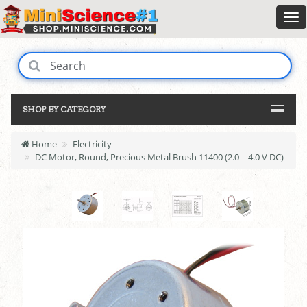
SHOP BY CATEGORY
Home
Electricity
DC Motor, Round, Precious Metal Brush 11400 (2.0 – 4.0 V DC)