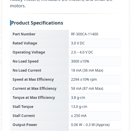
motors.
Product Specifications
Part Number
RF-300CA-11400
Rated Voltage
3.0 V DC
Operating Voltage
2.0 – 4.0 V DC
No Load Speed
3000 ±10%
No Load Current
18 mA (36 mA Max)
Speed at Max Efficiency
2294 ±10% rpm
Current at Max Efficiency
58 mA (87 mA Max)
Torque at Max Efficiency
3.8 g-cm
Stall Torque
13.0 g-cm
Stall Current
≤ 250 mA
Output Power
0.06 W – 0.3 W (Approx)