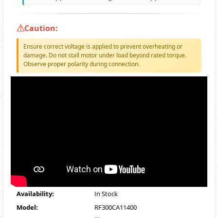
Caution:
Ensure correct voltage is applied to prevent overheating or
damage. Do not stall motor under load beyond rated torque.
Observe proper polarity during connection.
Availability:
In Stock
Model:
RF300CA11400