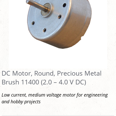
DC Motor, Round, Precious Metal
Brush 11400 (2.0 – 4.0 V DC)
Low current, medium voltage motor for engineering
and hobby projects