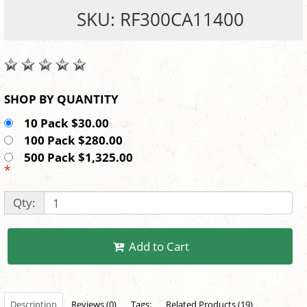
SKU: RF300CA11400
SHOP BY QUANTITY
10 Pack $30.00
100 Pack $280.00
500 Pack $1,325.00
*
Qty:
Add to Cart
Description
Reviews (0)
Tags:
Related Products (19)