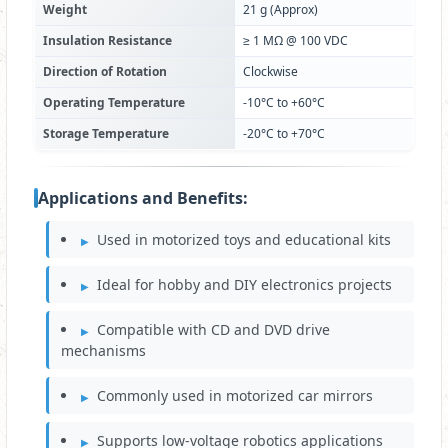
Weight
21 g (Approx)
Insulation Resistance
≥ 1 MΩ @ 100 VDC
Direction of Rotation
Clockwise
Operating Temperature
-10°C to +60°C
Storage Temperature
-20°C to +70°C
Applications and Benefits:
Used in motorized toys and educational kits
Ideal for hobby and DIY electronics projects
Compatible with CD and DVD drive
mechanisms
Commonly used in motorized car mirrors
Supports low-voltage robotics applications