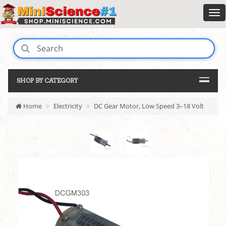
SHOP BY CATEGORY
Home
Electricity
DC Gear Motor, Low Speed 3–18 Volt