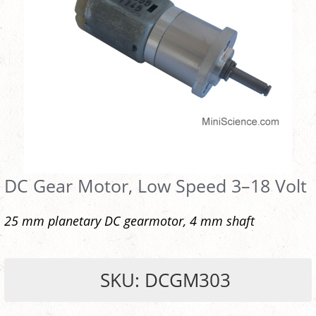
DC Gear Motor, Low Speed 3–18 Volt
25 mm planetary DC gearmotor, 4 mm shaft
SKU: DCGM303