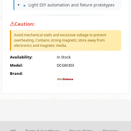
Light DIY automation and fixture prototypes
Caution:
Avoid mechanical stalls and excessive voltage to prevent
overheating. Contains strong magnets; store away from
electronics and magnetic media.
Availability:
In Stock
Model:
DCGM303
Brand: