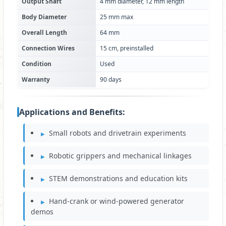
Output Shaft
4 mm diameter, 12 mm length
Body Diameter
25 mm max
Overall Length
64 mm
Connection Wires
15 cm, preinstalled
Condition
Used
Warranty
90 days
Applications and Benefits:
Small robots and drivetrain experiments
Robotic grippers and mechanical linkages
STEM demonstrations and education kits
Hand-crank or wind-powered generator
demos