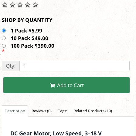
SHOP BY QUANTITY
1 Pack $5.99
10 Pack $49.00
100 Pack $390.00
*
Qty:
Add to Cart
Description
Reviews (0)
Tags:
Related Products (19)
DC Gear Motor, Low Speed, 3–18 V