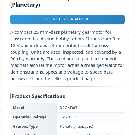
(Planetary)
DC_MOTORS CATALOGUE
A compact 25 mm-class planetary gearmotor for
classroom builds and hobby robots. It runs from 3 to
18 V and includes a 4 mm output shaft for easy
coupling. Units are used, inspected, and covered by a
90-day warranty. The steel housing and permanent
magnets also let the motor act as a small generator for
demonstrations. Specs and voltage-to-speed data
below are from the seller’s product page.
Product Specifications
Model
DCGM303
Operating Voltage
3 V – 18 V
Gearbox Type
Planetary (epicyclic)