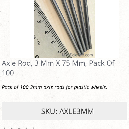
Axle Rod, 3 Mm X 75 Mm, Pack Of
100
Pack of 100 3mm axle rods for plastic wheels.
SKU: AXLE3MM