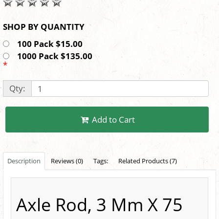
SHOP BY QUANTITY
100 Pack $15.00
1000 Pack $135.00
*
Qty:
Add to Cart
Description
Reviews (0)
Tags:
Related Products (7)
Axle Rod, 3 Mm X 75