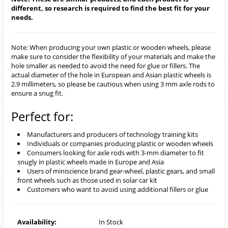
different, so research is required to find the best fit for your
needs.
Note: When producing your own plastic or wooden wheels, please
make sure to consider the flexibility of your materials and make the
hole smaller as needed to avoid the need for glue or fillers. The
actual diameter of the hole in European and Asian plastic wheels is
2.9 millimeters, so please be cautious when using 3 mm axle rods to
ensure a snug fit.
Perfect for:
Manufacturers and producers of technology training kits
Individuals or companies producing plastic or wooden wheels
Consumers looking for axle rods with 3-mm diameter to fit
snugly in plastic wheels made in Europe and Asia
Users of miniscience brand gear-wheel, plastic gears, and small
front wheels such as those used in solar car kit
Customers who want to avoid using additional fillers or glue
Availability:
In Stock