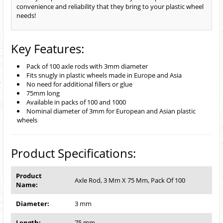
convenience and reliability that they bring to your plastic wheel
needs!
Key Features:
Pack of 100 axle rods with 3mm diameter
Fits snugly in plastic wheels made in Europe and Asia
No need for additional fillers or glue
75mm long
Available in packs of 100 and 1000
Nominal diameter of 3mm for European and Asian plastic
wheels
Product Specifications:
Product
Axle Rod, 3 Mm X 75 Mm, Pack Of 100
Name:
Diameter:
3 mm
Length:
75 mm