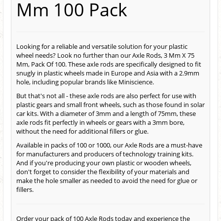
Mm 100 Pack
Looking for a reliable and versatile solution for your plastic
wheel needs? Look no further than our Axle Rods, 3 Mm X 75
Mm, Pack Of 100. These axle rods are specifically designed to fit
snugly in plastic wheels made in Europe and Asia with a 2.9mm
hole, including popular brands like Miniscience.
But that's not all - these axle rods are also perfect for use with
plastic gears and small front wheels, such as those found in solar
car kits. With a diameter of 3mm and a length of 75mm, these
axle rods fit perfectly in wheels or gears with a 3mm bore,
without the need for additional fillers or glue.
Available in packs of 100 or 1000, our Axle Rods are a must-have
for manufacturers and producers of technology training kits.
And if you're producing your own plastic or wooden wheels,
don't forget to consider the flexibility of your materials and
make the hole smaller as needed to avoid the need for glue or
fillers.
Order your pack of 100 Axle Rods today and experience the