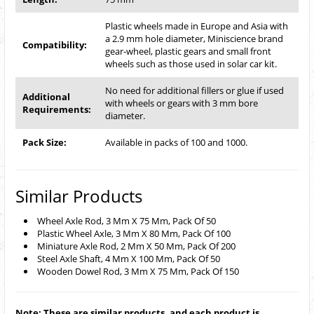
Plastic wheels made in Europe and Asia with
a 2.9 mm hole diameter, Miniscience brand
Compatibility:
gear-wheel, plastic gears and small front
wheels such as those used in solar car kit.
No need for additional fillers or glue if used
Additional
with wheels or gears with 3 mm bore
Requirements:
diameter.
Pack Size:
Available in packs of 100 and 1000.
Similar Products
Wheel Axle Rod, 3 Mm X 75 Mm, Pack Of 50
Plastic Wheel Axle, 3 Mm X 80 Mm, Pack Of 100
Miniature Axle Rod, 2 Mm X 50 Mm, Pack Of 200
Steel Axle Shaft, 4 Mm X 100 Mm, Pack Of 50
Wooden Dowel Rod, 3 Mm X 75 Mm, Pack Of 150
Note: These are similar products, and each product is