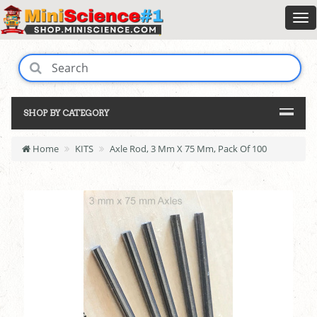
SHOP BY CATEGORY
Home
KITS
Axle Rod, 3 Mm X 75 Mm, Pack Of 100