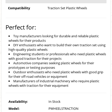
Compatibility
Traction Set Plastic Wheels
Perfect for:
Toy manufacturers looking for durable and reliable plastic
wheels for their products
DIY enthusiasts who want to build their own traction set using
high-quality plastic wheels
Engineering students or professionals who need plastic wheels
with good traction for their projects
Automotive companies seeking plastic wheels for their
prototypes or testing purposes
Outdoor enthusiasts who need plastic wheels with good grip
for their off-road vehicles or equipment
Manufacturers of industrial machinery who require plastic
wheels with traction for their equipment
Availability:
In Stock
Model:
PWHEELSTRACTION