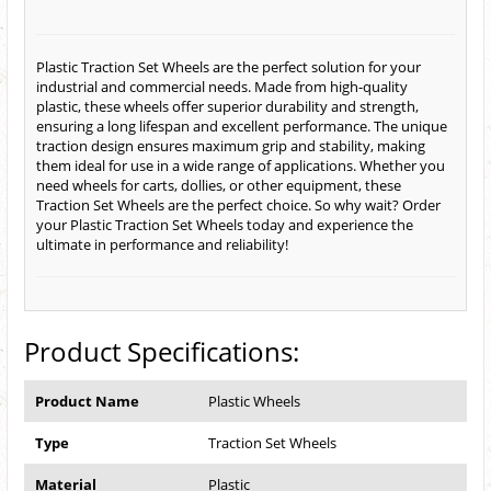
Plastic Traction Set Wheels are the perfect solution for your
industrial and commercial needs. Made from high-quality
plastic, these wheels offer superior durability and strength,
ensuring a long lifespan and excellent performance. The unique
traction design ensures maximum grip and stability, making
them ideal for use in a wide range of applications. Whether you
need wheels for carts, dollies, or other equipment, these
Traction Set Wheels are the perfect choice. So why wait? Order
your Plastic Traction Set Wheels today and experience the
ultimate in performance and reliability!
Product Specifications:
Product Name
Plastic Wheels
Type
Traction Set Wheels
Material
Plastic