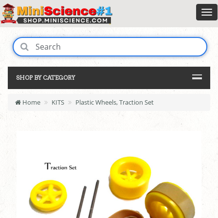
SHOP BY CATEGORY
Home
KITS
Plastic Wheels, Traction Set