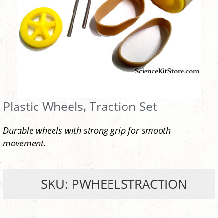
Plastic Wheels, Traction Set
Durable wheels with strong grip for smooth
movement.
SKU: PWHEELSTRACTION