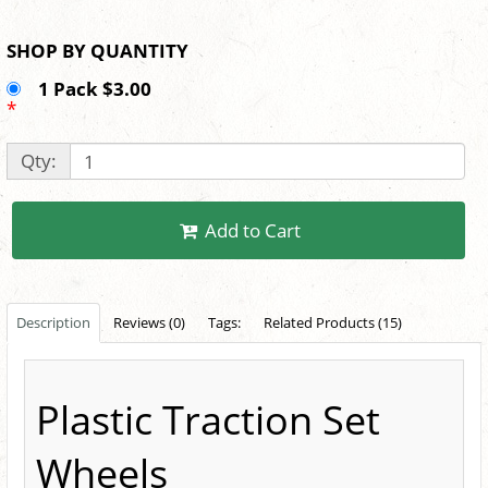
SHOP BY QUANTITY
1 Pack $3.00
*
Qty:
Add to Cart
Description
Reviews (0)
Tags:
Related Products (15)
Plastic Traction Set
Wheels