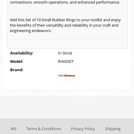
connections, smooth operations, and enhanced performance.
Add this Set of 10 Small Rubber Rings to your toolkit and enjoy
the benefits of their versatility and reliability in your craft and
engineering endeavors.
Availability:
In Stock
Model:
RINGSET
Brand:
W9
Terms & Conditions
Privacy Policy
Shipping