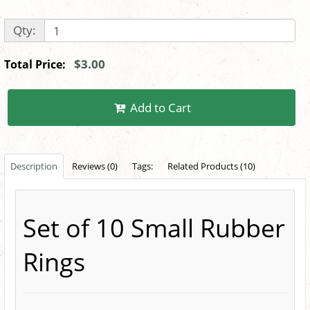
Qty:
$3.00
Total Price:
Add to Cart
Description
Reviews (0)
Tags:
Related Products (10)
Set of 10 Small Rubber
Rings