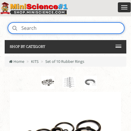
SHOP BY CATEGORY
Home
KITS
Set of 10 Rubber Rings