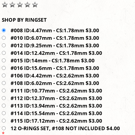
SHOP BY RINGSET
#008 ID:4.47mm - CS:1.78mm $3.00
#010 ID:6.07mm - CS:1.78mm $3.00
#012 ID:9.25mm - CS:1.78mm $3.00
#014 ID:12.42mm - CS:1.78mm $3.00
#015 ID:14mm - CS:1.78mm $3.00
#016 ID:15.6mm - CS:1.78mm $3.00
#106 ID:4.42mm - CS:2.62mm $3.00
#108 ID:6.02mm - CS:2.62mm $3.00
#111 ID:10.77mm - CS:2.62mm $3.00
#112 ID:12.37mm - CS:2.62mm $3.00
#113 ID:13.94mm - CS:2.62mm $3.00
#114 ID:15.54mm - CS:2.62mm $3.00
#115 ID:17.12mm - CS:2.62mm $3.00
12 O-RINGS SET, #108 NOT INCLUDED $4.00
*