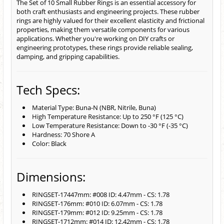
The Set of 10 Small Rubber Rings is an essential accessory for
both craft enthusiasts and engineering projects. These rubber
rings are highly valued for their excellent elasticity and frictional
properties, making them versatile components for various
applications. Whether you're working on DIY crafts or
engineering prototypes, these rings provide reliable sealing,
damping, and gripping capabilities.
Tech Specs:
Material Type: Buna-N (NBR, Nitrile, Buna)
High Temperature Resistance: Up to 250 °F (125 °C)
Low Temperature Resistance: Down to -30 °F (-35 °C)
Hardness: 70 Shore A
Color: Black
Dimensions:
RINGSET-17447mm: #008 ID: 4.47mm - CS: 1.78
RINGSET-176mm: #010 ID: 6.07mm - CS: 1.78
RINGSET-179mm: #012 ID: 9.25mm - CS: 1.78
RINGSET-1712mm: #014 ID: 12.42mm - CS: 1.78