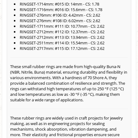
RINGSET-1714mm: #015 ID: 14mm - CS: 1.78
RINGSET-1716mm: #016 ID: 15.6mm - CS: 1.78
RINGSET-276mm: #106 ID: 4.42mm - CS: 2.62
RINGSET-276mm: #108 ID: 6.02mm - CS: 2.62
RINGSET-1711mm: #111 ID: 10.77mm - CS: 2.62
RINGSET-2712mm: #112 ID: 12.37mm - CS: 2.62
RINGSET-2712mm: #113 ID: 13.94mm - CS: 2.62
RINGSET-2511mm: #114 ID: 15.54mm - CS: 2.62
RINGSET-2717mm: #115 ID: 17.12mm - CS: 2.62
These small rubber rings are made from high-quality Buna-N
(NBR, Nitrile, Buna) material, ensuring durability and flexibility in
various environments. With a hardness of 70 Shore A, they
provide a balanced combination of resilience and strength. The
rings can withstand high temperatures of up to 250 °F (125 °C)
and low temperatures as low as -30 °F (-35 °C), making them
suitable for a wide range of applications.
These rubber rings are widely used in craft projects for jewelry
making, as well as in engineering projects for sealing
mechanisms, shock absorption, vibration dampening, and
more. Their elasticity and frictional properties ensure secure