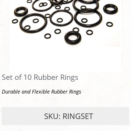
Set of 10 Rubber Rings
Durable and Flexible Rubber Rings
SKU: RINGSET