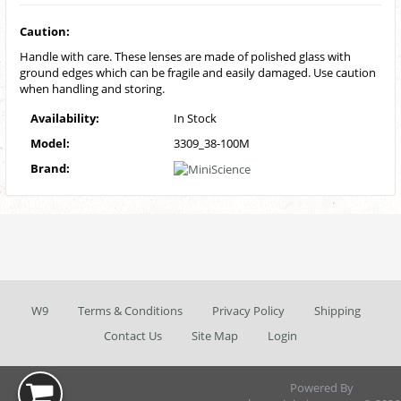
Caution:
Handle with care. These lenses are made of polished glass with
ground edges which can be fragile and easily damaged. Use caution
when handling and storing.
Availability:
In Stock
Model:
3309_38-100M
Brand:
W9
Terms & Conditions
Privacy Policy
Shipping
Contact Us
Site Map
Login
Powered By