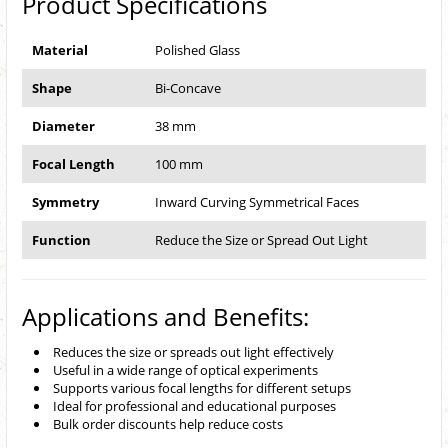
Product Specifications
Material
Polished Glass
Shape
Bi-Concave
Diameter
38 mm
Focal Length
100 mm
Symmetry
Inward Curving Symmetrical Faces
Function
Reduce the Size or Spread Out Light
Applications and Benefits:
Reduces the size or spreads out light effectively
Useful in a wide range of optical experiments
Supports various focal lengths for different setups
Ideal for professional and educational purposes
Bulk order discounts help reduce costs