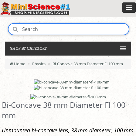
SHOP BY CATEGORY
Home
Physics
Bi-Concave 38 mm Diameter Fl 100 mm
Bi-Concave 38 mm Diameter Fl 100
mm
Unmounted bi-concave lens, 38 mm diameter, 100 mm