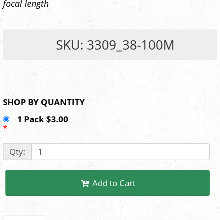
focal length
SKU: 3309_38-100M
SHOP BY QUANTITY
1 Pack $3.00
*
Qty:
Add to Cart