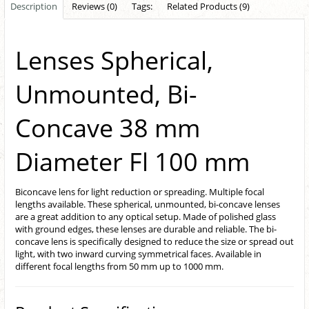
Description
Reviews (0)
Tags:
Related Products (9)
Lenses Spherical,
Unmounted, Bi-
Concave 38 mm
Diameter Fl 100 mm
Biconcave lens for light reduction or spreading. Multiple focal
lengths available. These spherical, unmounted, bi-concave lenses
are a great addition to any optical setup. Made of polished glass
with ground edges, these lenses are durable and reliable. The bi-
concave lens is specifically designed to reduce the size or spread out
light, with two inward curving symmetrical faces. Available in
different focal lengths from 50 mm up to 1000 mm.