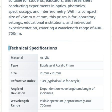
suitable for students, educators, and researchers
conducting experiments in optics, photonics,
spectroscopy, and interferometry. With its compact
size of 25mm x 25mm, this prism is for laboratory
settings, educational institutions, and individual
experimentation, covering a wavelength range of 400-
700nm.
Technical Specifications
Material
Acrylic
Type
Equilateral Acrylic Prism
Size
25mm x 25mm
Refractive Index
1.49 (typical value for acrylic)
Angle of
Dependent on wavelength and angle of
Deviation
incidence
Wavelength
Visible spectrum (approximately 400-
Range
700nm)