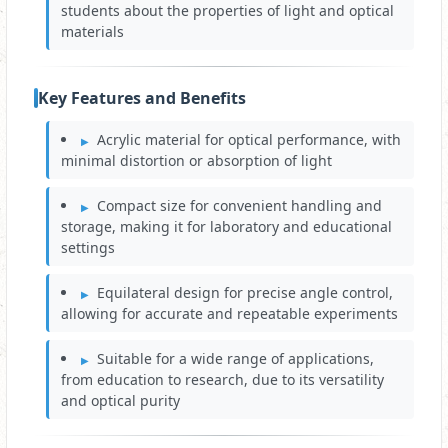
students about the properties of light and optical
materials
Key Features and Benefits
Acrylic material for optical performance, with
minimal distortion or absorption of light
Compact size for convenient handling and
storage, making it for laboratory and educational
settings
Equilateral design for precise angle control,
allowing for accurate and repeatable experiments
Suitable for a wide range of applications,
from education to research, due to its versatility
and optical purity