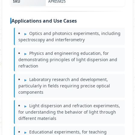
SKU
APRISM25
Applications and Use Cases
Optics and photonics experiments, including
spectroscopy and interferometry
Physics and engineering education, for
demonstrating principles of light dispersion and
refraction
Laboratory research and development,
particularly in fields requiring precise optical
components
Light dispersion and refraction experiments,
for understanding the behavior of light through
different materials
Educational experiments, for teaching