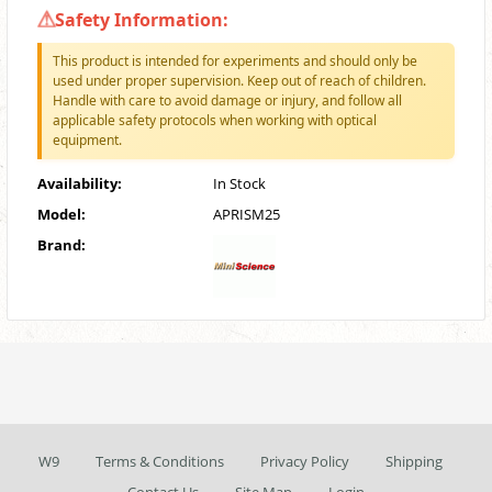
Safety Information:
This product is intended for experiments and should only be
used under proper supervision. Keep out of reach of children.
Handle with care to avoid damage or injury, and follow all
applicable safety protocols when working with optical
equipment.
Availability:
In Stock
Model:
APRISM25
Brand:
W9
Terms & Conditions
Privacy Policy
Shipping