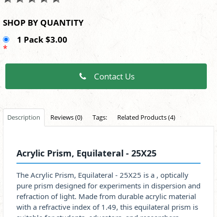
SHOP BY QUANTITY
1 Pack $3.00
*
Contact Us
Description
Reviews (0)
Tags:
Related Products (4)
Acrylic Prism, Equilateral - 25X25
The Acrylic Prism, Equilateral - 25X25 is a , optically
pure prism designed for experiments in dispersion and
refraction of light. Made from durable acrylic material
with a refractive index of 1.49, this equilateral prism is