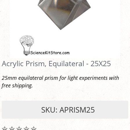
Acrylic Prism, Equilateral - 25X25
25mm equilateral prism for light experiments with
free shipping.
SKU: APRISM25