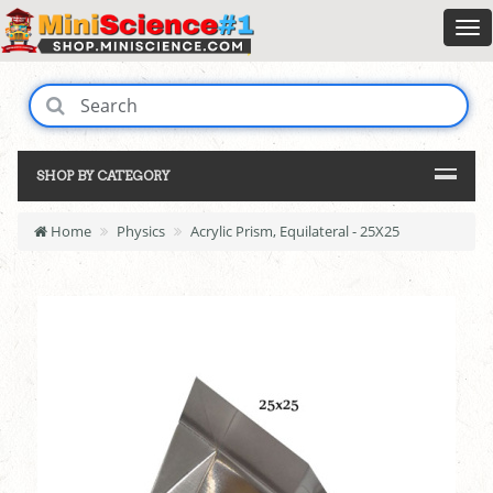
SHOP BY CATEGORY
Home
Physics
Acrylic Prism, Equilateral - 25X25