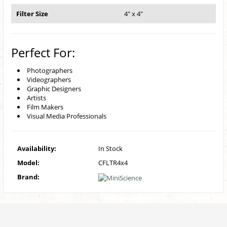
Filter Size
4" x 4"
Perfect For:
Photographers
Videographers
Graphic Designers
Artists
Film Makers
Visual Media Professionals
Availability:
In Stock
Model:
CFLTR4x4
Brand: