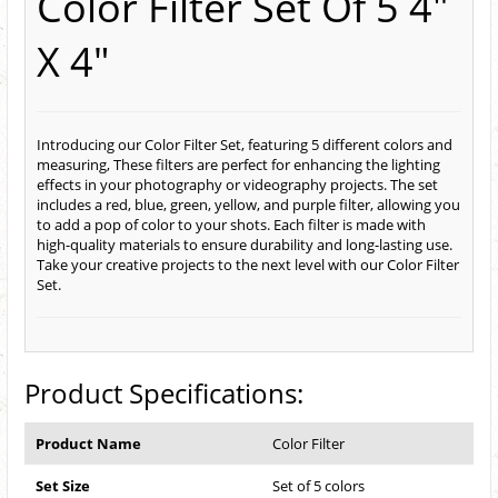
Color Filter Set Of 5 4"
X 4"
Introducing our Color Filter Set, featuring 5 different colors and
measuring, These filters are perfect for enhancing the lighting
effects in your photography or videography projects. The set
includes a red, blue, green, yellow, and purple filter, allowing you
to add a pop of color to your shots. Each filter is made with
high-quality materials to ensure durability and long-lasting use.
Take your creative projects to the next level with our Color Filter
Set.
Product Specifications:
Product Name
Color Filter
Set Size
Set of 5 colors