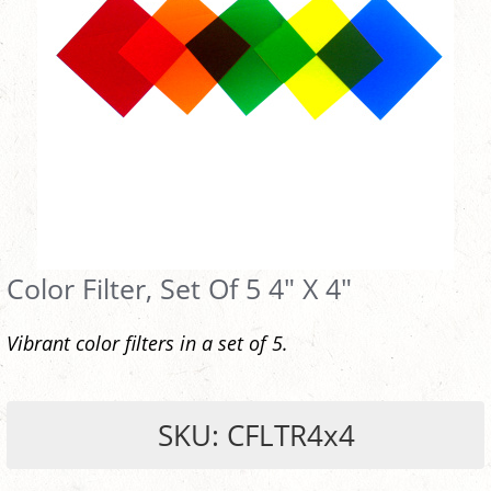
Color Filter, Set Of 5 4" X 4"
Vibrant color filters in a set of 5.
SKU: CFLTR4x4