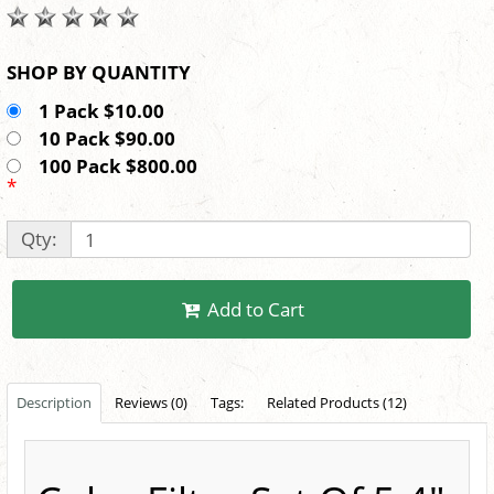
SHOP BY QUANTITY
1 Pack $10.00
10 Pack $90.00
100 Pack $800.00
*
Qty:
Add to Cart
Description
Reviews (0)
Tags:
Related Products (12)