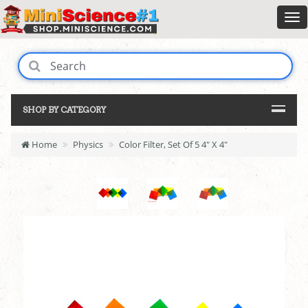
SHOP BY CATEGORY
Home
Physics
Color Filter, Set Of 5 4" X 4"